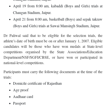
April 19 from 8:00 am, kabaddi (Boys and Girls) trials at
Chaugan Stadium, Jaipur.
April 21 from 8:00 am, basketball (Boys) and sepak takraw
(Boys and Girls) trials at Sawai Mansingh Stadium, Jaipur.
Dr Paliwal said that to be eligible for the selection trials, the
athlete’s date of birth must be on or after January 1, 2007. Eligible
candidates will be those who have won medals at State-level
competitions organised by the State Associations/Education
Department/NSF/SGFI/CBSE, or have won or participated in
national-level competitions.
Participants must carry the following documents at the time of the
trials:
Domicile certificate of Rajasthan
Age proof
Aadhaar card
Passport