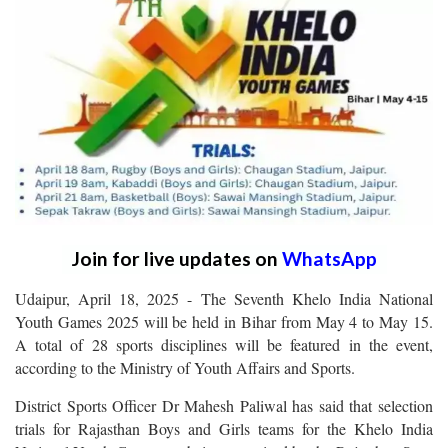
Join for live updates on
WhatsApp
Udaipur, April 18, 2025 - The Seventh Khelo India National
Youth Games 2025 will be held in Bihar from May 4 to May 15.
A total of 28 sports disciplines will be featured in the event,
according to the Ministry of Youth Affairs and Sports.
District Sports Officer Dr Mahesh Paliwal has said that selection
trials for Rajasthan Boys and Girls teams for the Khelo India