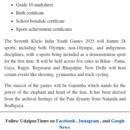
Grade 10 marksheet
Birth certificate
School bonafide certificate
Sports achievement certificates
The Seventh Khelo India Youth Games 2025 will feature 28
sports, including both Olympic, non-Olympic, and indigenous
disciplines, with e-sports being included as a demonstration sport
for the first time. It will be held across five cities in Bihar - Patna,
Gaya, Rajgir, Begusarai and Bhagalpur. New Delhi will host
certain events like shooting, gymnastics and track cycling.
The mascot of the games will be Gajsimha which stands for the
power of the elephant and heart of the lion. It has been derived
from the archival heritage of the Pala dynasty from Nalanda and
Bodhgaya.
Follow UdaipurTimes on
Facebook
,
Instagram
, and
Google
News