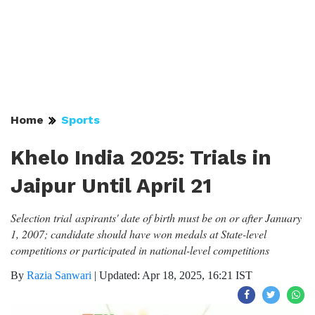
Home
Sports
Khelo India 2025: Trials in
Jaipur Until April 21
Selection trial aspirants' date of birth must be on or after January
1, 2007; candidate should have won medals at State-level
competitions or participated in national-level competitions
By
Razia Sanwari
|
Updated: Apr 18, 2025, 16:21 IST