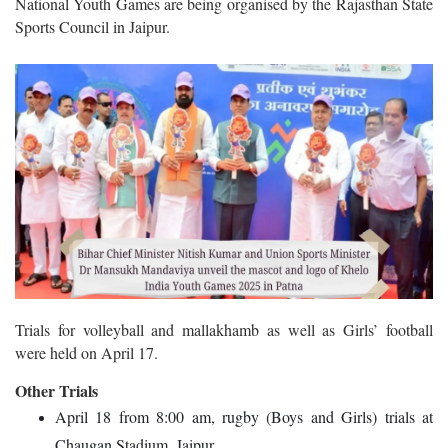
National Youth Games are being organised by the Rajasthan State
Sports Council in Jaipur.
Trials for volleyball and mallakhamb as well as Girls’ football
were held on April 17.
Other Trials
April 18 from 8:00 am, rugby (Boys and Girls) trials at
Chaugan Stadium, Jaipur.