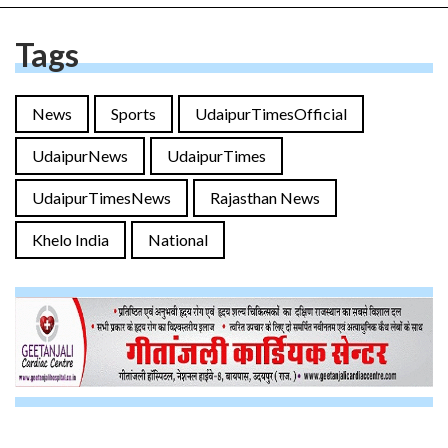
Tags
News
Sports
UdaipurTimesOfficial
UdaipurNews
UdaipurTimes
UdaipurTimesNews
Rajasthan News
Khelo India
National