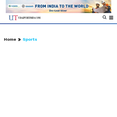
Home
Sports