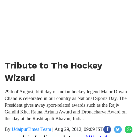
Tribute to The Hockey
Wizard
29th of August, birthday of Indian hockey legend Major Dhyan
Chand is celebrated in our country as National Sports Day. The
President gives away sport-related awards such as the Rajiv
Gandhi Khel Ratna, Arjuna Award and Dronacharya Award on
this day at the Rashtrapati Bhavan, India.
By
UdaipurTimes Team
|
Aug 29, 2012, 09:09 IST