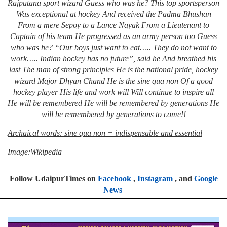
Rajputana sport wizard
Guess who was he?
This top sportsperson
Was exceptional at hockey
And received the Padma Bhushan
From a mere Sepoy to a Lance Nayak
From a Lieutenant to
Captain of his team
He progressed as an army person too
Guess
who was he?
“Our boys just want to eat…..
They do not want to
work…..
Indian hockey has no future”, said he
And breathed his
last
The man of strong principles
He is the national pride, hockey
wizard
Major Dhyan Chand
He is the sine qua non
Of a good
hockey player
His life and work will
Will continue to inspire all
He will be remembered
He will be remembered by generations
He
will be remembered by generations to come!!
Archaical words: sine qua non = indispensable and essential
Image:Wikipedia
Follow UdaipurTimes on
Facebook
,
Instagram
, and
Google
News