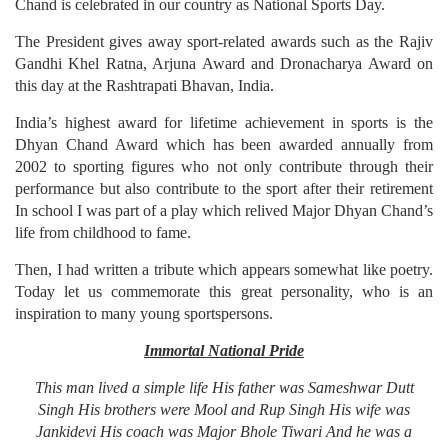
Chand is celebrated in our country as National Sports Day.
The President gives away sport-related awards such as the Rajiv
Gandhi Khel Ratna, Arjuna Award and Dronacharya Award on
this day at the Rashtrapati Bhavan, India.
India’s highest award for lifetime achievement in sports is the
Dhyan Chand Award which has been awarded annually from
2002 to sporting figures who not only contribute through their
performance but also contribute to the sport after their retirement
In school I was part of a play which relived Major Dhyan Chand’s
life from childhood to fame.
Then, I had written a tribute which appears somewhat like poetry.
Today let us commemorate this great personality, who is an
inspiration to many young sportspersons.
Immortal National Pride
This man lived a simple life
His father was Sameshwar Dutt
Singh
His brothers were Mool and Rup Singh
His wife was
Jankidevi
His coach was Major Bhole Tiwari
And he was a