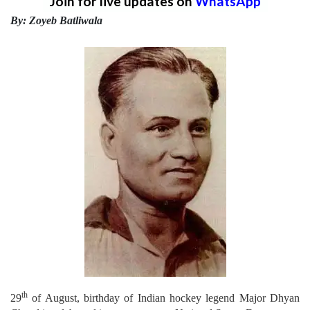
Join for live updates on
WhatsApp
By: Zoyeb Batliwala
th
29
of August, birthday of Indian hockey legend Major Dhyan