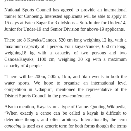
National Sports Council has agreed to provide an international
trainer for Canoeing. Interested applicants will be able to apply in
15 days at Fateh Sagar for 3 divisions – Sub-Junior for Under-14,
Junior for Under-19 and Senior Division for above-19 applicants.
There are 8 Kayaks/Canoes, 520 cm long weighing 12 kg, with a
maximum capacity of 1 person. Four kayak/canoes, 650 cm long,
weighing18 kg with a capacity of two persons and two
Canoes/Kayaks, 1100 cm, weighing 30 kg with a maximum
capacity of 4 people.
“There will be 200m, 500m, 1km, and 5km events in both the
water sports. We hope to organize an international level
competition in Udaipur”, mentioned the representative of the
District Sports Council in the press conference.
Also to mention, Kayaks are a type of Canoe. Quoting Wikipedia,
“When exactly a canoe can be called a kayak is difficult to
determine though, and often arbitrary. Internationally, the term
canoeing
is used as a generic term for both forms though the terms