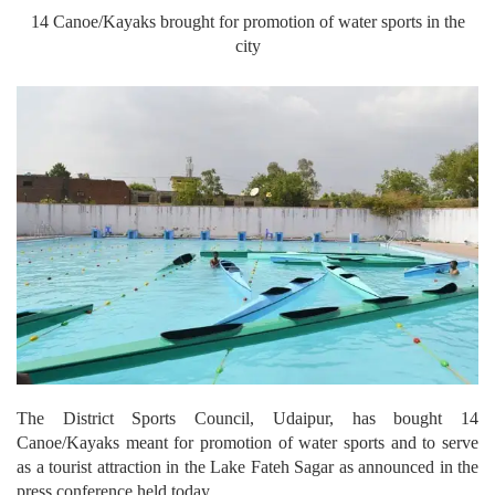
14 Canoe/Kayaks brought for promotion of water sports in the
city
The District Sports Council, Udaipur, has bought 14
Canoe/Kayaks meant for promotion of water sports and to serve
as a tourist attraction in the Lake Fateh Sagar as announced in the
press conference held today.