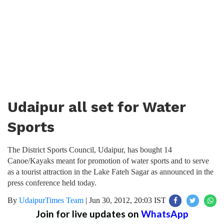
Udaipur all set for Water
Sports
The District Sports Council, Udaipur, has bought 14
Canoe/Kayaks meant for promotion of water sports and to serve
as a tourist attraction in the Lake Fateh Sagar as announced in the
press conference held today.
By
UdaipurTimes Team
|
Jun 30, 2012, 20:03 IST
Join for live updates on
WhatsApp