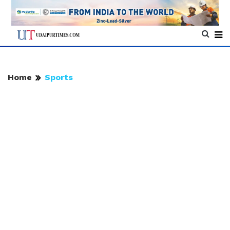
Home
Sports