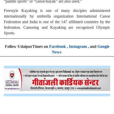
“paddle sports” or “canoe/kayak” are also used.”
Freestyle Kayaking is one of many disciples administered
internationally by umbrella organization International Canoe
Federation and India is one of the 147 affiliated countries by the
federation. Canoeing and Kayaking are recognized Olympic
Sports.
Follow UdaipurTimes on
Facebook
,
Instagram
, and
Google
News