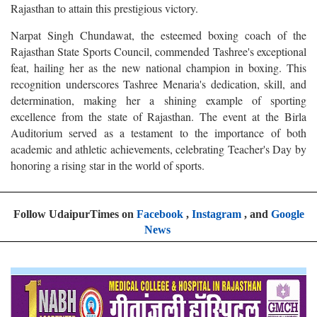
Rajasthan to attain this prestigious victory.
Narpat Singh Chundawat, the esteemed boxing coach of the
Rajasthan State Sports Council, commended Tashree's exceptional
feat, hailing her as the new national champion in boxing. This
recognition underscores Tashree Menaria's dedication, skill, and
determination, making her a shining example of sporting
excellence from the state of Rajasthan. The event at the Birla
Auditorium served as a testament to the importance of both
academic and athletic achievements, celebrating Teacher's Day by
honoring a rising star in the world of sports.
Follow UdaipurTimes on
Facebook
,
Instagram
, and
Google
News