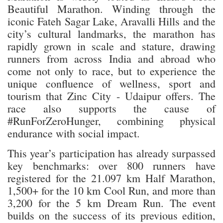
Beautiful Marathon. Winding through the
iconic Fateh Sagar Lake, Aravalli Hills and the
city’s cultural landmarks, the marathon has
rapidly grown in scale and stature, drawing
runners from across India and abroad who
come not only to race, but to experience the
unique confluence of wellness, sport and
tourism that Zinc City - Udaipur offers. The
race also supports the cause of
#RunForZeroHunger, combining physical
endurance with social impact.
This year’s participation has already surpassed
key benchmarks: over 800 runners have
registered for the 21.097 km Half Marathon,
1,500+ for the 10 km Cool Run, and more than
3,200 for the 5 km Dream Run. The event
builds on the success of its previous edition,