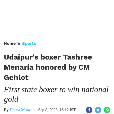
Home
Sports
Udaipur's boxer Tashree
Menaria honored by CM
Gehlot
First state boxer to win national
gold
By
Heena Moiwala
|
Sep 8, 2023, 16:12 IST