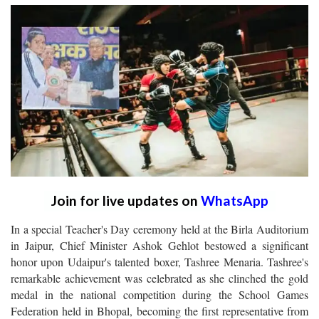
Join for live updates on
WhatsApp
In a special Teacher's Day ceremony held at the Birla Auditorium
in Jaipur, Chief Minister Ashok Gehlot bestowed a significant
honor upon Udaipur's talented boxer, Tashree Menaria. Tashree's
remarkable achievement was celebrated as she clinched the gold
medal in the national competition during the School Games
Federation held in Bhopal, becoming the first representative from