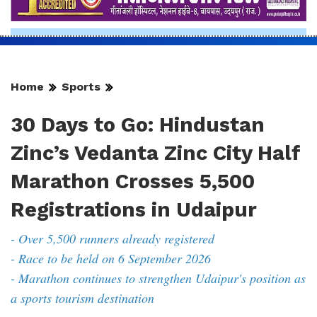
Home
Sports
30 Days to Go: Hindustan
Zinc’s Vedanta Zinc City Half
Marathon Crosses 5,500
Registrations in Udaipur
- Over 5,500 runners already registered
- Race to be held on 6 September 2026
- Marathon continues to strengthen Udaipur's position as
a sports tourism destination