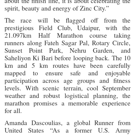
about the finish line, it is about celebrating the
spirit, beauty and energy of Zinc City.”
The race will be flagged off from the
prestigious Field Club, Udaipur, with the
21.097km Half Marathon course taking
runners along Fateh Sagar Pal, Rotary Circle,
Sunset Point Park, Nehru Garden, and
Saheliyon Ki Bari before looping back. The 10
km and 5 km routes have been carefully
mapped to ensure safe and enjoyable
participation across age groups and fitness
levels. With scenic terrain, cool September
weather and robust logistical planning, the
marathon promises a memorable experience
for all.
Amanda Dascoulias, a global Runner from
United States “As a former U.S. Army