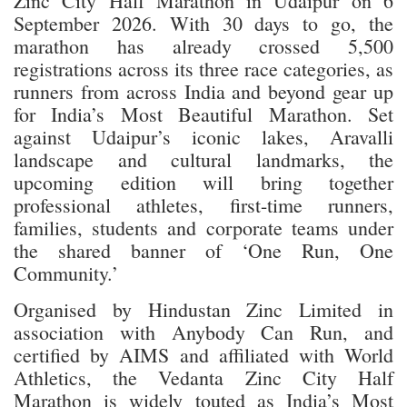
Zinc City Half Marathon in Udaipur on 6
September 2026. With 30 days to go, the
marathon has already crossed 5,500
registrations across its three race categories, as
runners from across India and beyond gear up
for India’s Most Beautiful Marathon. Set
against Udaipur’s iconic lakes, Aravalli
landscape and cultural landmarks, the
upcoming edition will bring together
professional athletes, first-time runners,
families, students and corporate teams under
the shared banner of ‘One Run, One
Community.’
Organised by Hindustan Zinc Limited in
association with Anybody Can Run, and
certified by AIMS and affiliated with World
Athletics, the Vedanta Zinc City Half
Marathon is widely touted as India’s Most