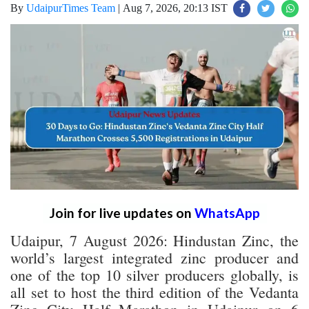
By
UdaipurTimes Team
|
Aug 7, 2026, 20:13 IST
Join for live updates on
WhatsApp
Udaipur, 7 August 2026: Hindustan Zinc, the
world’s largest integrated zinc producer and
one of the top 10 silver producers globally, is
all set to host the third edition of the Vedanta