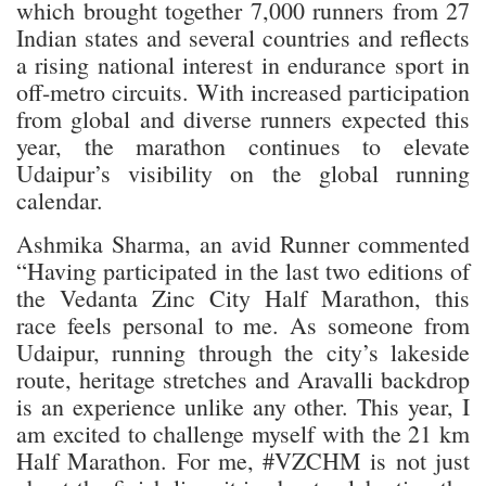
which brought together 7,000 runners from 27
Indian states and several countries and reflects
a rising national interest in endurance sport in
off-metro circuits. With increased participation
from global and diverse runners expected this
year, the marathon continues to elevate
Udaipur’s visibility on the global running
calendar.
Ashmika Sharma, an avid Runner commented
“Having participated in the last two editions of
the Vedanta Zinc City Half Marathon, this
race feels personal to me. As someone from
Udaipur, running through the city’s lakeside
route, heritage stretches and Aravalli backdrop
is an experience unlike any other. This year, I
am excited to challenge myself with the 21 km
Half Marathon. For me, #VZCHM is not just