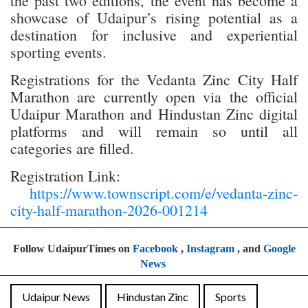
the past two editions, the event has become a
showcase of Udaipur’s rising potential as a
destination for inclusive and experiential
sporting events.
Registrations for the Vedanta Zinc City Half
Marathon are currently open via the official
Udaipur Marathon and Hindustan Zinc digital
platforms and will remain so until all
categories are filled.
Registration Link:
https://www.townscript.com/e/vedanta-zinc-
city-half-marathon-2026-001214
Follow UdaipurTimes on
Facebook
,
Instagram
, and
Google
News
Udaipur News
Hindustan Zinc
Sports