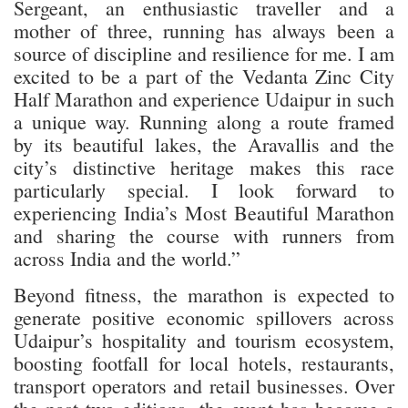
Sergeant, an enthusiastic traveller and a
mother of three, running has always been a
source of discipline and resilience for me. I am
excited to be a part of the Vedanta Zinc City
Half Marathon and experience Udaipur in such
a unique way. Running along a route framed
by its beautiful lakes, the Aravallis and the
city’s distinctive heritage makes this race
particularly special. I look forward to
experiencing India’s Most Beautiful Marathon
and sharing the course with runners from
across India and the world.”
Beyond fitness, the marathon is expected to
generate positive economic spillovers across
Udaipur’s hospitality and tourism ecosystem,
boosting footfall for local hotels, restaurants,
transport operators and retail businesses. Over