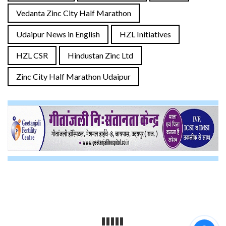
Vedanta Zinc City Half Marathon
Udaipur News in English
HZL Initiatives
HZL CSR
Hindustan Zinc Ltd
Zinc City Half Marathon Udaipur