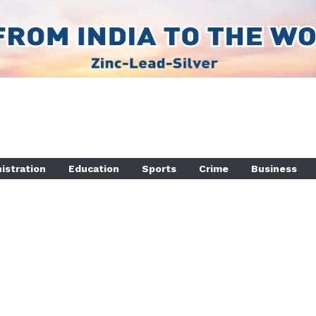
istration
Education
Sports
Crime
Business