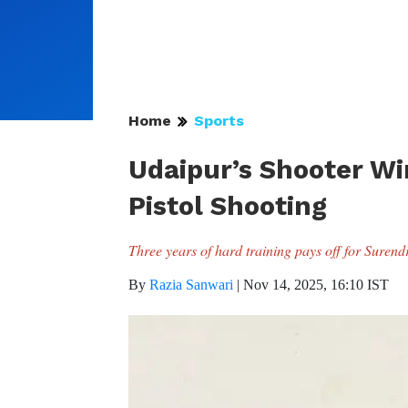
Home
Sports
Udaipur’s Shooter Wins
Pistol Shooting
Three years of hard training pays off for Suren
By
Razia Sanwari
|
Nov 14, 2025, 16:10 IST