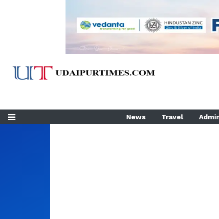
News
Travel
Admin