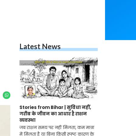
Latest News
Stories from Bihar | सुविधा नहीं,
गरीब के जीवन का आधार है राशन
व्यवस्था
जब राशन समय पर नहीं मिलता, कम मात्रा
में मिलता है या बिना किसी स्पष्ट कारण के