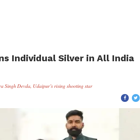
 Individual Silver in All India
dra Singh Devda, Udaipur’s rising shooting star