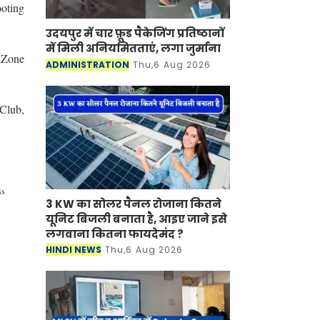
ooting
उदयपुर में चार फ़ूड पैकेजिंग प्रतिष्ठानों
में मिली अनियमितताएं, लगा जुर्माना
 Zone
ADMINISTRATION
Thu,6 Aug 2026
 Club,
ss
3 KW का सोलर पैनल रोजाना कितने
यूनिट बिजली बनाता है, आइए जाने इसे
लगवाना कितना फायदेमंद ?
HINDI NEWS
Thu,6 Aug 2026