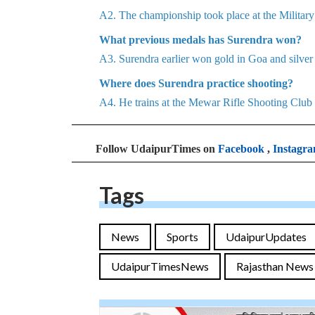
A2. The championship took place at the Milita
What previous medals has Surendra won?
A3. Surendra earlier won gold in Goa and silve
Where does Surendra practice shooting?
A4. He trains at the Mewar Rifle Shooting Club
Follow UdaipurTimes on
Facebook
,
Instagr
Tags
News
Sports
UdaipurUpdates
UdaipurTimesNews
Rajasthan News