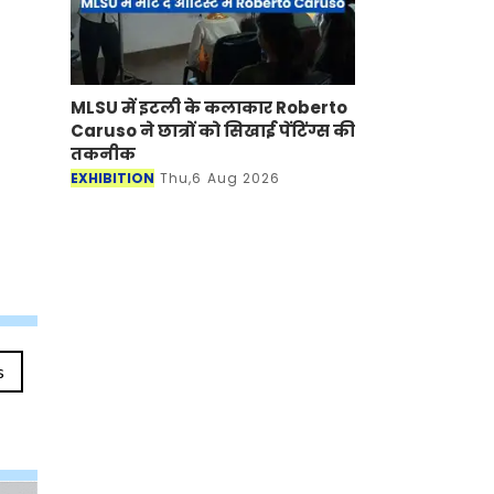
MLSU में इटली के कलाकार Roberto
Caruso ने छात्रों को सिखाई पेंटिंग्स की
तकनीक
EXHIBITION
Thu,6 Aug 2026
s