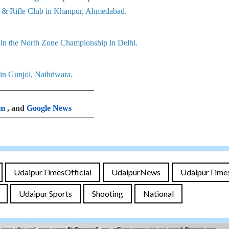
ry & Rifle Club in Khanpur, Ahmedabad.
r in the North Zone Championship in Delhi.
 in Gunjol, Nathdwara.
am
, and
Google News
UdaipurTimesOfficial
UdaipurNews
UdaipurTime
Udaipur Sports
Shooting
National