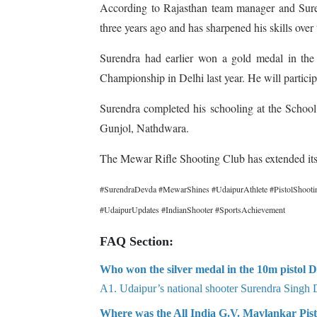
According to Rajasthan team manager and Suren
three years ago and has sharpened his skills over
Surendra had earlier won a gold medal in th
Championship in Delhi last year. He will partici
Surendra completed his schooling at the Schoo
Gunjol, Nathdwara.
The Mewar Rifle Shooting Club has extended its 
#SurendraDevda #MewarShines #UdaipurAthlete #PistolShootin
#UdaipurUpdates #IndianShooter #SportsAchievement
FAQ Section:
Who won the silver medal in the 10m pistol D
A1. Udaipur’s national shooter Surendra Singh 
Where was the All India G.V. Mavlankar Pis