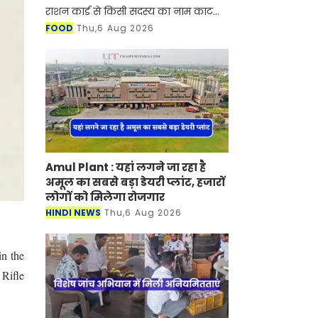
राशन कार्ड से किसी सदस्य का नाम काट
दिया जाता है, तब इसका सबसे बड़ा असर उन
FOOD
Thu,6 Aug 2026
परिवारों पर पड़ता है जिनके लिए दो वक़्त का
भरप
Amul Plant : यहां लगने जा रहा है
अमूल का सबसे बड़ा डेयरी प्लांट, हजारों
लोगों को मिलेगा रोजगार
HINDI NEWS
Thu,6 Aug 2026
in the
 Rifle