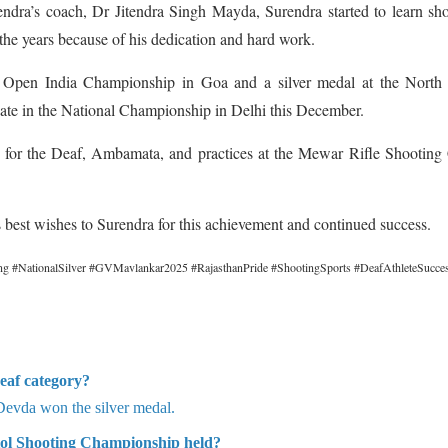
dra’s coach, Dr Jitendra Singh Mayda, Surendra started to learn sh
 the years because of his dedication and hard work.
e Open India Championship in Goa and a silver medal at the North
pate in the National Championship in Delhi this December.
l for the Deaf, Ambamata, and practices at the Mewar Rifle Shooting
best wishes to Surendra for this achievement and continued success.
g #NationalSilver #GVMavlankar2025 #RajasthanPride #ShootingSports #DeafAthleteSucce
eaf category?
Devda won the silver medal.
tol Shooting Championship held?