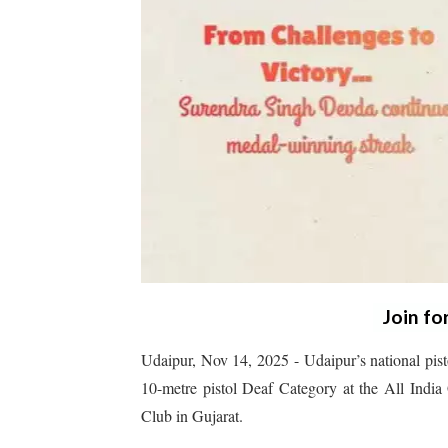
Join fo
Udaipur, Nov 14, 2025 - Udaipur’s national pist
10-metre pistol Deaf Category at the All Indi
Club in Gujarat.