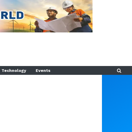
Technology
Events