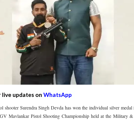
r live updates on
WhatsApp
ol shooter Surendra Singh Devda has won the individual silver medal 
a GV Mavlankar Pistol Shooting Championship held at the Military &