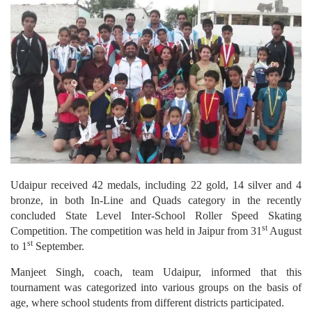
Udaipur received 42 medals, including 22 gold, 14 silver and 4
bronze, in both In-Line and Quads category in the recently
concluded State Level Inter-School Roller Speed Skating
st
Competition. The competition was held in Jaipur from 31
August
st
to 1
September.
Manjeet Singh, coach, team Udaipur, informed that this
tournament was categorized into various groups on the basis of
age, where school students from different districts participated.