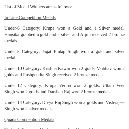
List of Medal Winners are as follows:
In Line Competition Medals
Under-6 Category: Krupa won a Gold and a Silver medal,
Hansika grabbed a gold and a silver and Arjun received 2 bronze
medals
Under-8 Category: Jagat Pratap Singh won a gold and silver
medal
Under-10 Category: Krishna Kawar won 2 golds, Vaibhav won 2
golds and Pushpendra Singh received 2 bronze medals
Under-12 Category: Krupa Verma won 2 golds, Uttam Veer
Singh won 2 golds and Darshan Raj won 2 bronze medals
Under-14 Category: Divya Raj Singh won 2 golds and Vishvajeet
Singh won 2 silver medals
Quads Competition Medals