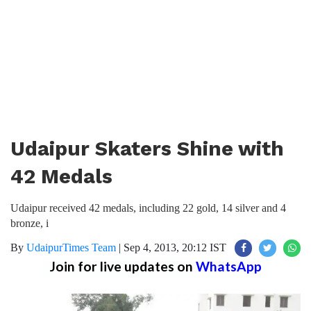
Udaipur Skaters Shine with
42 Medals
Udaipur received 42 medals, including 22 gold, 14 silver and 4
bronze, i
By
UdaipurTimes Team
|
Sep 4, 2013, 20:12 IST
Join for live updates on
WhatsApp