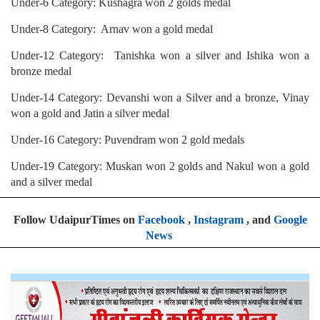
Under-6 Category: Kushagra won 2 golds medal
Under-8 Category: Arnav won a gold medal
Under-12 Category: Tanishka won a silver and Ishika won a
bronze medal
Under-14 Category: Devanshi won a Silver and a bronze, Vinay
won a gold and Jatin a silver medal
Under-16 Category: Puvendram won 2 gold medals
Under-19 Category: Muskan won 2 golds and Nakul won a gold
and a silver medal
Follow UdaipurTimes on
Facebook
,
Instagram
, and
Google
News