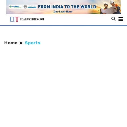
Home
Sports