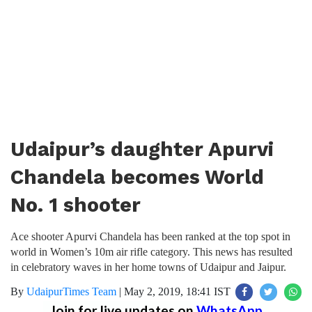
Udaipur’s daughter Apurvi
Chandela becomes World
No. 1 shooter
Ace shooter Apurvi Chandela has been ranked at the top spot in
world in Women’s 10m air rifle category. This news has resulted
in celebratory waves in her home towns of Udaipur and Jaipur.
By
UdaipurTimes Team
|
May 2, 2019, 18:41 IST
Join for live updates on
WhatsApp