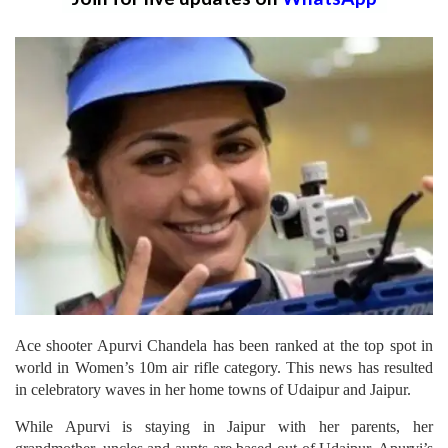
Ace shooter Apurvi Chandela has been ranked at the top spot in
world in Women’s 10m air rifle category. This news has resulted
in celebratory waves in her home towns of Udaipur and Jaipur.
While Apurvi is staying in Jaipur with her parents, her