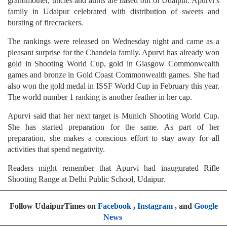
grandmother, uncles and aunts are based out of Udaipur. Apurvi’s
family in Udaipur celebrated with distribution of sweets and
bursting of firecrackers.
The rankings were released on Wednesday night and came as a
pleasant surprise for the Chandela family. Apurvi has already won
gold in Shooting World Cup, gold in Glasgow Commonwealth
games and bronze in Gold Coast Commonwealth games. She had
also won the gold medal in ISSF World Cup in February this year.
The world number 1 ranking is another feather in her cap.
Apurvi said that her next target is Munich Shooting World Cup.
She has started preparation for the same. As part of her
preparation, she makes a conscious effort to stay away for all
activities that spend negativity.
Readers might remember that Apurvi had inaugurated Rifle
Shooting Range at Delhi Public School, Udaipur.
Follow UdaipurTimes on
Facebook
,
Instagram
, and
Google
News