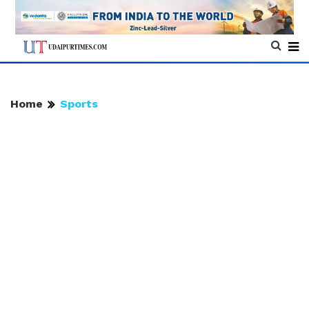
Home
Sports