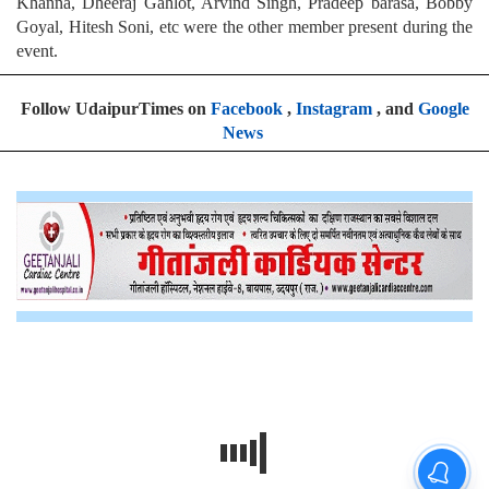
Khanna, Dheeraj Gahlot, Arvind Singh, Pradeep barasa, Bobby
Goyal, Hitesh Soni, etc were the other member present during the
event.
Follow UdaipurTimes on
Facebook
,
Instagram
, and
Google
News