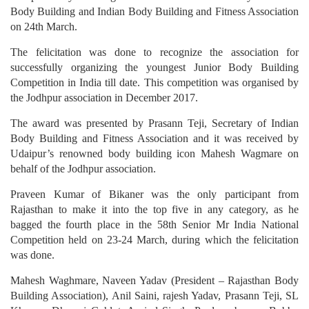
Body Building and Indian Body Building and Fitness Association
on 24th March.
The felicitation was done to recognize the association for
successfully organizing the youngest Junior Body Building
Competition in India till date. This competition was organised by
the Jodhpur association in December 2017.
The award was presented by Prasann Teji, Secretary of Indian
Body Building and Fitness Association and it was received by
Udaipur’s renowned body building icon Mahesh Wagmare on
behalf of the Jodhpur association.
Praveen Kumar of Bikaner was the only participant from
Rajasthan to make it into the top five in any category, as he
bagged the fourth place in the 58th Senior Mr India National
Competition held on 23-24 March, during which the felicitation
was done.
Mahesh Waghmare, Naveen Yadav (President – Rajasthan Body
Building Association), Anil Saini, rajesh Yadav, Prasann Teji, SL