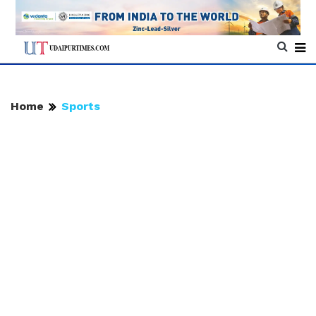
Home
Sports