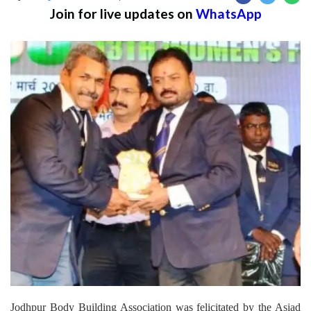
Join for live updates on
WhatsApp
Jodhpur Body Building Association was felicitated by the Asiad