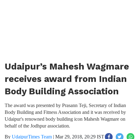
Udaipur’s Mahesh Wagmare
receives award from Indian
Body Building Association
The award was presented by Prasann Teji, Secretary of Indian
Body Building and Fitness Association and it was received by
Udaipur's renowned body building icon Mahesh Wagmare on
behalf of the Jodhpur association.
By
UdaipurTimes Team
|
Mar 29, 2018, 20:29 IST