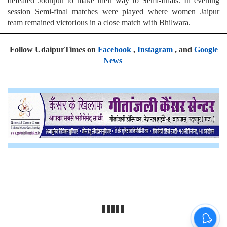
defeated Jodhpur to make their way to Semi-finals. In evening
session Semi-final matches were played where women Jaipur
team remained victorious in a close match with Bhilwara.
Follow UdaipurTimes on
Facebook
,
Instagram
, and
Google
News