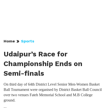
Home
Sports
Udaipur’s Race for
Championship Ends on
Semi-finals
On third day of 64th District Level Senior Men-Women Basket
Ball Tournament were organised by District Basket Ball Council
over two venues Fateh Memorial School and M.B College
ground.