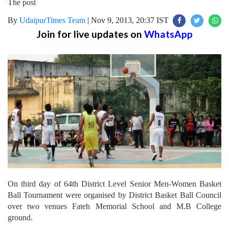
The post
By
UdaipurTimes Team
|
Nov 9, 2013, 20:37 IST
Join for live updates on
WhatsApp
On third day of 64th District Level Senior Men-Women Basket
Ball Tournament were organised by District Basket Ball Council
over two venues Fateh Memorial School and M.B College
ground.