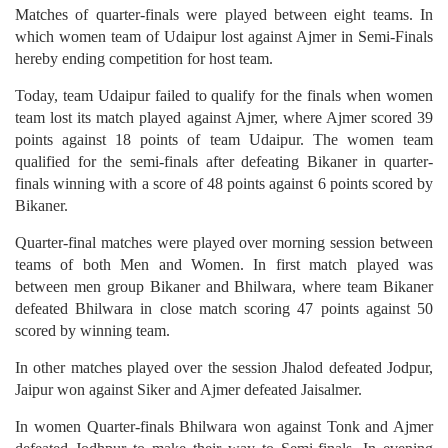
Matches of quarter-finals were played between eight teams. In
which women team of Udaipur lost against Ajmer in Semi-Finals
hereby ending competition for host team.
Today, team Udaipur failed to qualify for the finals when women
team lost its match played against Ajmer, where Ajmer scored 39
points against 18 points of team Udaipur. The women team
qualified for the semi-finals after defeating Bikaner in quarter-
finals winning with a score of 48 points against 6 points scored by
Bikaner.
Quarter-final matches were played over morning session between
teams of both Men and Women. In first match played was
between men group Bikaner and Bhilwara, where team Bikaner
defeated Bhilwara in close match scoring 47 points against 50
scored by winning team.
In other matches played over the session Jhalod defeated Jodpur,
Jaipur won against Siker and Ajmer defeated Jaisalmer.
In women Quarter-finals Bhilwara won against Tonk and Ajmer