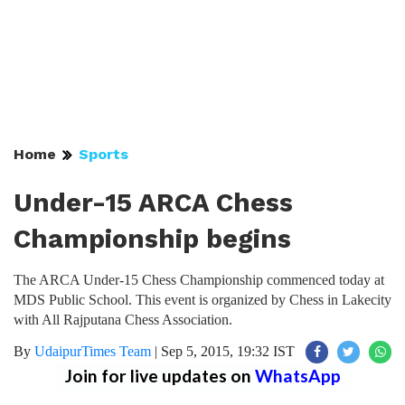
Home
Sports
Under-15 ARCA Chess
Championship begins
The ARCA Under-15 Chess Championship commenced today at
MDS Public School. This event is organized by Chess in Lakecity
with All Rajputana Chess Association.
By
UdaipurTimes Team
|
Sep 5, 2015, 19:32 IST
Join for live updates on
WhatsApp