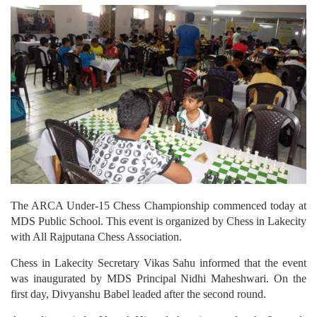
The ARCA Under-15 Chess Championship commenced today at
MDS Public School. This event is organized by Chess in Lakecity
with All Rajputana Chess Association.
Chess in Lakecity Secretary Vikas Sahu informed that the event
was inaugurated by MDS Principal Nidhi Maheshwari. On the
first day, Divyanshu Babel leaded after the second round.