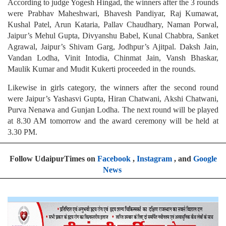
According to judge Yogesh Hingad, the winners after the 3 rounds
were Prabhav Maheshwari, Bhavesh Pandiyar, Raj Kumawat,
Kushal Patel, Arun Kataria, Pallav Chaudhary, Naman Porwal,
Jaipur’s Mehul Gupta, Divyanshu Babel, Kunal Chabbra, Sanket
Agrawal, Jaipur’s Shivam Garg, Jodhpur’s Ajitpal. Daksh Jain,
Vandan Lodha, Vinit Intodia, Chinmat Jain, Vansh Bhaskar,
Maulik Kumar and Mudit Kukerti proceeded in the rounds.
Likewise in girls category, the winners after the second round
were Jaipur’s Yashasvi Gupta, Hiran Chatwani, Akshi Chatwani,
Purva Nenawa and Gunjan Lodha. The next round will be played
at 8.30 AM tomorrow and the award ceremony will be held at
3.30 PM.
Follow UdaipurTimes on
Facebook
,
Instagram
, and
Google
News