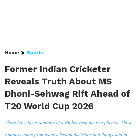
Home
Sports
Former Indian Cricketer
Reveals Truth About MS
Dhoni-Sehwag Rift Ahead of
T20 World Cup 2026
There have been rumours of a rift between the two players. These
rumours came from team selection decisions and things said in