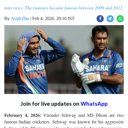
interviews. The rumours became famous between 2009 and 2012.
By
Avijit Das
|
Feb 4, 2026, 20:10 IST
Join for live updates on
WhatsApp
February 4, 2026:
Virender Sehwag and MS Dhoni are two
famous Indian cricketers. Sehwag was known for his aggressive