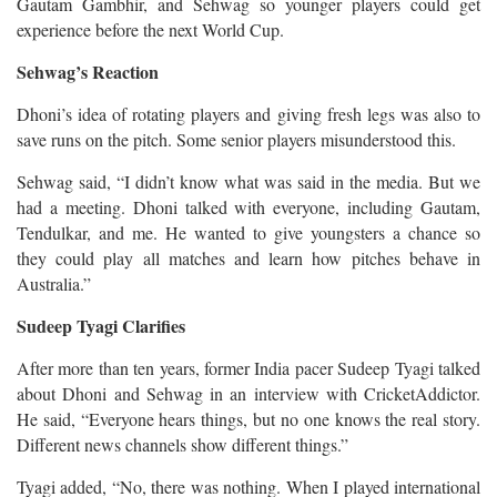
Gautam Gambhir, and Sehwag so younger players could get
experience before the next World Cup.
Sehwag’s Reaction
Dhoni’s idea of rotating players and giving fresh legs was also to
save runs on the pitch. Some senior players misunderstood this.
Sehwag said, “I didn’t know what was said in the media. But we
had a meeting. Dhoni talked with everyone, including Gautam,
Tendulkar, and me. He wanted to give youngsters a chance so
they could play all matches and learn how pitches behave in
Australia.”
Sudeep Tyagi Clarifies
After more than ten years, former India pacer Sudeep Tyagi talked
about Dhoni and Sehwag in an interview with CricketAddictor.
He said, “Everyone hears things, but no one knows the real story.
Different news channels show different things.”
Tyagi added, “No, there was nothing. When I played international