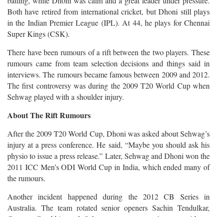
batting, while Dhoni was calm and a great leader under pressure.
Both have retired from international cricket, but Dhoni still plays
in the Indian Premier League (IPL). At 44, he plays for Chennai
Super Kings (CSK).
There have been rumours of a rift between the two players. These
rumours came from team selection decisions and things said in
interviews. The rumours became famous between 2009 and 2012.
The first controversy was during the 2009 T20 World Cup when
Sehwag played with a shoulder injury.
About The Rift Rumours
After the 2009 T20 World Cup, Dhoni was asked about Sehwag’s
injury at a press conference. He said, “Maybe you should ask his
physio to issue a press release.” Later, Sehwag and Dhoni won the
2011 ICC Men’s ODI World Cup in India, which ended many of
the rumours.
Another incident happened during the 2012 CB Series in
Australia. The team rotated senior openers Sachin Tendulkar,