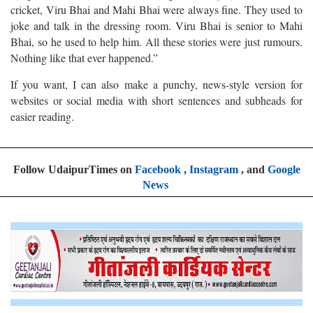
cricket, Viru Bhai and Mahi Bhai were always fine. They used to
joke and talk in the dressing room. Viru Bhai is senior to Mahi
Bhai, so he used to help him. All these stories were just rumours.
Nothing like that ever happened.”
If you want, I can also make a punchy, news-style version for
websites or social media with short sentences and subheads for
easier reading.
Follow UdaipurTimes on
Facebook
,
Instagram
, and
Google
News