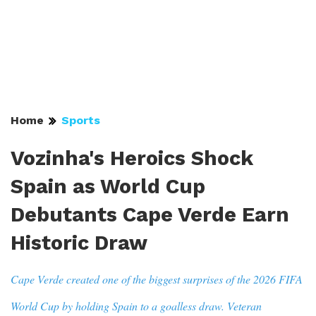
Home
Sports
Vozinha's Heroics Shock
Spain as World Cup
Debutants Cape Verde Earn
Historic Draw
Cape Verde created one of the biggest surprises of the 2026 FIFA
World Cup by holding Spain to a goalless draw. Veteran