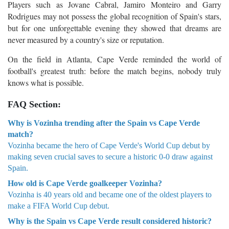
Players such as Jovane Cabral, Jamiro Monteiro and Garry
Rodrigues may not possess the global recognition of Spain's stars,
but for one unforgettable evening they showed that dreams are
never measured by a country's size or reputation.
On the field in Atlanta, Cape Verde reminded the world of
football's greatest truth: before the match begins, nobody truly
knows what is possible.
FAQ Section:
Why is Vozinha trending after the Spain vs Cape Verde
match?
Vozinha became the hero of Cape Verde's World Cup debut by
making seven crucial saves to secure a historic 0-0 draw against
Spain.
How old is Cape Verde goalkeeper Vozinha?
Vozinha is 40 years old and became one of the oldest players to
make a FIFA World Cup debut.
Why is the Spain vs Cape Verde result considered historic?