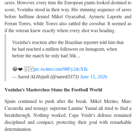
saves. However, every time the European giants looked destined to
score, Vozinha stood in their way. His stunning sequence of saves
before halftime denied Mikel Oyarzabal, Aymeric Laporte and
Ferran Torres, while Torres also rattled the crossbar. It seemed as
if the veteran knew exactly where every shot was heading.
Vozinha's reaction after the Brazilian reporter told him that
he had reached a million followers on Instagram, when
before the match he only had 56k ..
😂❤️ 🇨🇻
pic.twitter.com/98Fy2dcXIk
— Saeed ALHejaili (@saeed3373)
June 15, 2026
Vozinha's Masterclass Stuns the Football World
Spain continued to push after the break. Mikel Merino, Marc
Cucurella and teenage superstar Lamine Yamal all tried to find a
breakthrough. Nothing worked. Cape Verde's defense remained
disciplined and compact, protecting their goal with remarkable
determination.