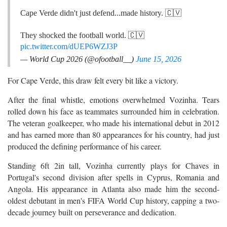
Cape Verde didn't just defend...made history. 🇨🇻
They shocked the football world. 🇨🇻
pic.twitter.com/dUEP6WZJ3P
— World Cup 2026 (@ofootball__)
June 15, 2026
For Cape Verde, this draw felt every bit like a victory.
After the final whistle, emotions overwhelmed Vozinha. Tears
rolled down his face as teammates surrounded him in celebration.
The veteran goalkeeper, who made his international debut in 2012
and has earned more than 80 appearances for his country, had just
produced the defining performance of his career.
Standing 6ft 2in tall, Vozinha currently plays for Chaves in
Portugal's second division after spells in Cyprus, Romania and
Angola. His appearance in Atlanta also made him the second-
oldest debutant in men's FIFA World Cup history, capping a two-
decade journey built on perseverance and dedication.