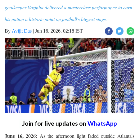
goalkeeper Vozinha delivered a masterclass performance to earn
his nation a historic point on football's biggest stage.
By
Avijit Das
|
Jun 16, 2026, 02:18 IST
Join for live updates on
WhatsApp
June 16, 2026:
As the afternoon light faded outside Atlanta's