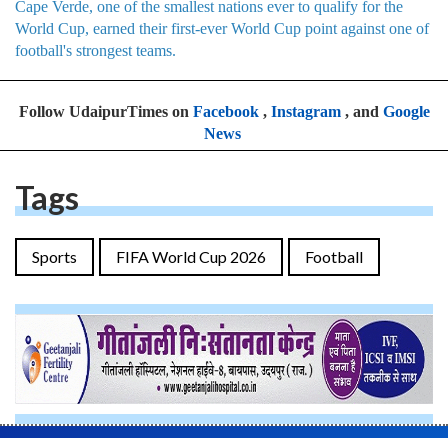
Cape Verde, one of the smallest nations ever to qualify for the
World Cup, earned their first-ever World Cup point against one of
football's strongest teams.
Follow UdaipurTimes on
Facebook
,
Instagram
, and
Google
News
Tags
Sports
FIFA World Cup 2026
Football