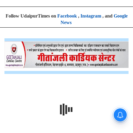
Follow UdaipurTimes on
Facebook
,
Instagram
, and
Google
News