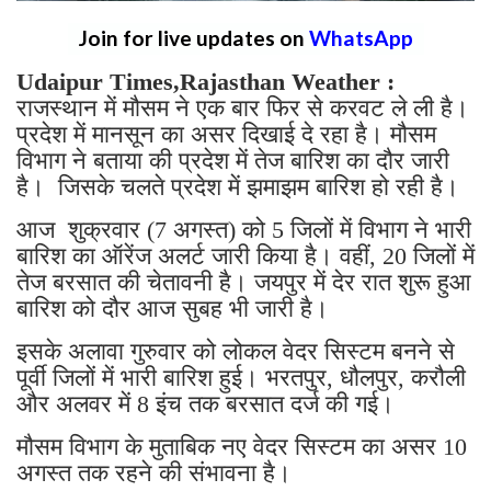
Join for live updates on
WhatsApp
Udaipur Times,Rajasthan Weather :
राजस्थान में मौसम ने एक बार फिर से करवट ले ली है।
प्रदेश में मानसून का असर दिखाई दे रहा है। मौसम
विभाग ने बताया की प्रदेश में तेज बारिश का दौर जारी
है। जिसके चलते प्रदेश में झमाझम बारिश हो रही है।
आज शुक्रवार (7 अगस्त) को 5 जिलों में विभाग ने भारी
बारिश का ऑरेंज अलर्ट जारी किया है। वहीं, 20 जिलों में
तेज बरसात की चेतावनी है। जयपुर में देर रात शुरू हुआ
बारिश को दौर आज सुबह भी जारी है।
इसके अलावा गुरुवार को लोकल वेदर सिस्टम बनने से
पूर्वी जिलों में भारी बारिश हुई। भरतपुर, धौलपुर, करौली
और अलवर में 8 इंच तक बरसात दर्ज की गई।
मौसम विभाग के मुताबिक नए वेदर सिस्टम का असर 10
अगस्त तक रहने की संभावना है।