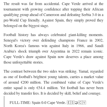
The result was far from accidental. Cape Verde arrived at the
tournament with growing confidence after topping their African
qualifying group ahead of Cameroon and defeating Serbia 3-0 in a
pre-World Cup friendly. Against Spain, they simply proved they
belonged on the biggest stage.
Football history has always celebrated giant-killing moments.
Senegal's victory over defending champions France in 2002,
North Korea's famous win against Italy in 1966, and Saudi
Arabia's shock triumph over Argentina in 2022 remain iconic.
Cape Verde's draw against Spain now deserves a place among
those unforgettable stories.
The contrast between the two sides was striking. Yamal, regarded
as one of football's brightest young talents, carries a market value
of around €200 million. The combined value of Cape Verde's
entire squad is only €54.4 million. Yet football has never been
decided by transfer fees. It is decided by skill, belief and courage.
FULL-TIME: Spain 0-0 Cape Verde. 🇪🇸🤝🇨🇻