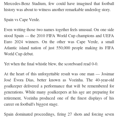
Mercedes-Benz Stadium, few could have imagined that football
history was about to witness another remarkable underdog story.
Spain vs Cape Verde.
Even writing those two names together feels unusual. On one side
stood Spain — the 2010 FIFA World Cup champions and UEFA
Euro 2024 winners. On the other was Cape Verde, a small
Atlantic island nation of just 550,000 people making its FIFA
World Cup debut.
Yet when the final whistle blew, the scoreboard read 0-0.
At the heart of this unforgettable result was one man — Josimar
José Évora Dias, better known as Vozinha. The 40-year-old
goalkeeper delivered a performance that will be remembered for
generations. While many goalkeepers at his age are preparing for
retirement, Vozinha produced one of the finest displays of his
career on football's biggest stage.
Spain dominated proceedings, firing 27 shots and forcing seven