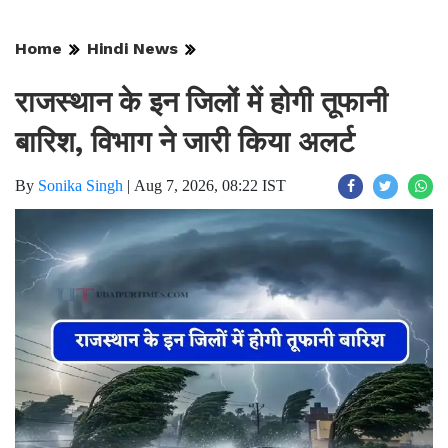
Home
Hindi News
राजस्थान के इन जिलों में होगी तूफानी
बारिश, विभाग ने जारी किया अलर्ट
By
Sonika Singh
|
Aug 7, 2026, 08:22 IST