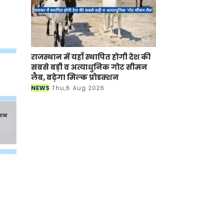
राजस्थान में यहाँ स्थापित होगी देश की
सबसे बड़ी व अत्याधुनिक गोट सीमन
लैब, बढ़ेगा मिल्क प्रोडक्शन
NEWS
Thu,6 Aug 2026