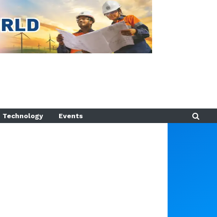
Technology
Events