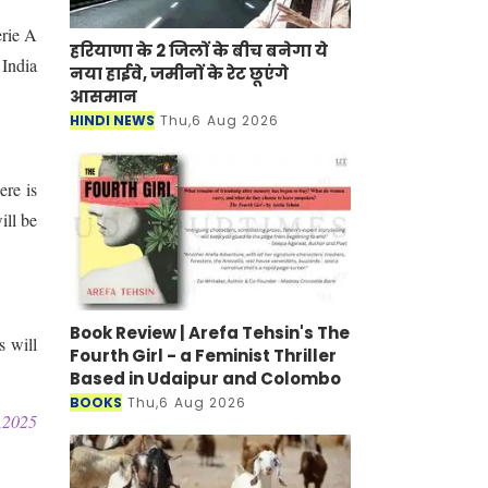
erie A
हरियाणा के 2 जिलों के बीच बनेगा ये
 India
नया हाईवे, जमीनों के रेट छूएंगे
आसमान
HINDI NEWS
Thu,6 Aug 2026
ere is
ill be
Book Review | Arefa Tehsin's The
 will
Fourth Girl - a Feminist Thriller
Based in Udaipur and Colombo
BOOKS
Thu,6 Aug 2026
2025