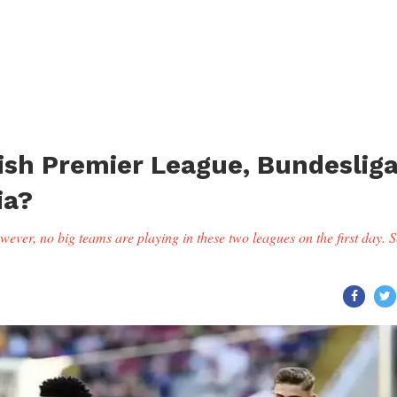
ish Premier League, Bundeslig
ia?
ever, no big teams are playing in these two leagues on the first day. S