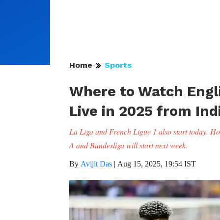
Home
Sports
Where to Watch Engl
Live in 2025 from Ind
La Liga and French Ligue 1 also start today. How
A and Bundesliga will start next week.
By
Avijit Das
|
Aug 15, 2025, 19:54 IST