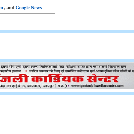
am
, and
Google News