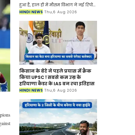
हुआ है, हाल ही में मौसम विभाग ने नई रिपोर्ट
जारी करते हुए बताया है की प्रदेश में मानसून
HINDI NEWS
Thu,6 Aug 2026
फिर से सक्रिय होने वाला है। मौसम विभाग ने
किसान के बेटे ने पहले प्रयास में क्रैक
किया UPSC ! सबसे कम उम्र के
हरियाणा कैडर के IAS बन रचा इतिहास
HINDI NEWS
Thu,6 Aug 2026
mpions
gainst