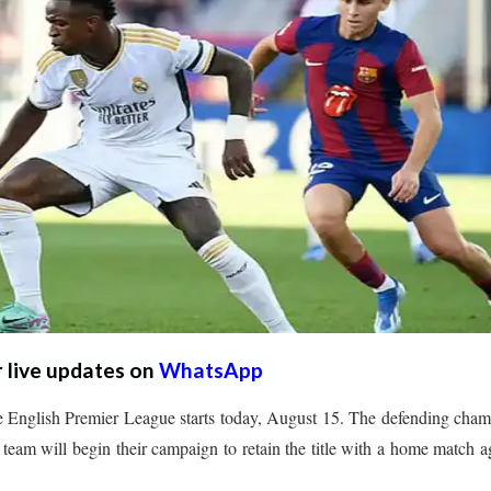
r live updates on
WhatsApp
 English Premier League starts today, August 15. The defending cha
s team will begin their campaign to retain the title with a home match a