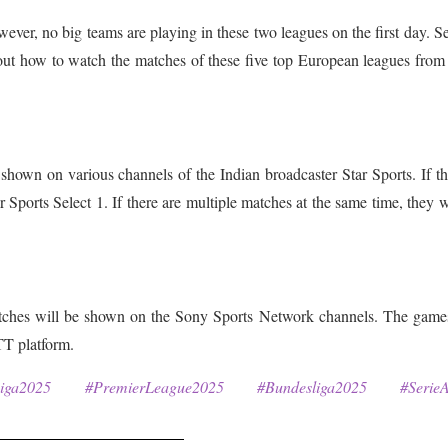
ever, no big teams are playing in these two leagues on the first day. S
 out how to watch the matches of these five top European leagues from
hown on various channels of the Indian broadcaster Star Sports. If th
 Sports Select 1. If there are multiple matches at the same time, they w
tches will be shown on the Sony Sports Network channels. The games
TT platform.
Liga2025 #PremierLeague2025 #Bundesliga2025 #SerieA