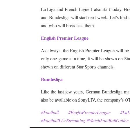
La Liga and French Ligue 1 also start today. How
and Bundesliga will start next week. Let’s find
and who will broadcast them.
English Premier League
As always, the English Premier League will be s
only one game at a time, it will be shown on Star
shown on different Star Sports channels.
Bundesliga
Like the last few years, German Bundesliga ma
also be available on SonyLIV, the company’s O
#Football #EnglisPremierLeague #La
#FootballLiveStreaming #WatchFootBallOnline