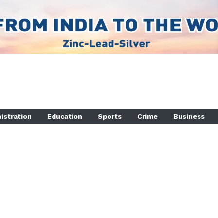
istration
Education
Sports
Crime
Business