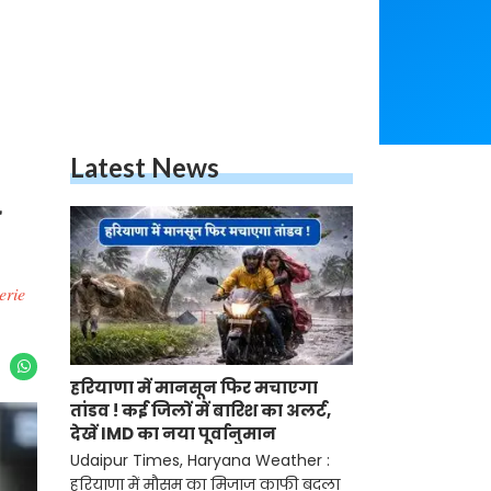
Latest News
a
erie
हरियाणा में मानसून फिर मचाएगा
तांडव ! कई जिलों में बारिश का अलर्ट,
देखें IMD का नया पूर्वानुमान
Udaipur Times, Haryana Weather :
हरियाणा में मौसम का मिजाज काफी बदला