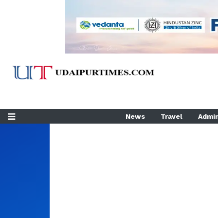
News
Travel
Admin