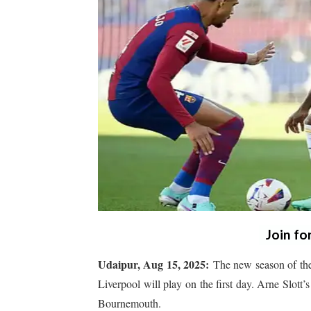
Join fo
Udaipur, Aug 15, 2025:
The new season of the
Liverpool will play on the first day. Arne Slott’
Bournemouth.