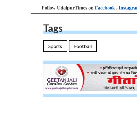
Follow UdaipurTimes on
Facebook
,
Instagr
Tags
Sports
Football