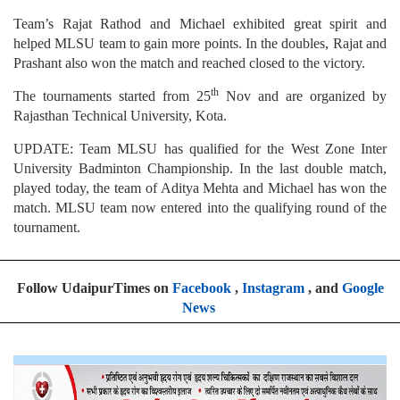
Team’s Rajat Rathod and Michael exhibited great spirit and
helped MLSU team to gain more points. In the doubles, Rajat and
Prashant also won the match and reached closed to the victory.
th
The tournaments started from 25
Nov and are organized by
Rajasthan Technical University, Kota.
UPDATE: Team MLSU has qualified for the West Zone Inter
University Badminton Championship. In the last double match,
played today, the team of Aditya Mehta and Michael has won the
match. MLSU team now entered into the qualifying round of the
tournament.
Follow UdaipurTimes on
Facebook
,
Instagram
, and
Google
News