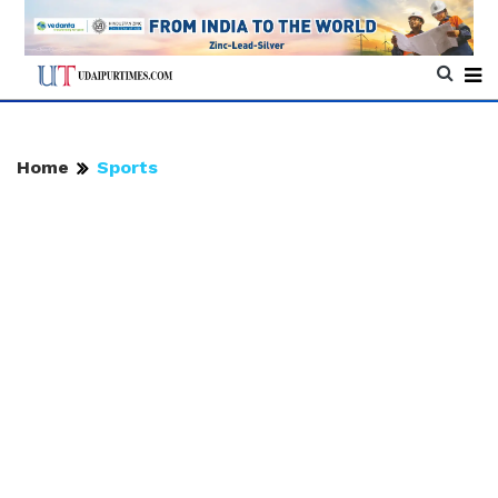
Home
Sports