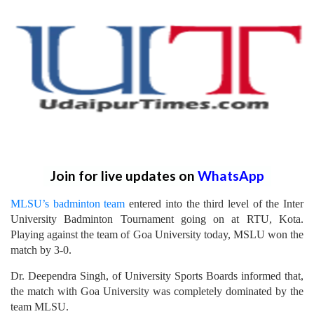
Join for live updates on
WhatsApp
MLSU’s badminton team
entered into the third level of the Inter
University Badminton Tournament going on at RTU, Kota.
Playing against the team of Goa University today, MSLU won the
match by 3-0.
Dr. Deependra Singh, of University Sports Boards informed that,
the match with Goa University was completely dominated by the
team MLSU.