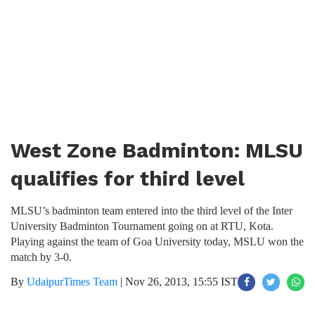
West Zone Badminton: MLSU
qualifies for third level
MLSU’s badminton team entered into the third level of the Inter
University Badminton Tournament going on at RTU, Kota.
Playing against the team of Goa University today, MSLU won the
match by 3-0.
By
UdaipurTimes Team
|
Nov 26, 2013, 15:55 IST