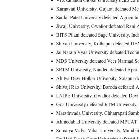
Karnavati University, Gujarat defeated Me
Sardar Patel University defeated Agricultu
Jiwaji University, Gwalior defeated Rani 
BITS Pilani defeated Sage University, Ind
Shivaji University, Kolhapur defeated UE
Jai Narain Vyas University defeated Techn
MDS University defeated Veer Narmad Sou
SRTM University, Nanded defeated Apex Un
Ahilya Devi Holkar University, Solapur de
Shivaji Rao University, Baroda defeated A
LNIPE University, Gwalior defeated Devi 
Goa University defeated RTM University,
Marathwada University, Chhatrapati Samb
Ahmedabad University defeated MPUAT Un
Somaiya Vidya Vihar University, Mumbai 
Dr. Hari Singh Gour University defeated 