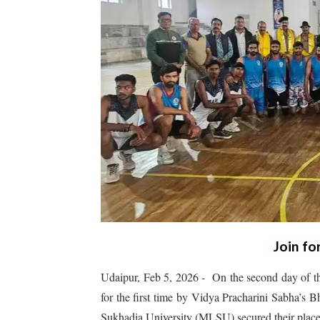
Join fo
Udaipur, Feb 5, 2026 - On the second day of th
for the first time by Vidya Pracharini Sabha’s
Sukhadia University (MLSU) secured their places