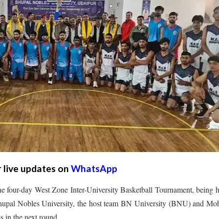
r live updates on
WhatsApp
e four-day West Zone Inter-University Basketball Tournament, being 
 Bhupal Nobles University, the host team BN University (BNU) and Mo
 in the next round.