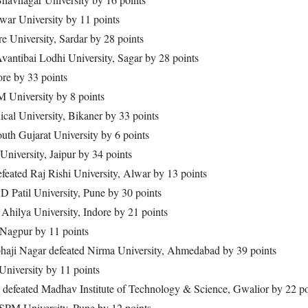
war University by 11 points
re University, Sardar by 28 points
Avantibai Lodhi University, Sagar by 28 points
ore by 33 points
M University by 8 points
ical University, Bikaner by 33 points
th Gujarat University by 6 points
iversity, Jaipur by 34 points
feated Raj Rishi University, Alwar by 13 points
D Patil University, Pune by 30 points
Ahilya University, Indore by 21 points
 Nagpur by 11 points
haji Nagar defeated Nirma University, Ahmedabad by 39 points
iversity by 11 points
defeated Madhav Institute of Technology & Science, Gwalior by 22 po
JSPM University, Pune by 12 points