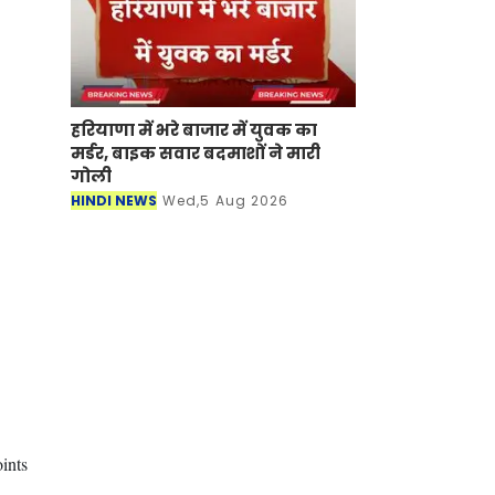
हरियाणा में भरे बाजार में युवक का
मर्डर, बाइक सवार बदमाशों ने मारी
गोली
HINDI NEWS
Wed,5 Aug 2026
ints