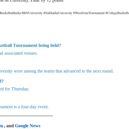
BasketballIndia #BNUniversity #SukhadiaUniversity #WestZoneTournament #CollegeBasketba
ketball Tournament being held?
nd associated venues.
ersity were among the teams that advanced to the next round.
d?
ed for Thursday.
ament is a four-day event.
am
, and
Google News