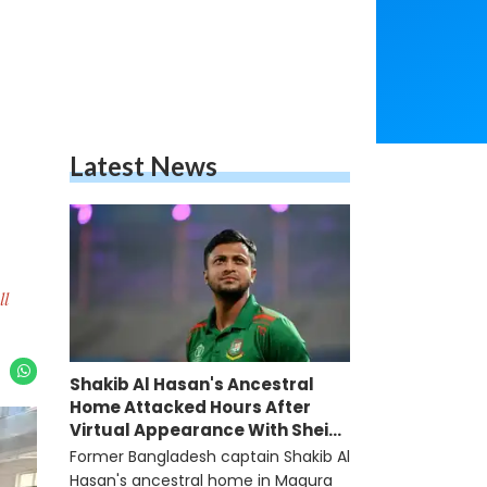
Latest News
ll
Shakib Al Hasan's Ancestral
Home Attacked Hours After
Virtual Appearance With Sheikh
Hasina
Former Bangladesh captain Shakib Al
Hasan's ancestral home in Magura