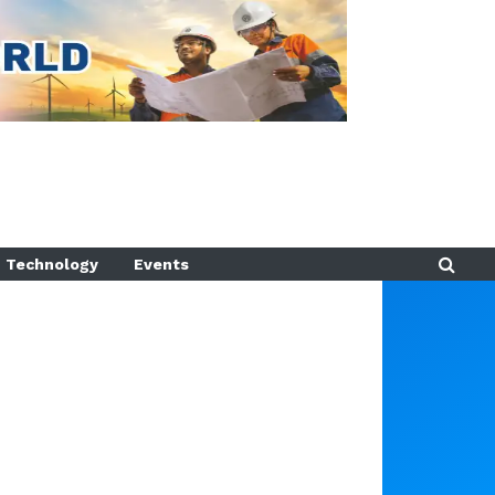
Technology
Events