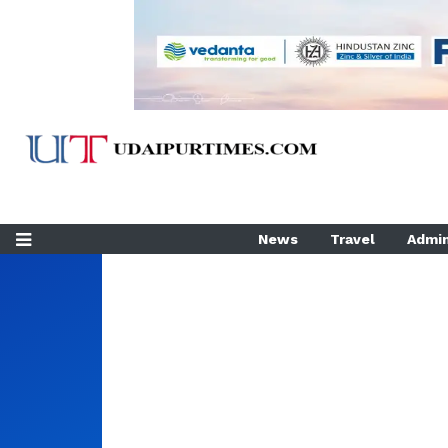
News
Travel
Admin