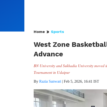
Home
Sports
West Zone Basketball
Advance
BN University and Sukhadia University moved int
Tournament in Udaipur
By
Razia Sanwari
|
Feb 5, 2026, 16:41 IST