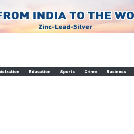
istration
Education
Sports
Crime
Business