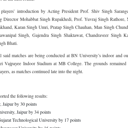
players’ introduction by Acting President Prof. Shiv Singh Sarangd
g Director Mohabbat Singh Rupakhedi, Prof. Yuvraj Singh Rathore, 
akhand, Karan Singh Umri, Pratap Singh Chauhan, Man Singh Chund
awanipal Singh, Gajendra Singh Shaktawat, Chandraveer Singh Kar
gh Bhati.
 said matches are being conducted at BN University’s indoor and ou
hari Vajpayee Indoor Stadium at MB College. The grounds remained l
ayers, as matches continued late into the night.
ted the following results:
 Jaipur by 30 points
versity, Jaipur by 34 points
Gujarat Technological University by 17 points
havnagar University by 16 points