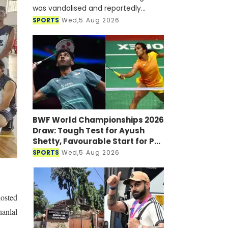
was vandalised and reportedly
targeted with a petrol bomb shortly
SPORTS
Wed,5 Aug 2026
after he joined a virtual press
conference alongside Sheikh Hasi
BWF World Championships 2026
Draw: Tough Test for Ayush
Shetty, Favourable Start for PV
Sindhu
SPORTS
Wed,5 Aug 2026
hosted
hanlal