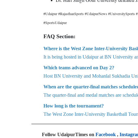
#Udaipur #RajasthanSports #UdaipurNews #UniversitySports #
#SportsUdaipur
FAQ Section:
Where is the West Zone Inter-University Bas
It is being hosted in Udaipur at BN University a
Which teams advanced on Day 2?
Host BN University and Mohanlal Sukhadia Univ
When are the quarter-final matches schedule
The quarter-final and medal matches are schedul
How long is the tournament?
The West Zone Inter-University Basketball Tourn
Follow UdaipurTimes on
Facebook
,
Instagr