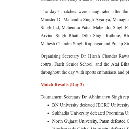
The day’s matches were inaugurated after the 
Minister Dr Mahendra Singh Agariya, Managin
Singh Jud, Mahendra Patia, Mahendra Singh P
Arvind Singh Bhati, Dilip Singh Rathore, Bh
Mahesh Chandra Singh Rupnagar and Pratap Sin
Organising Secretary Dr. Hitesh Chandra Rawal
courts, Fateh Senior School, and the Atal Bi
throughout the day with sports enthusiasts and pl
Match Results (Day 2)
Tournament Secretary Dr. Abhimanyu Singh repor
BN University defeated JECRC University,
Sukhadia University defeated Poornima Uni
North Gujarat University, Patan defeated 
Vivekananda Global University defeated B