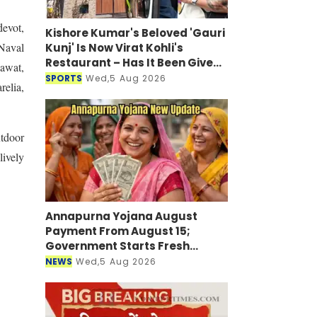
evot,
Kishore Kumar's Beloved 'Gauri
Naval
Kunj' Is Now Virat Kohli's
Restaurant – Has It Been Given
awat,
a New Look?
SPORTS
Wed,5 Aug 2026
elia,
tdoor
ively
Annapurna Yojana August
Payment From August 15;
Government Starts Fresh
Verification Drive
NEWS
Wed,5 Aug 2026