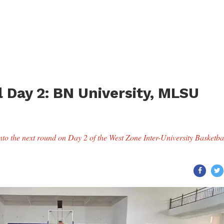
 Day 2: BN University, MLSU
o the next round on Day 2 of the West Zone Inter-University Basketba