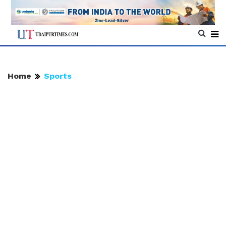
Home
Sports