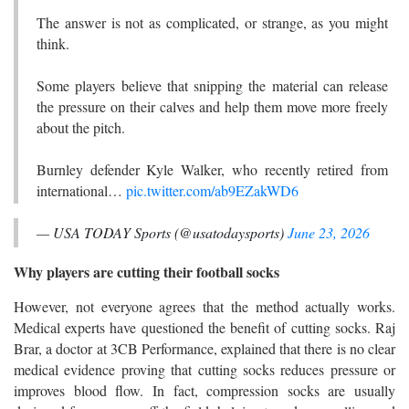
The answer is not as complicated, or strange, as you might
think.
Some players believe that snipping the material can release
the pressure on their calves and help them move more freely
about the pitch.
Burnley defender Kyle Walker, who recently retired from
international…
pic.twitter.com/ab9EZakWD6
— USA TODAY Sports (@usatodaysports)
June 23, 2026
Why players are cutting their football socks
However, not everyone agrees that the method actually works.
Medical experts have questioned the benefit of cutting socks. Raj
Brar, a doctor at 3CB Performance, explained that there is no clear
medical evidence proving that cutting socks reduces pressure or
improves blood flow. In fact, compression socks are usually