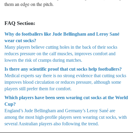
them an edge on the pitch.
FAQ Section:
Why do footballers like Jude Bellingham and Leroy Sané
wear cut socks?
Many players believe cutting holes in the back of their socks
reduces pressure on the calf muscles, improves comfort and
lowers the risk of cramps during matches.
Is there any scientific proof that cut socks help footballers?
Medical experts say there is no strong evidence that cutting socks
improves blood circulation or reduces pressure, although some
players still prefer them for comfort.
Which players have been seen wearing cut socks at the World
Cup?
England’s Jude Bellingham and Germany’s Leroy Sané are
among the most high-profile players seen wearing cut socks, with
several Australian players also following the trend.