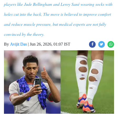
players like Jude Bellingham and Leroy Sané wearing socks with
holes cut into the back. The move is believed to improve comfort
and reduce muscle pressure, but medical experts are not fully
convinced by the theory.
By
Avijit Das
|
Jun 26, 2026, 01:07 IST