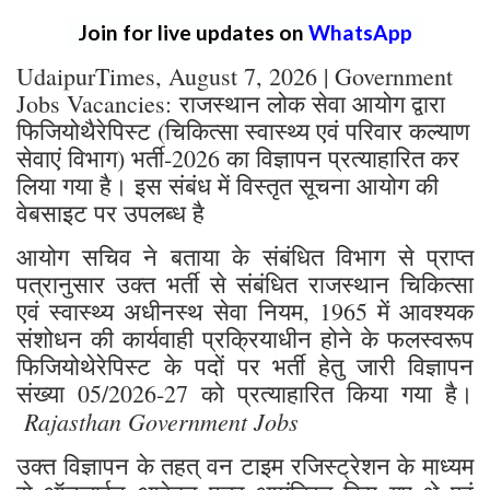
Join for live updates on
WhatsApp
UdaipurTimes, August 7, 2026 | Government
Jobs Vacancies: राजस्थान लोक सेवा आयोग द्वारा
फिजियोथैरेपिस्ट (चिकित्सा स्वास्थ्य एवं परिवार कल्याण
सेवाएं विभाग) भर्ती-2026 का विज्ञापन प्रत्याहारित कर
लिया गया है। इस संबंध में विस्तृत सूचना आयोग की
वेबसाइट पर उपलब्ध है
आयोग सचिव ने बताया के संबंधित विभाग से प्राप्त
पत्रानुसार उक्त भर्ती से संबंधित राजस्थान चिकित्सा
एवं स्वास्थ्य अधीनस्थ सेवा नियम, 1965 में आवश्यक
संशोधन की कार्यवाही प्रक्रियाधीन होने के फलस्वरूप
फिजियोथेरेपिस्ट के पदों पर भर्ती हेतु जारी विज्ञापन
संख्या 05/2026-27 को प्रत्याहारित किया गया है।
Rajasthan Government Jobs
उक्त विज्ञापन के तहत् वन टाइम रजिस्ट्रेशन के माध्यम