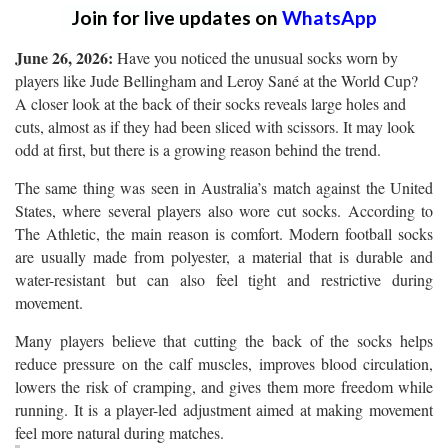
Join for live updates on
WhatsApp
June 26, 2026:
Have you noticed the unusual socks worn by
players like Jude Bellingham and Leroy Sané at the World Cup?
A closer look at the back of their socks reveals large holes and
cuts, almost as if they had been sliced with scissors. It may look
odd at first, but there is a growing reason behind the trend.
The same thing was seen in Australia’s match against the United
States, where several players also wore cut socks. According to
The Athletic, the main reason is comfort. Modern football socks
are usually made from polyester, a material that is durable and
water-resistant but can also feel tight and restrictive during
movement.
Many players believe that cutting the back of the socks helps
reduce pressure on the calf muscles, improves blood circulation,
lowers the risk of cramping, and gives them more freedom while
running. It is a player-led adjustment aimed at making movement
feel more natural during matches.