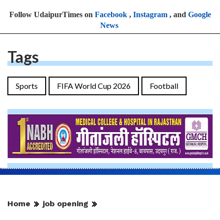
Follow UdaipurTimes on
Facebook
,
Instagram
, and
Google
News
Tags
Sports
FIFA World Cup 2026
Football
Home
job opening