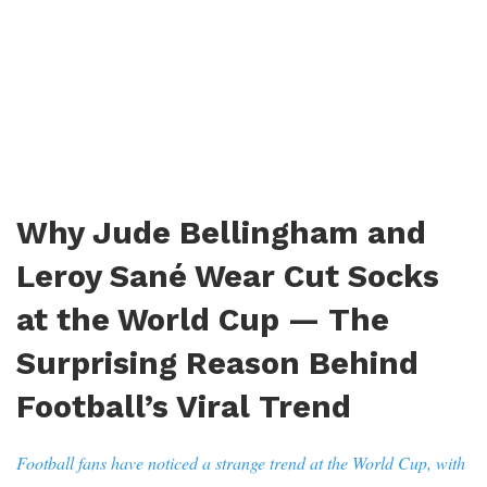
Why Jude Bellingham and
Leroy Sané Wear Cut Socks
at the World Cup — The
Surprising Reason Behind
Football’s Viral Trend
Football fans have noticed a strange trend at the World Cup, with