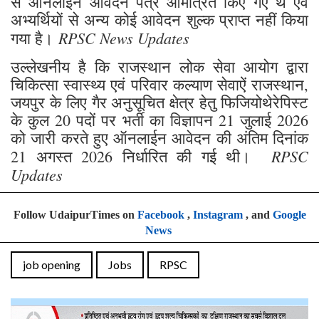
से ऑनलाईन आवेदन पत्र आमंत्रित किए गए थे एवं
अभ्यर्थियों से अन्य कोई आवेदन शुल्क प्राप्त नहीं किया
RPSC News Updates
गया है।
उल्लेखनीय है कि राजस्थान लोक सेवा आयोग द्वारा
चिकित्सा स्वास्थ्य एवं परिवार कल्याण सेवाऐं राजस्थान,
जयपुर के लिए गैर अनुसूचित क्षेत्र हेतु फिजियोथेरेपिस्ट
के कुल 20 पदों पर भर्ती का विज्ञापन 21 जुलाई 2026
को जारी करते हुए ऑनलाईन आवेदन की अंतिम दिनांक
RPSC
21 अगस्त 2026 निर्धारित की गई थी।
Updates
Follow UdaipurTimes on
Facebook
,
Instagram
, and
Google
News
job opening
Jobs
RPSC