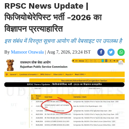
RPSC News Update |
फिजियोथेरेपिस्ट भर्ती -2026 का
विज्ञापन प्रत्याहारित
इस संबंध में विस्तृत सूचना आयोग की वेबसाइट पर उपलब्ध है
By
Mansoor Orawala
|
Aug 7, 2026, 23:24 IST