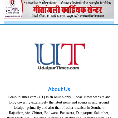
About Us
UdaipurTimes.com (UT) is an online-only ‘Local’ News website and
Blog covering extensively the latest news and events in and around
Udaipur primarily and also that of other districts in Southern
Rajasthan, viz. Chittor, Bhilwara, Banswara, Dungarpur, Salumber,