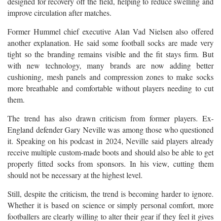
designed for recovery off the field, helping to reduce swelling and
improve circulation after matches.
Former Hummel chief executive Alan Vad Nielsen also offered
another explanation. He said some football socks are made very
tight so the branding remains visible and the fit stays firm. But
with new technology, many brands are now adding better
cushioning, mesh panels and compression zones to make socks
more breathable and comfortable without players needing to cut
them.
The trend has also drawn criticism from former players. Ex-
England defender Gary Neville was among those who questioned
it. Speaking on his podcast in 2024, Neville said players already
receive multiple custom-made boots and should also be able to get
properly fitted socks from sponsors. In his view, cutting them
should not be necessary at the highest level.
Still, despite the criticism, the trend is becoming harder to ignore.
Whether it is based on science or simply personal comfort, more
footballers are clearly willing to alter their gear if they feel it gives