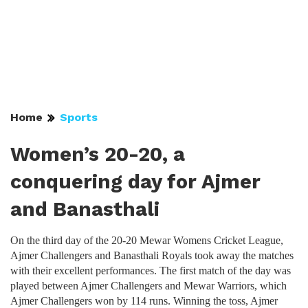
Home
Sports
Women’s 20-20, a
conquering day for Ajmer
and Banasthali
On the third day of the 20-20 Mewar Womens Cricket League,
Ajmer Challengers and Banasthali Royals took away the matches
with their excellent performances. The first match of the day was
played between Ajmer Challengers and Mewar Warriors, which
Ajmer Challengers won by 114 runs. Winning the toss, Ajmer