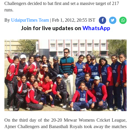
Challengers decided to bat first and set a massive target of 217
runs.
By
UdaipurTimes Team
|
Feb 1, 2012, 20:55 IST
Join for live updates on
WhatsApp
On the third day of the 20-20 Mewar Womens Cricket League,
Ajmer Challengers and Banasthali Royals took away the matches