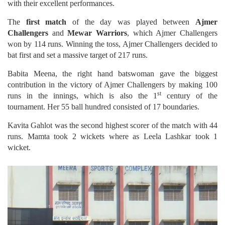
with their excellent performances.
The
first match
of the day was played between
Ajmer
Challengers
and
Mewar Warriors
, which Ajmer Challengers
won by 114 runs. Winning the toss, Ajmer Challengers decided to
bat first and set a massive target of 217 runs.
Babita Meena, the right hand batswoman gave the biggest
contribution in the victory of Ajmer Challengers by making 100
st
runs in the innings, which is also the 1
century of the
tournament. Her 55 ball hundred consisted of 17 boundaries.
Kavita Gahlot was the second highest scorer of the match with 44
runs. Mamta took 2 wickets where as Leela Lashkar took 1
wicket.