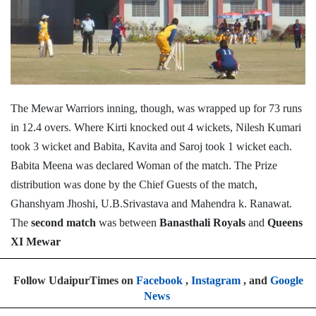
The Mewar Warriors inning, though, was wrapped up for 73 runs
in 12.4 overs. Where Kirti knocked out 4 wickets, Nilesh Kumari
took 3 wicket and Babita, Kavita and Saroj took 1 wicket each.
Babita Meena was declared Woman of the match. The Prize
distribution was done by the Chief Guests of the match,
Ghanshyam Jhoshi, U.B.Srivastava and Mahendra k. Ranawat.
The
second match
was between
Banasthali Royals
and
Queens
XI Mewar
Follow UdaipurTimes on
Facebook
,
Instagram
, and
Google
News