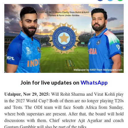
Join for live updates on
WhatsApp
Udaipur, Nov 29, 2025:
Will Rohit Sharma and Virat Kohli play
in the 2027 World Cup? Both of them are no longer playing T20s
and Tests. The ODI team will face South Africa from Sunday,
where both superstars are present. After that, the board will hold
discussions with them. Chief selector Ajit Agarkar and coach
Gautam Gambhir will also be part of the talks.