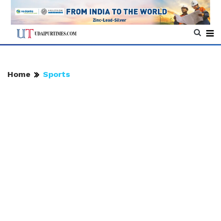
Home
Sports