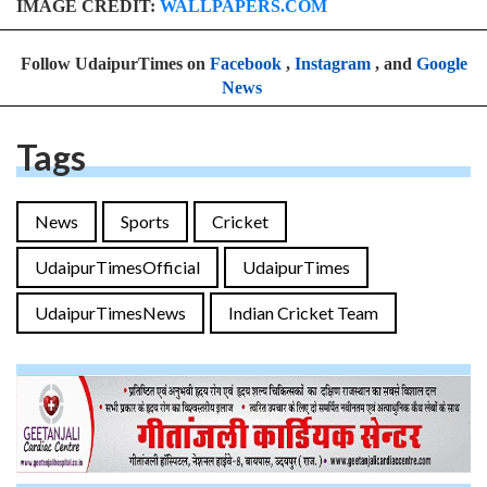
IMAGE CREDIT:
WALLPAPERS.COM
Follow UdaipurTimes on
Facebook
,
Instagram
, and
Google
News
Tags
News
Sports
Cricket
UdaipurTimesOfficial
UdaipurTimes
UdaipurTimesNews
Indian Cricket Team