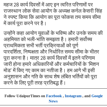
महज
कार्य
दिवसों
में
आए
इन
त्वरित
परिणामों
पर
28
राजस्थान
लोक
सेवा
आयोग
के
अध्यक्ष
कर्नल
केसरी
सिंह
ने
स्पष्ट
किया
कि
आयोग
का
पूरा
फोकस
तय
समय
सीमा
में
कार्य
पूरा
करने
पर
है।
उन्होंने
कहा
आयोग
युवाओं
के
भविष्य
और
उनके
समय
की
अहमियत
को
भली
भांति
समझता
है।
हमारी
सर्वोच्च
-
प्राथमिकता
सभी
भर्ती
प्रक्रियाओं
को
पूर्ण
पारदर्शिता
निष्पक्षता
और
निर्धारित
समय
सीमा
के
भीतर
,
पूरा
करना
है।
मात्र
कार्य
दिवसों
में
इतने
परिणाम
28
जारी
होना
हमारे
अधिकारियों
और
कर्मचारियों
के
मिशन
'
मोड
में
किए
गए
काम
का
नतीजा
है।
हम
आगे
भी
इसी
'
अनुशासन
और
गति
के
साथ
शेष
लंबित
भर्तियों
को
पूरा
करने
के
लिए
पूरी
तरह
प्रतिबद्ध
हैं।
Follow UdaipurTimes on
Facebook
,
Instagram
, and
Google
News