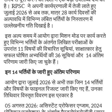
है।
RPSC
ने
अपनी
कार्यप्रणाली
में
तेजी
लाते
हुए
जुलाई
से
अब
तक
मात्र
कार्य
दिवसों
की
2026
,
28
अल्पावधि
में
विभिन्न
लंबित
भर्तियों
के
निस्तारण
में
उल्लेखनीय
गति
दिखाई
है।
इस
अल्प
समय
में
आयोग
द्वारा
मिशन
मोड
पर
कार्य
करते
हुए
विभिन्न
भर्तियों
के
अंतर्गत
लिखित
परीक्षाओं
के
उपरांत
विषयों
की
विचारित
सूचियां
साक्षात्कार
हेतु
11
,
सफल
घोषित
अभ्यर्थियों
की
सूचियां
और
अंतिम
36
14
परिणाम
जारी
किए
जा
चुके
हैं।
इन
भर्तियों
के
जारी
हुए
अंतिम
परिणाम
14
आयोग
द्वारा
जुलाई
से
अभी
तक
जिन
भर्तियों
2026
14
और
विषयों
के
फाइनल
रिजल्ट
जारी
किए
गए
हैं
उनका
,
तिथिवार
विस्तृत
विवरण
इस
प्रकार
है
अगस्त
असिस्टेंट
प्रोफेसर
एग्जाम
05
2026:
, 2024
मेडिकल
एजुकेशन
के
अंतर्गत
गैस्ट्रोएंटरोलॉजी
सुपर