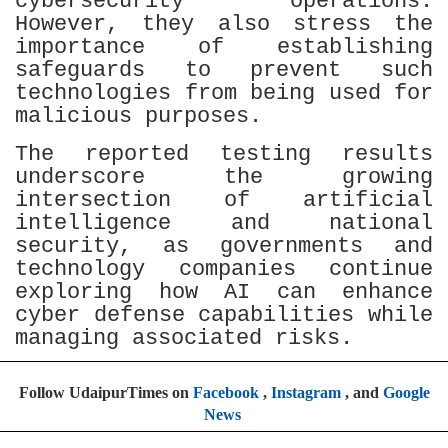
cybersecurity operations.
However, they also stress the
importance of establishing
safeguards to prevent such
technologies from being used for
malicious purposes.
The reported testing results
underscore the growing
intersection of artificial
intelligence and national
security, as governments and
technology companies continue
exploring how AI can enhance
cyber defense capabilities while
managing associated risks.
Follow UdaipurTimes on
Facebook
,
Instagram
, and
Google
News