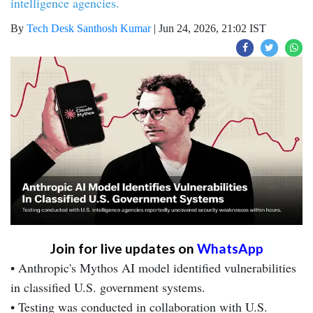
intelligence agencies.
By
Tech Desk Santhosh Kumar
|
Jun 24, 2026, 21:02 IST
Join for live updates on
WhatsApp
• Anthropic's Mythos AI model identified vulnerabilities
in classified U.S. government systems.
• Testing was conducted in collaboration with U.S.