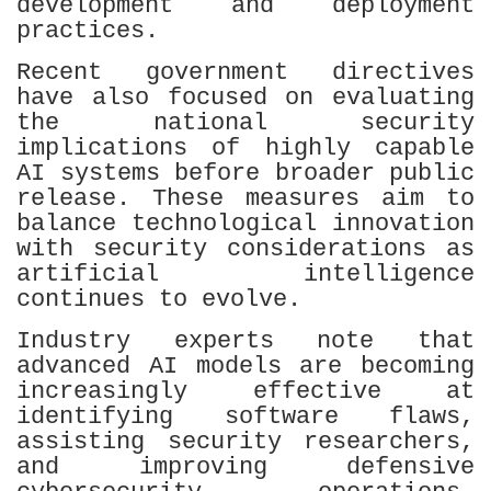
development and deployment
practices.
Recent government directives
have also focused on evaluating
the national security
implications of highly capable
AI systems before broader public
release. These measures aim to
balance technological innovation
with security considerations as
artificial intelligence
continues to evolve.
Industry experts note that
advanced AI models are becoming
increasingly effective at
identifying software flaws,
assisting security researchers,
and improving defensive