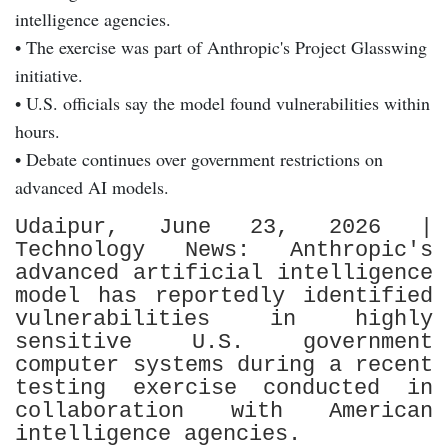
intelligence agencies.
• The exercise was part of Anthropic's Project Glasswing
initiative.
• U.S. officials say the model found vulnerabilities within
hours.
• Debate continues over government restrictions on
advanced AI models.
Udaipur, June 23, 2026 |
Technology News: Anthropic's
advanced artificial intelligence
model has reportedly identified
vulnerabilities in highly
sensitive U.S. government
computer systems during a recent
testing exercise conducted in
collaboration with American
intelligence agencies.