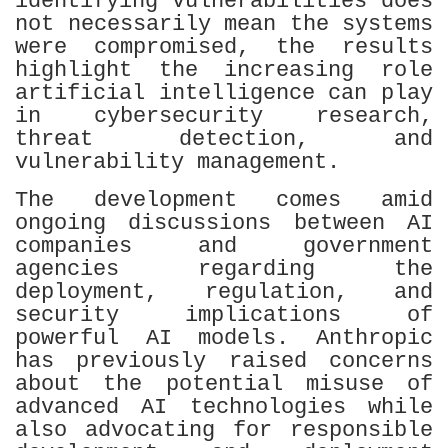
identifying vulnerabilities does
not necessarily mean the systems
were compromised, the results
highlight the increasing role
artificial intelligence can play
in cybersecurity research,
threat detection, and
vulnerability management.
The development comes amid
ongoing discussions between AI
companies and government
agencies regarding the
deployment, regulation, and
security implications of
powerful AI models. Anthropic
has previously raised concerns
about the potential misuse of
advanced AI technologies while
also advocating for responsible