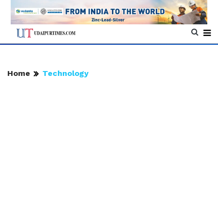
Home
Technology