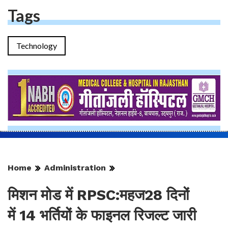
Tags
Technology
Home
Administration
मिशन मोड में RPSC:महज28 दिनों
में 14 भर्तियों के फाइनल रिजल्ट जारी