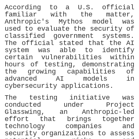
According to a U.S. official
familiar with the matter,
Anthropic's Mythos model was
used to evaluate the security of
classified government systems.
The official stated that the AI
system was able to identify
certain vulnerabilities within
hours of testing, demonstrating
the growing capabilities of
advanced AI models in
cybersecurity applications.
The testing initiative was
conducted under Project
Glasswing, an Anthropic-led
effort that brings together
technology companies and
security organizations to assess