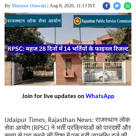
By
Mansoor Orawala
|
Aug 8, 2026, 11:13 IST
Join for live updates on
WhatsApp
राजस्थान
लोक
Udaipur Times, Rajasthan News:
सेवा
आयोग
ने
भर्ती
प्रक्रियाओं
को
पारदर्शी
और
(RPSC)
समय
से
पूरा
करने
की
दिशा
में
एक
बड़ी
उपलब्धि
दर्ज
की