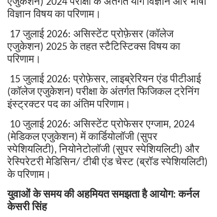
एजुकेशन
परीक्षा
के
अंतर्गत
योग
विज्ञान
और
भाषा
) 2024
विज्ञान
विषय
का
परिणाम।
जुलाई
असिस्टेंट
प्रोफ़ेसर
कॉलेज
17
2026:
(
एजुकेशन
के
तहत
स्टैटिस्टिक्स
विषय
का
) 2025
परिणाम।
जुलाई
प्रोफ़ेसर
लाइब्रेरियन
एंड
पीटीआई
15
2026:
,
कॉलेज
एजुकेशन
परीक्षा
के
अंतर्गत
फिजिकल
ट्रेनिंग
(
)
इंस्ट्रक्टर
पद
का
अंतिम
परिणाम।
जुलाई
असिस्टेंट
प्रोफेसर
एग्जाम
10
2026:
, 2024
मेडिकल
एजुकेशन
में
कार्डियोलॉजी
सुपर
(
)
(
स्पेशियलिटी
नियोनेटोलॉजी
सुपर
स्पेशियलिटी
और
),
(
)
रेस्पिरेटरी
मेडिसिन
टीबी
एंड
चेस्ट
ब्रॉड
स्पेशियलिटी
/
(
)
के
परिणाम।
युवाओं
के
समय
की
अहमियत
समझता
है
आयोग
कर्नल
:
केसरी
सिंह