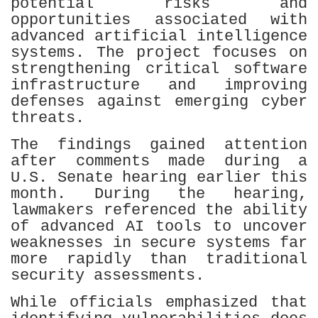
potential risks and
opportunities associated with
advanced artificial intelligence
systems. The project focuses on
strengthening critical software
infrastructure and improving
defenses against emerging cyber
threats.
The findings gained attention
after comments made during a
U.S. Senate hearing earlier this
month. During the hearing,
lawmakers referenced the ability
of advanced AI tools to uncover
weaknesses in secure systems far
more rapidly than traditional
security assessments.
While officials emphasized that