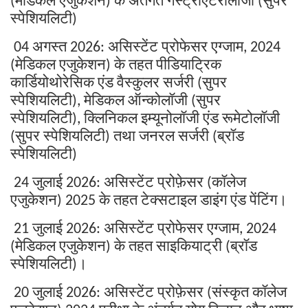
(
)
(
स्पेशियलिटी
)
अगस्त
असिस्टेंट
प्रोफेसर
एग्जाम
04
2026:
, 2024
मेडिकल
एजुकेशन
के
तहत
पीडियाट्रिक
(
)
कार्डियोथोरेसिक
एंड
वैस्कुलर
सर्जरी
सुपर
(
स्पेशियलिटी
मेडिकल
ऑन्कोलॉजी
सुपर
),
(
स्पेशियलिटी
क्लिनिकल
इम्यूनोलॉजी
एंड
रूमेटोलॉजी
),
सुपर
स्पेशियलिटी
तथा
जनरल
सर्जरी
ब्रॉड
(
)
(
स्पेशियलिटी
)
जुलाई
असिस्टेंट
प्रोफ़ेसर
कॉलेज
24
2026:
(
एजुकेशन
के
तहत
टेक्सटाइल
डाइंग
एंड
पेंटिंग।
) 2025
जुलाई
असिस्टेंट
प्रोफेसर
एग्जाम
21
2026:
, 2024
मेडिकल
एजुकेशन
के
तहत
साइकियाट्री
ब्रॉड
(
)
(
स्पेशियलिटी
।
)
जुलाई
असिस्टेंट
प्रोफ़ेसर
संस्कृत
कॉलेज
20
2026:
(