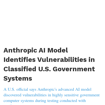
Anthropic AI Model
Identifies Vulnerabilities in
Classified U.S. Government
Systems
A U.S. official says Anthropic's advanced AI model
discovered vulnerabilities in highly sensitive government
computer systems during testing conducted with