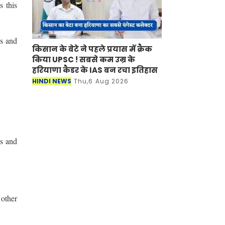
s this
ws and
किसान के बेटे ने पहले प्रयास में क्रैक
किया UPSC ! सबसे कम उम्र के
हरियाणा कैडर के IAS बन रचा इतिहास
HINDI NEWS
Thu,6 Aug 2026
es and
 other