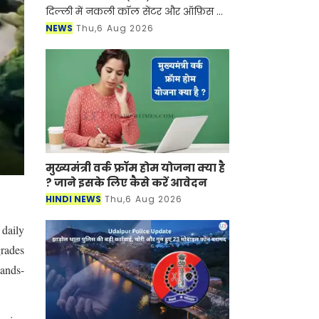
दिल्ली में नकली कॉल सेंटर और ऑफ़िस के
ज़रिए चल रहे एक बड़े इंटरनेशनल टेक-
NEWS
Thu,6 Aug 2026
सपोर्ट फ्रॉड और जबरन वसूली (extortion)
रैकेट का
मुख्यमंत्री वर्क फ्रॉम होम योजना क्या है
? जाने इसके लिए कैसे करें आवेदन
HINDI NEWS
Thu,6 Aug 2026
 daily
grades
hands-