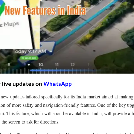
r live updates on
WhatsApp
 updates tailored specifically for its India market aimed at making
on of more safety and navigation-friendly features. One of the key up
. This feature, which will soon be available in India, will provide a 
the screen to ask for directions.