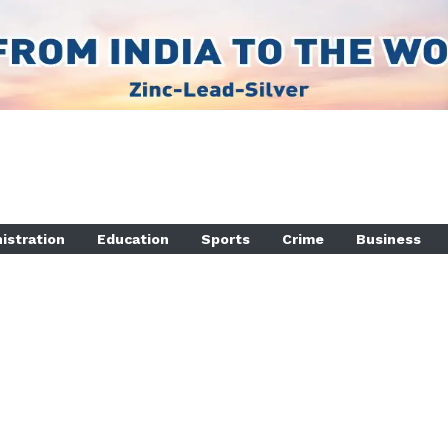
istration
Education
Sports
Crime
Business