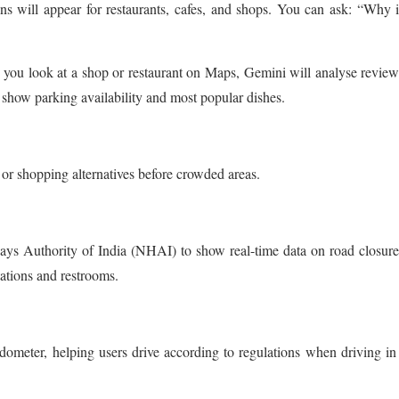
s will appear for restaurants, cafes, and shops. You can ask: “Why i
you look at a shop or restaurant on Maps, Gemini will analyse revie
 show parking availability and most popular dishes.
 or shopping alternatives before crowded areas.
ys Authority of India (NHAI) to show real-time data on road closur
tations and restrooms.
dometer, helping users drive according to regulations when driving in