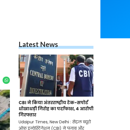
Latest News
CBI ने किया अंतरराष्ट्रीय टेक-सपोर्ट
धोखाधड़ी गिरोह का पर्दाफाश, 4 आरोपी
गिरफ्तार
Udaipur Times, New Delhi : सेंट्रल ब्यूरो
ऑफ़ इन्वेस्टिगेशन (CBI) ने पंजाब और