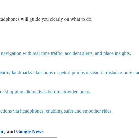
headphones will guide you clearly on what to do.
vigation with real-time traffic, accident alerts, and place insights.
earby landmarks like shops or petrol pumps instead of distance-only cu
 or shopping alternatives before crowded areas.
ctions via headphones, enabling safer and smoother rides.
am
, and
Google News