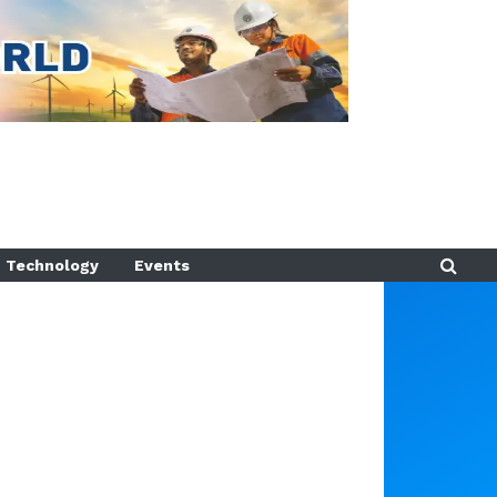
Technology
Events