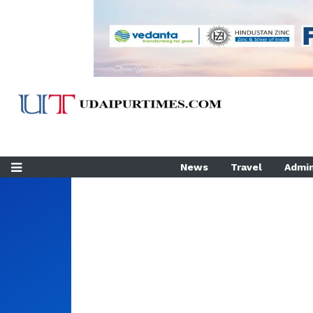
News
Travel
Admin