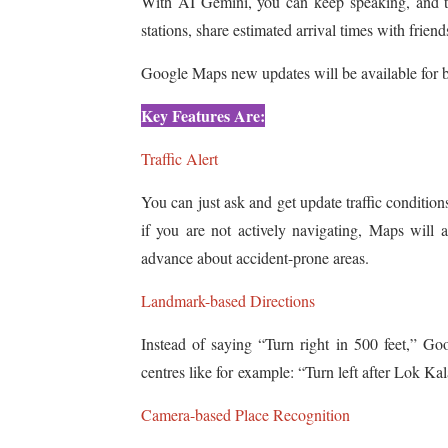
With AI Gemini, you can keep speaking, and th
stations, share estimated arrival times with frien
Google Maps new updates will be available for 
Key Features Are:
Traffic Alert
You can just ask and get update traffic conditio
if you are not actively navigating, Maps will a
advance about accident-prone areas.
Landmark-based Directions
Instead of saying “Turn right in 500 feet,” G
centres like for example: “Turn left after Lok Ka
Camera-based Place Recognition