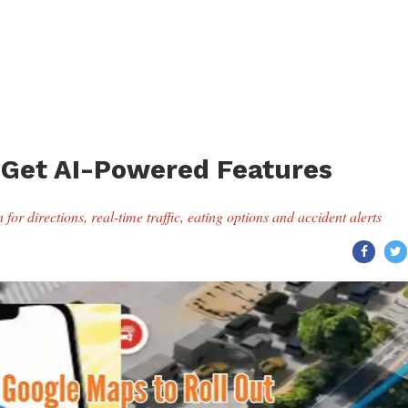
 Get AI-Powered Features
for directions, real-time traffic, eating options and accident alerts