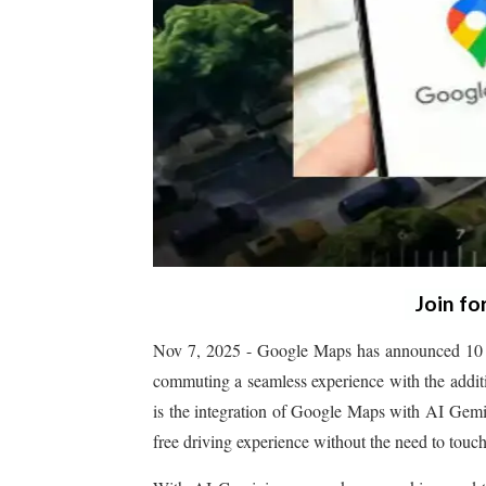
Join fo
Nov 7, 2025 - Google Maps has announced 10 new
commuting a seamless experience with the additi
is the integration of Google Maps with AI Gemini
free driving experience without the need to touch 