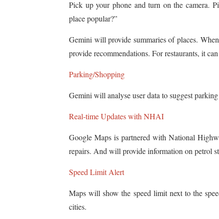
Pick up your phone and turn on the camera. Pin
place popular?”
Gemini will provide summaries of places. When 
provide recommendations. For restaurants, it can
Parking/Shopping
Gemini will analyse user data to suggest parking
Real-time Updates with NHAI
Google Maps is partnered with National Highwa
repairs. And will provide information on petrol s
Speed Limit Alert
Maps will show the speed limit next to the spee
cities.