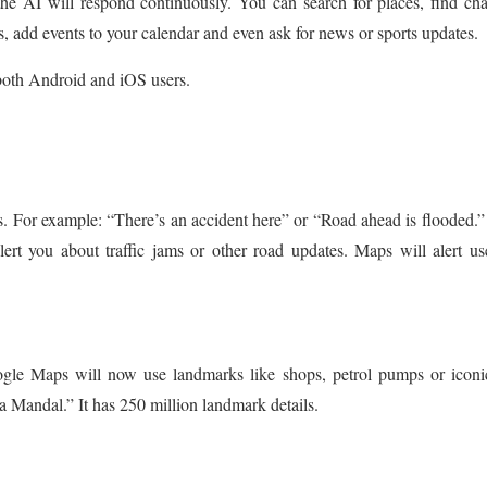
e AI will respond continuously. You can search for places, find ch
ds, add events to your calendar and even ask for news or sports updates.
both Android and iOS users.
ns. For example: “There’s an accident here” or “Road ahead is flooded.
lert you about traffic jams or other road updates. Maps will alert us
oogle Maps will now use landmarks like shops, petrol pumps or iconi
la Mandal.” It has 250 million landmark details.