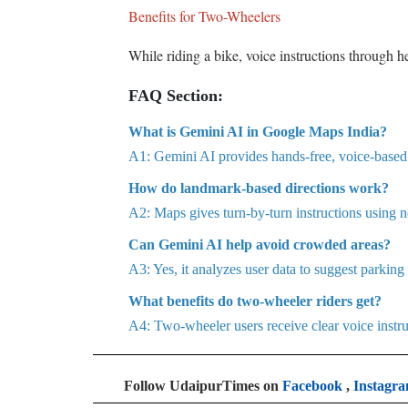
Benefits for Two-Wheelers
While riding a bike, voice instructions through 
FAQ Section:
What is Gemini AI in Google Maps India?
A1: Gemini AI provides hands-free, voice-based na
How do landmark-based directions work?
A2: Maps gives turn-by-turn instructions using n
Can Gemini AI help avoid crowded areas?
A3: Yes, it analyzes user data to suggest parking
What benefits do two-wheeler riders get?
A4: Two-wheeler users receive clear voice instru
Follow UdaipurTimes on
Facebook
,
Instagr