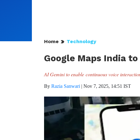
Home
Technology
Google Maps India to
AI Gemini to enable continuous voice interaction 
By
Razia Sanwari
|
Nov 7, 2025, 14:51 IST