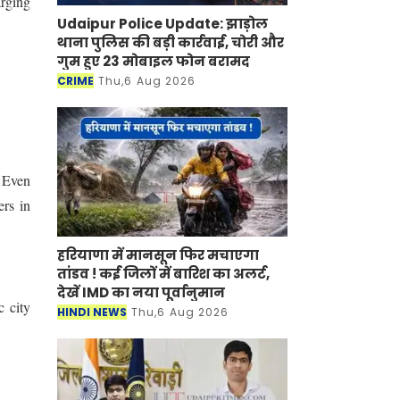
arging
Udaipur Police Update: झाड़ोल
थाना पुलिस की बड़ी कार्रवाई, चोरी और
गुम हुए 23 मोबाइल फोन बरामद
CRIME
Thu,6 Aug 2026
” Even
ers in
हरियाणा में मानसून फिर मचाएगा
तांडव ! कई जिलों में बारिश का अलर्ट,
देखें IMD का नया पूर्वानुमान
c city
HINDI NEWS
Thu,6 Aug 2026