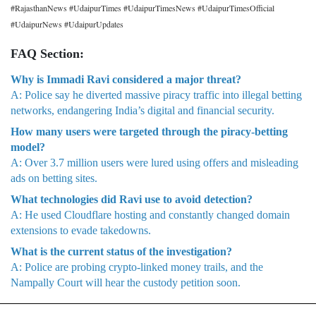
#RajasthanNews #UdaipurTimes #UdaipurTimesNews #UdaipurTimesOfficial
#UdaipurNews #UdaipurUpdates
FAQ Section:
Why is Immadi Ravi considered a major threat?
A: Police say he diverted massive piracy traffic into illegal betting
networks, endangering India’s digital and financial security.
How many users were targeted through the piracy-betting
model?
A: Over 3.7 million users were lured using offers and misleading
ads on betting sites.
What technologies did Ravi use to avoid detection?
A: He used Cloudflare hosting and constantly changed domain
extensions to evade takedowns.
What is the current status of the investigation?
A: Police are probing crypto-linked money trails, and the
Nampally Court will hear the custody petition soon.