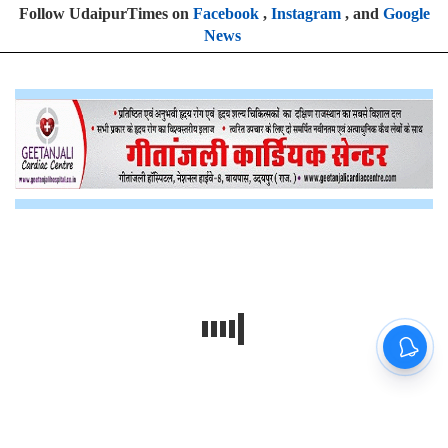
Follow UdaipurTimes on
Facebook
,
Instagram
, and
Google
News