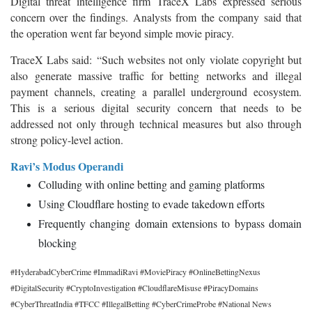
Digital threat intelligence firm TraceX Labs expressed serious
concern over the findings. Analysts from the company said that
the operation went far beyond simple movie piracy.
TraceX Labs said:
“Such websites not only violate copyright but
also generate massive traffic for betting networks and illegal
payment channels, creating a parallel underground ecosystem.
This is a serious digital security concern that needs to be
addressed not only through technical measures but also through
strong policy-level action.
Ravi’s Modus Operandi
Colluding with online betting and gaming platforms
Using Cloudflare hosting to evade takedown efforts
Frequently changing domain extensions to bypass domain
blocking
#HyderabadCyberCrime #ImmadiRavi #MoviePiracy #OnlineBettingNexus
#DigitalSecurity #CryptoInvestigation #CloudflareMisuse #PiracyDomains
#CyberThreatIndia #TFCC #IllegalBetting #CyberCrimeProbe #National News