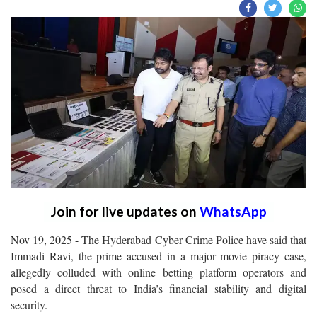
Join for live updates on
WhatsApp
Nov 19, 2025 - The Hyderabad Cyber Crime Police have said that
Immadi Ravi, the prime accused in a major movie piracy case,
allegedly colluded with online betting platform operators and
posed a direct threat to India’s financial stability and digital
security.