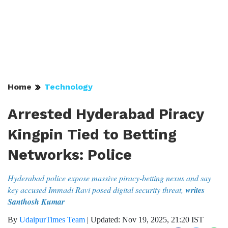
Home
Technology
Arrested Hyderabad Piracy
Kingpin Tied to Betting
Networks: Police
Hyderabad police expose massive piracy-betting nexus and say
key accused Immadi Ravi posed digital security threat,
writes
Santhosh Kumar
By
UdaipurTimes Team
|
Updated: Nov 19, 2025, 21:20 IST