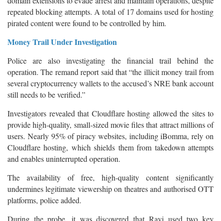
domain extensions to evade arrest and maintain operations, despite
repeated blocking attempts. A total of 17 domains used for hosting
pirated content were found to be controlled by him.
Money Trail Under Investigation
Police are also investigating the financial trail behind the
operation. The remand report said that “the illicit money trail from
several cryptocurrency wallets to the accused’s NRE bank account
still needs to be verified.”
Investigators revealed that Cloudflare hosting allowed the sites to
provide high-quality, small-sized movie files that attract millions of
users. Nearly 95% of piracy websites, including iBomma, rely on
Cloudflare hosting, which shields them from takedown attempts
and enables uninterrupted operation.
The availability of free, high-quality content significantly
undermines legitimate viewership on theatres and authorised OTT
platforms, police added.
During the probe, it was discovered that Ravi used two key