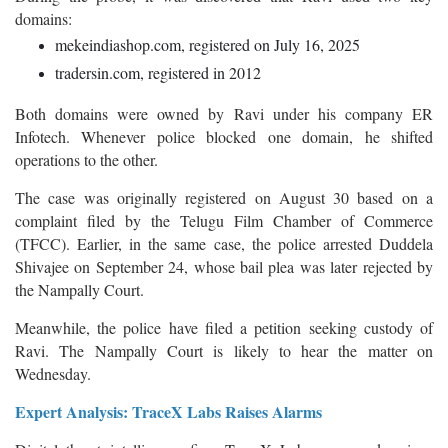
domains:
mekeindiashop.com, registered on July 16, 2025
tradersin.com, registered in 2012
Both domains were owned by Ravi under his company ER
Infotech. Whenever police blocked one domain, he shifted
operations to the other.
The case was originally registered on August 30 based on a
complaint filed by the Telugu Film Chamber of Commerce
(TFCC). Earlier, in the same case, the police arrested Duddela
Shivajee on September 24, whose bail plea was later rejected by
the Nampally Court.
Meanwhile, the police have filed a petition seeking custody of
Ravi. The Nampally Court is likely to hear the matter on
Wednesday.
Expert Analysis: TraceX Labs Raises Alarms