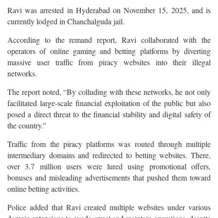
Ravi was arrested in Hyderabad on November 15, 2025, and is
currently lodged in Chanchalguda jail.
According to the remand report, Ravi collaborated with the
operators of online gaming and betting platforms by diverting
massive user traffic from piracy websites into their illegal
networks.
The report noted, “By colluding with these networks, he not only
facilitated large-scale financial exploitation of the public but also
posed a direct threat to the financial stability and digital safety of
the country.”
Traffic from the piracy platforms was routed through multiple
intermediary domains and redirected to betting websites. There,
over 3.7 million users were lured using promotional offers,
bonuses and misleading advertisements that pushed them toward
online betting activities.
Police added that Ravi created multiple websites under various