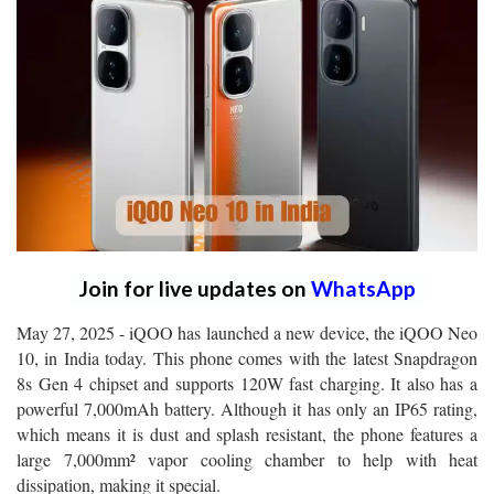
Join for live updates on
WhatsApp
May 27, 2025 - iQOO has launched a new device, the iQOO Neo
10, in India today. This phone comes with the latest Snapdragon
8s Gen 4 chipset and supports 120W fast charging. It also has a
powerful 7,000mAh battery. Although it has only an IP65 rating,
which means it is dust and splash resistant, the phone features a
large 7,000mm² vapor cooling chamber to help with heat
dissipation, making it special.