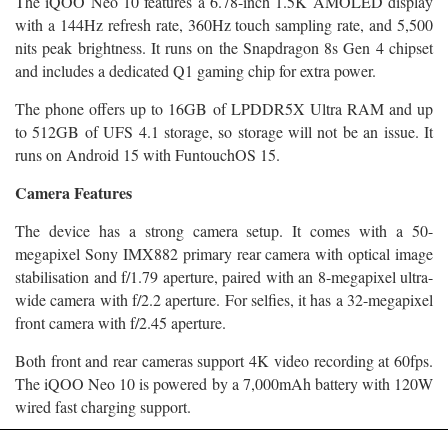
The iQOO Neo 10 features a 6.78-inch 1.5K AMOLED display
with a 144Hz refresh rate, 360Hz touch sampling rate, and 5,500
nits peak brightness. It runs on the Snapdragon 8s Gen 4 chipset
and includes a dedicated Q1 gaming chip for extra power.
The phone offers up to 16GB of LPDDR5X Ultra RAM and up
to 512GB of UFS 4.1 storage, so storage will not be an issue. It
runs on Android 15 with FuntouchOS 15.
Camera Features
The device has a strong camera setup. It comes with a 50-
megapixel Sony IMX882 primary rear camera with optical image
stabilisation and f/1.79 aperture, paired with an 8-megapixel ultra-
wide camera with f/2.2 aperture. For selfies, it has a 32-megapixel
front camera with f/2.45 aperture.
Both front and rear cameras support 4K video recording at 60fps.
The iQOO Neo 10 is powered by a 7,000mAh battery with 120W
wired fast charging support.