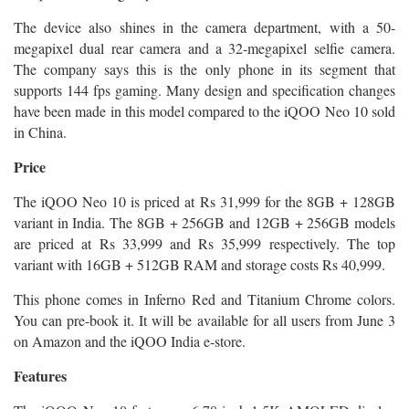
The device also shines in the camera department, with a 50-
megapixel dual rear camera and a 32-megapixel selfie camera.
The company says this is the only phone in its segment that
supports 144 fps gaming. Many design and specification changes
have been made in this model compared to the iQOO Neo 10 sold
in China.
Price
The iQOO Neo 10 is priced at Rs 31,999 for the 8GB + 128GB
variant in India. The 8GB + 256GB and 12GB + 256GB models
are priced at Rs 33,999 and Rs 35,999 respectively. The top
variant with 16GB + 512GB RAM and storage costs Rs 40,999.
This phone comes in Inferno Red and Titanium Chrome colors.
You can pre-book it. It will be available for all users from June 3
on Amazon and the iQOO India e-store.
Features