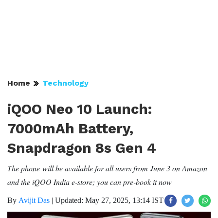
Home
Technology
iQOO Neo 10 Launch:
7000mAh Battery,
Snapdragon 8s Gen 4
The phone will be available for all users from June 3 on Amazon
and the iQOO India e-store; you can pre-book it now
By
Avijit Das
|
Updated: May 27, 2025, 13:14 IST