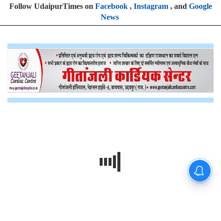
Follow UdaipurTimes on
Facebook
,
Instagram
, and
Google
News