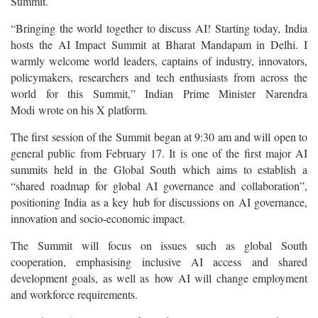
Summit.
“Bringing the world together to discuss AI! Starting today, India
hosts the AI Impact Summit at Bharat Mandapam in Delhi. I
warmly welcome world leaders, captains of industry, innovators,
policymakers, researchers and tech enthusiasts from across the
world for this Summit,” Indian Prime Minister Narendra
Modi wrote on his X platform.
The first session of the Summit began at 9:30 am and will open to
general public from February 17. It is one of the first major AI
summits held in the Global South which aims to establish a
“shared roadmap for global AI governance and collaboration”,
positioning India as a key hub for discussions on AI governance,
innovation and socio-economic impact.
The Summit will focus on issues such as global South
cooperation, emphasising inclusive AI access and shared
development goals, as well as how AI will change employment
and workforce requirements.