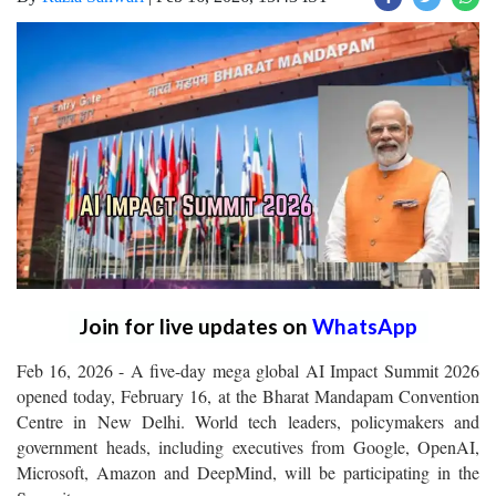
Join for live updates on
WhatsApp
Feb 16, 2026 - A five-day mega global AI Impact Summit 2026
opened today, February 16, at the Bharat Mandapam Convention
Centre in New Delhi. World tech leaders, policymakers and
government heads, including executives from Google, OpenAI,
Microsoft, Amazon and DeepMind, will be participating in the