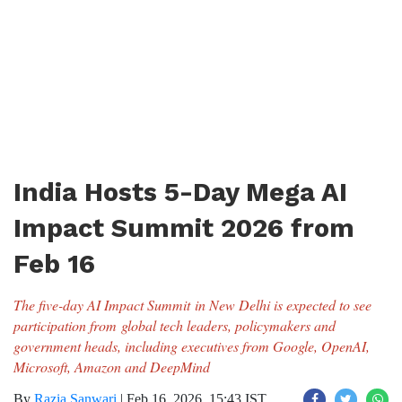
India Hosts 5-Day Mega AI
Impact Summit 2026 from
Feb 16
The five-day AI Impact Summit in New Delhi is expected to see
participation from global tech leaders, policymakers and
government heads, including executives from Google, OpenAI,
Microsoft, Amazon and DeepMind
By
Razia Sanwari
|
Feb 16, 2026, 15:43 IST