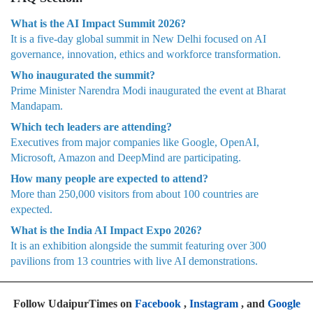
What is the AI Impact Summit 2026?
It is a five-day global summit in New Delhi focused on AI
governance, innovation, ethics and workforce transformation.
Who inaugurated the summit?
Prime Minister Narendra Modi inaugurated the event at Bharat
Mandapam.
Which tech leaders are attending?
Executives from major companies like Google, OpenAI,
Microsoft, Amazon and DeepMind are participating.
How many people are expected to attend?
More than 250,000 visitors from about 100 countries are
expected.
What is the India AI Impact Expo 2026?
It is an exhibition alongside the summit featuring over 300
pavilions from 13 countries with live AI demonstrations.
Follow UdaipurTimes on
Facebook
,
Instagram
, and
Google