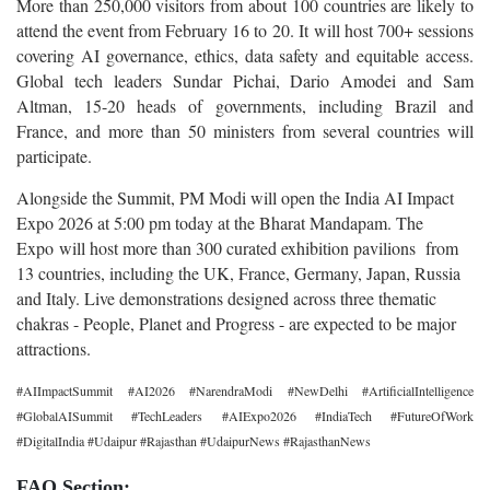
More than 250,000 visitors from about 100 countries are likely to
attend the event from February 16 to 20. It will host 700+ sessions
covering AI governance, ethics, data safety and equitable access.
Global tech leaders Sundar Pichai, Dario Amodei and Sam
Altman, 15-20 heads of governments, including Brazil and
France, and more than 50 ministers from several countries will
participate.
Alongside the Summit, PM Modi will open the India AI Impact
Expo 2026 at 5:00 pm today at the Bharat Mandapam. The
Expo will host more than 300 curated exhibition pavilions from
13 countries, including the UK, France, Germany, Japan, Russia
and Italy. Live demonstrations designed across three thematic
chakras - People, Planet and Progress - are expected to be major
attractions.
#AIImpactSummit #AI2026 #NarendraModi #NewDelhi #ArtificialIntelligence
#GlobalAISummit #TechLeaders #AIExpo2026 #IndiaTech #FutureOfWork
#DigitalIndia #Udaipur #Rajasthan #UdaipurNews #RajasthanNews
FAQ Section: