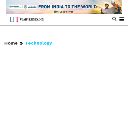
Home
Technology