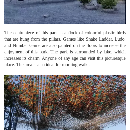
The centrepiece of this park is a flock of colourful plastic birds
that are hung from the pillars. Games like Snake Ladder, Ludo,
and Number Game are also painted on the floors to increase the
enjoyment of this park. The park is surrounded by lake, which
increases its charm. Anyone of any age can visit this picturesque
place. The area is also ideal for morning walks.