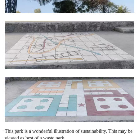
This park is a wonderful illustration of sustainability. This may be
viewed as best of a waste park.