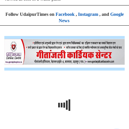
Follow UdaipurTimes on
Facebook
,
Instagram
, and
Google
News