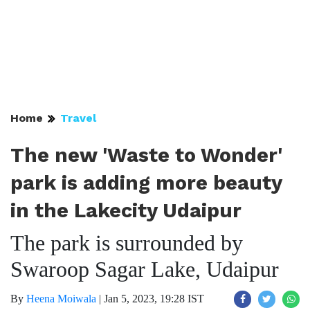
Home
Travel
The new 'Waste to Wonder'
park is adding more beauty
in the Lakecity Udaipur
The park is surrounded by
Swaroop Sagar Lake, Udaipur
By
Heena Moiwala
|
Jan 5, 2023, 19:28 IST