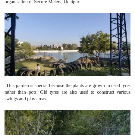
organisation of Secure Meters, Udaipur.
This garden is special because the plants are grown in used tyres
rather than pots. Old tyres are also used to construct various
swings and play areas.