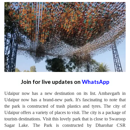
Join for live updates on
WhatsApp
Udaipur now has a new destination on its list. Ambavgarh in
Udaipur now has a brand-new park. It's fascinating to note that
the park is constructed of trash plastics and tyres. The city of
Udaipur offers a variety of places to visit. The city is a package of
tourists destinations. Visit this lovely park that is close to Swaroop
Sagar Lake. The Park is constructed by Dharohar CSR