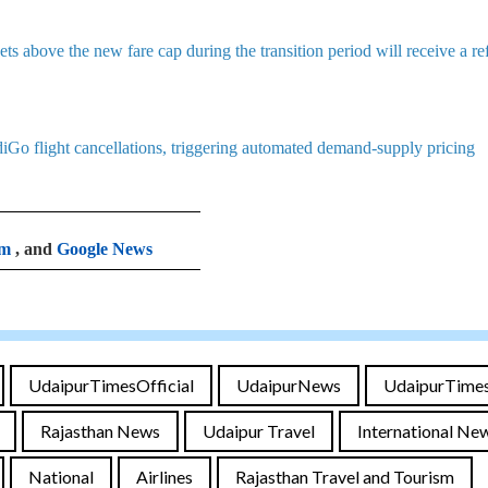
s above the new fare cap during the transition period will receive a r
diGo flight cancellations, triggering automated demand-supply pricing
am
, and
Google News
UdaipurTimesOfficial
UdaipurNews
UdaipurTime
Rajasthan News
Udaipur Travel
International Ne
National
Airlines
Rajasthan Travel and Tourism