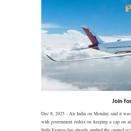
Join fo
Dec 8, 2025 - Air India on Monday said it was 
with government orders on keeping a cap on air
India Express has already applied the capped eco