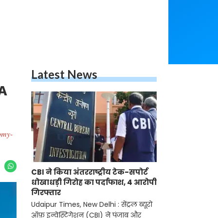
Latest News
A
omy-
CBI ने किया अंतरराष्ट्रीय टेक-सपोर्ट
धोखाधड़ी गिरोह का पर्दाफाश, 4 आरोपी
गिरफ्तार
Udaipur Times, New Delhi : सेंट्रल ब्यूरो
ऑफ़ इन्वेस्टिगेशन (CBI) ने पंजाब और