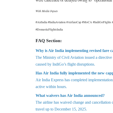
With Media Inputs
#AirIndia #IndiaAviation #AirfareCap #MoCA #IndiGoFlights #
#DomesticFlightsIndia
FAQ Section:
Why is Air India implementing revised fare c
The Ministry of Civil Aviation issued a directive
caused by IndiGo’s flight disruptions.
Has Air India fully implemented the new cap
Air India Express has completed implementation, 
active within hours.
What waivers has Air India announced?
The airline has waived change and cancellation
travel up to December 15, 2025.