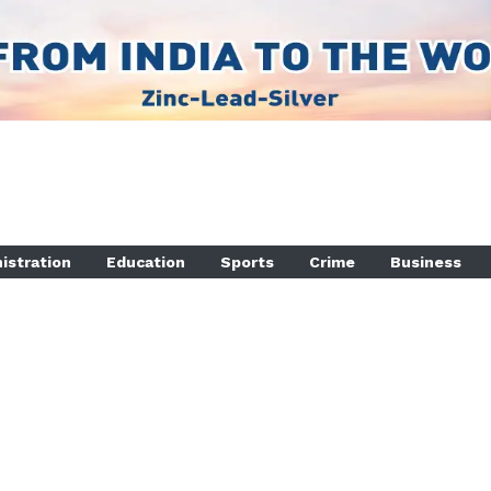
istration
Education
Sports
Crime
Business