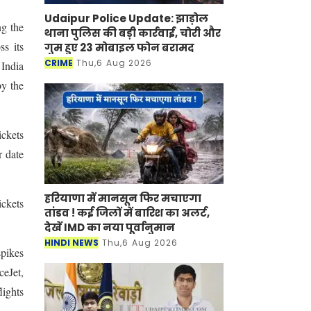
Udaipur Police Update: झाड़ोल
ng the
थाना पुलिस की बड़ी कार्रवाई, चोरी और
s its
गुम हुए 23 मोबाइल फोन बरामद
CRIME
Thu,6 Aug 2026
India
by the
ickets
r date
हरियाणा में मानसून फिर मचाएगा
ickets
तांडव ! कई जिलों में बारिश का अलर्ट,
देखें IMD का नया पूर्वानुमान
HINDI NEWS
Thu,6 Aug 2026
spikes
ceJet,
lights