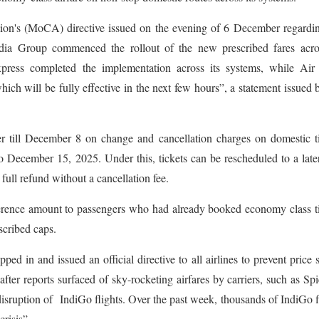
tion's (MoCA) directive issued on the evening of 6 December regardi
dia Group commenced the rollout of the new prescribed fares acros
xpress completed the implementation across its systems, while Air 
hich will be fully effective in the next few hours”, a statement issued 
er till December 8 on change and cancellation charges on domestic t
 December 15, 2025. Under this, tickets can be rescheduled to a late
full refund without a cancellation fee.
ifference amount to passengers who had already booked economy class t
escribed caps.
d in and issued an official directive to all airlines to prevent price 
er reports surfaced of sky-rocketing airfares by carriers, such as Spi
isruption of IndiGo flights. Over the past week, thousands of IndiGo f
risis”.