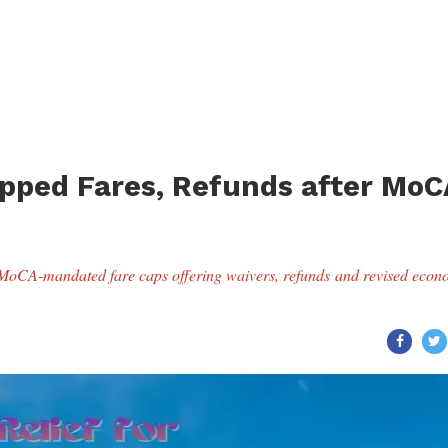
Capped Fares, Refunds after MoC
g MoCA-mandated fare caps offering waivers, refunds and revised econ