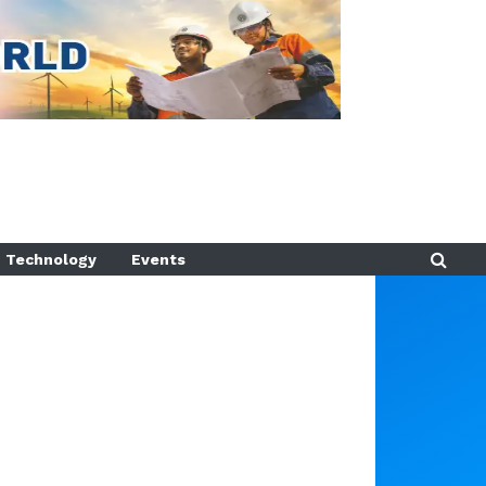
Technology
Events