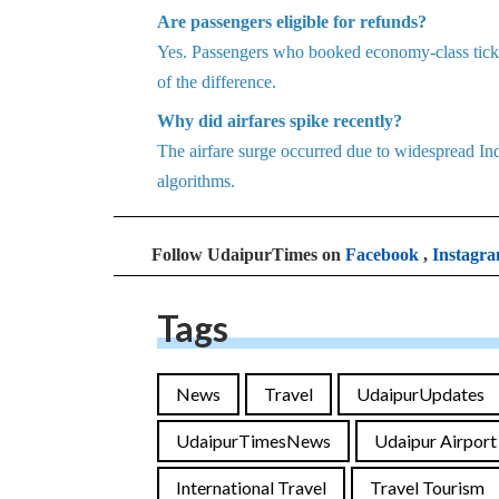
Are passengers eligible for refunds?
Yes. Passengers who booked economy-class ticket
of the difference.
Why did airfares spike recently?
The airfare surge occurred due to widespread In
algorithms.
Follow UdaipurTimes on
Facebook
,
Instagr
Tags
News
Travel
UdaipurUpdates
UdaipurTimesNews
Udaipur Airport
International Travel
Travel Tourism