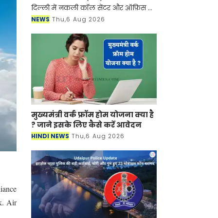
दिल्ली में नकली कॉल सेंटर और ऑफ़िस के
ज़रिए चल रहे एक बड़े इंटरनेशनल टेक-
NEWS
Thu,6 Aug 2026
सपोर्ट फ्रॉड और जबरन वसूली (extortion)
रैकेट का
मुख्यमंत्री वर्क फ्रॉम होम योजना क्या है
? जाने इसके लिए कैसे करें आवेदन
HINDI NEWS
Thu,6 Aug 2026
liance
k. Air