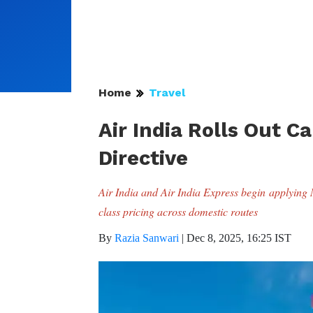
Home
Travel
Air India Rolls Out 
Directive
Air India and Air India Express begin applyin
class pricing across domestic routes
By
Razia Sanwari
|
Dec 8, 2025, 16:25 IST