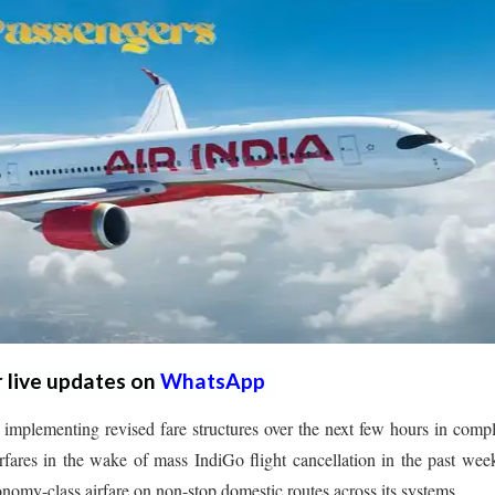
r live updates on
WhatsApp
implementing revised fare structures over the next few hours in comp
fares in the wake of mass IndiGo flight cancellation in the past wee
nomy-class airfare on non-stop domestic routes across its systems.