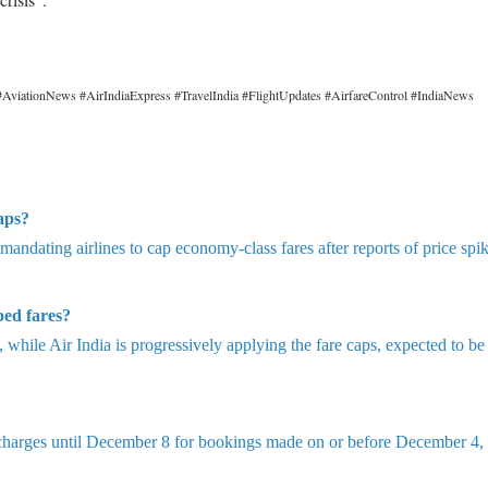
AviationNews #AirIndiaExpress #TravelIndia #FlightUpdates #AirfareControl #IndiaNews
aps?
 mandating airlines to cap economy-class fares after reports of price spi
ped fares?
while Air India is progressively applying the fare caps, expected to be 
 charges until December 8 for bookings made on or before December 4, 