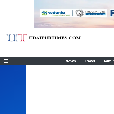
News
Travel
Admin