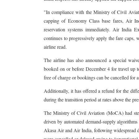
"In compliance with the Ministry of Civil Avia
capping of Economy Class base fares, Air In
reservation systems immediately. Air India E
continues to progressively apply the fare caps, w
airline read.
The airline has also announced a special waiv
booked on or before December 4 for travel up to
free of charge or bookings can be cancelled for a 
Additionally, it has offered a refund for the d
during the transition period at rates above the pr
The Ministry of Civil Aviation (MoCA) had steppe
driven by automated demand-supply algorithms aft
Akasa Air and Air India, following widespread d
were cancelled or delayed owing to “operational c