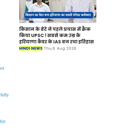
किसान के बेटे ने पहले प्रयास में क्रैक
किया UPSC ! सबसे कम उम्र के
हरियाणा कैडर के IAS बन रचा इतिहास
HINDI NEWS
Thu,6 Aug 2026
kes
fully
for