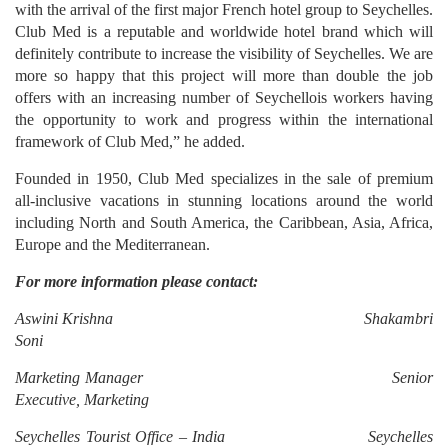
with the arrival of the first major French hotel group to Seychelles.
Club Med is a reputable and worldwide hotel brand which will
definitely contribute to increase the visibility of Seychelles. We are
more so happy that this project will more than double the job
offers with an increasing number of Seychellois workers having
the opportunity to work and progress within the international
framework of Club Med,” he added.
Founded in 1950, Club Med specializes in the sale of premium
all-inclusive vacations in stunning locations around the world
including North and South America, the Caribbean, Asia, Africa,
Europe and the Mediterranean.
For more information please contact:
Aswini Krishna Shakambri
Soni
Marketing Manager Senior
Executive, Marketing
Seychelles Tourist Office – India Seychelles