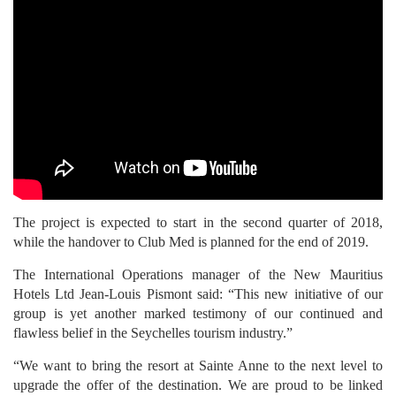
The project is expected to start in the second quarter of 2018,
while the handover to Club Med is planned for the end of 2019.
The International Operations manager of the New Mauritius
Hotels Ltd Jean-Louis Pismont said: “This new initiative of our
group is yet another marked testimony of our continued and
flawless belief in the Seychelles tourism industry.”
“We want to bring the resort at Sainte Anne to the next level to
upgrade the offer of the destination. We are proud to be linked