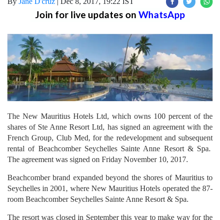
By
Jane D'cruz
|
Dec 8, 2017, 19:22 IST
Join for live updates on
WhatsApp
The New Mauritius Hotels Ltd, which owns 100 percent of the
shares of Ste Anne Resort Ltd, has signed an agreement with the
French Group, Club Med, for the redevelopment and subsequent
rental of Beachcomber Seychelles Sainte Anne Resort & Spa.
The agreement was signed on Friday November 10, 2017.
Beachcomber brand expanded beyond the shores of Mauritius to
Seychelles in 2001, where New Mauritius Hotels operated the 87-
room Beachcomber Seychelles Sainte Anne Resort & Spa.
The resort was closed in September this year to make way for the