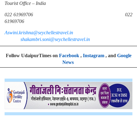
Tourist Office – India
022 61969706 022
61969706
Aswini.krishna@seychellestravel.in
shakambri.soni@seychellestravel.in
Follow UdaipurTimes on
Facebook
,
Instagram
, and
Google
News