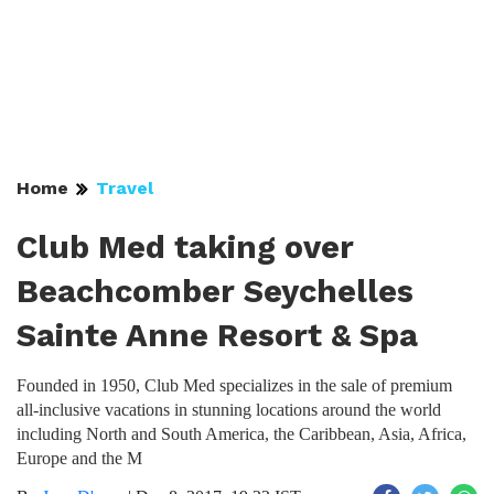
Home
Travel
Club Med taking over
Beachcomber Seychelles
Sainte Anne Resort & Spa
Founded in 1950, Club Med specializes in the sale of premium
all-inclusive vacations in stunning locations around the world
including North and South America, the Caribbean, Asia, Africa,
Europe and the M