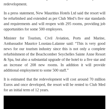
redevelopment.
In a press statement, New Mauritius Hotels Ltd said the resort will
be refurbished and extended as per Club Med’s five star standards
and requirements and will reopen with 295 rooms, providing job
opportunities for some 500 employees.
Minister for Tourism, Civil Aviation, Ports and Marine,
Ambassador Maurice Loustau-Lalanne said: “This is very good
news for our tourism industry since this is not only a complete
refurbishment of the Beachcomber Seychelles Sainte Anne Resort
& Spa, but also a substantial upgrade of the hotel to a five star and
an increase of 208 new rooms. In addition it will provide
additional employment to some 500 staff.”
It is estimated that the redevelopment will cost around 70 million
Euros and once developed, the resort will be rented to Club Med
for an initial term of 12 years.