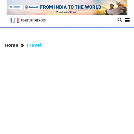
Home
Travel