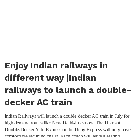
Enjoy Indian railways in
different way |Indian
railways to launch a double-
decker AC train
Indian Railways will launch a double-decker AC train in July for
high demand routes like New Delhi-Lucknow. The Utkrisht
Double-Decker Yatri Express or the Uday Express will only have
comfortable reclining chairs. Each coach will have a seating