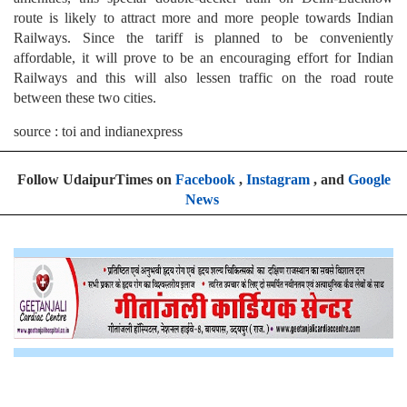
route is likely to attract more and more people towards Indian
Railways. Since the tariff is planned to be conveniently
affordable, it will prove to be an encouraging effort for Indian
Railways and this will also lessen traffic on the road route
between these two cities.
source : toi and indianexpress
Follow UdaipurTimes on
Facebook
,
Instagram
, and
Google
News