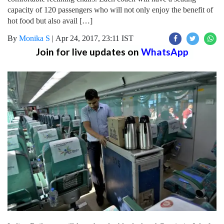
capacity of 120 passengers who will not only enjoy the benefit of
hot food but also avail […]
By
Monika S
|
Apr 24, 2017, 23:11 IST
Join for live updates on
WhatsApp