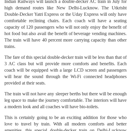
Indian Railways will launch a double-decker AC train in July for
high demand routes like New Delhi-Lucknow. The Utkrisht
Double-Decker Yatri Express or the Uday Express will only have
comfortable reclining chairs. Each coach will have a seating
capacity of 120 passengers who will not only enjoy the benefit of
hot food but also avail the benefit of beverage vending machines.
The train will have 40 percent more carrying capacity than other
trains.
The fare of this special double-decker train will be less than that of
3 AC class but will provide more comforts and benefits. Each
coach will be equipped with a large LCD screen and passengers
will hear the sound through the Wi-Fi connected headphones
provided at their seats.
The train will not have any sleeper berths but there will be enough
leg space to make the journey comfortable. The interiors will have
a modern look and all coaches will have bio-toilets.
This is certainly going to be an exciting addition for those who
love to travel by train. With all modern comforts and better
amenities, this special double-decker train on Delhi-Lucknow