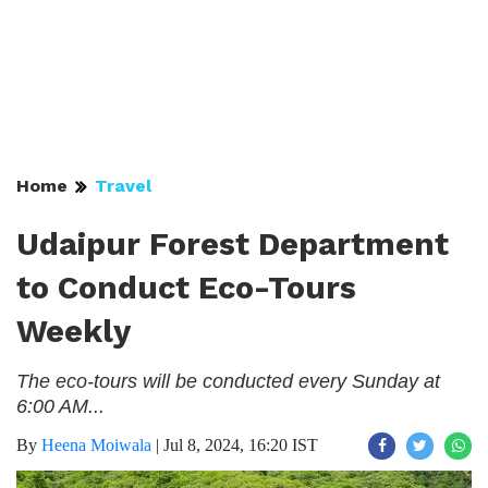
Home
Travel
Udaipur Forest Department
to Conduct Eco-Tours
Weekly
The eco-tours will be conducted every Sunday at
6:00 AM...
By
Heena Moiwala
|
Jul 8, 2024, 16:20 IST