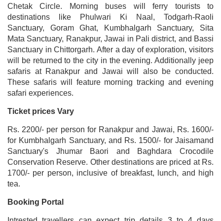
Chetak Circle. Morning buses will ferry tourists to
destinations like Phulwari Ki Naal, Todgarh-Raoli
Sanctuary, Goram Ghat, Kumbhalgarh Sanctuary, Sita
Mata Sanctuary, Ranakpur, Jawai in Pali district, and Bassi
Sanctuary in Chittorgarh. After a day of exploration, visitors
will be returned to the city in the evening. Additionally jeep
safaris at Ranakpur and Jawai will also be conducted.
These safaris will feature morning tracking and evening
safari experiences.
Ticket prices Vary
Rs. 2200/- per person for Ranakpur and Jawai, Rs. 1600/-
for Kumbhalgarh Sanctuary, and Rs. 1500/- for Jaisamand
Sanctuary's Jhumar Baori and Baghdara Crocodile
Conservation Reserve. Other destinations are priced at Rs.
1700/- per person, inclusive of breakfast, lunch, and high
tea.
Booking Portal
Intrested travellers can expect trip details 3 to 4 days