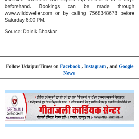
beforehand. Bookings can be made through
www.wilddweller.com or by calling 7568348678 before
Saturday 6:00 PM.
Source: Dainik Bhaskar
Follow UdaipurTimes on
Facebook
,
Instagram
, and
Google
News