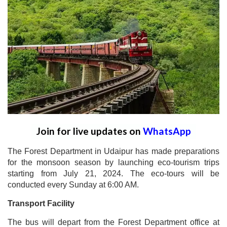
Join for live updates on
WhatsApp
The Forest Department in Udaipur has made preparations
for the monsoon season by launching eco-tourism trips
starting from July 21, 2024. The eco-tours will be
conducted every Sunday at 6:00 AM.
Transport Facility
The bus will depart from the Forest Department office at