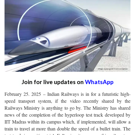
Join for live updates on
WhatsApp
February 25. 2025 – Indian Railways is in for a futuristic high-
speed transport system, if the video recently shared by the
Railways Ministry is anything to go by. The Ministry has shared
news of the completion of the hyperloop test track developed by
IIT Madras within its campus which, if implemented, will allow a
train to travel at more than double the speed of a bullet train. The