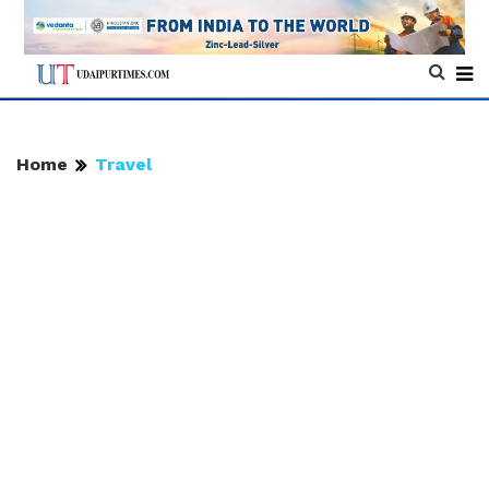
Home
Travel