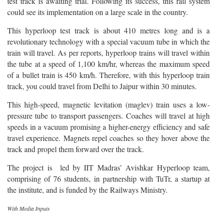
test track is awaiting trial. Following its success, this rail system
could see its implementation on a large scale in the country.
This hyperloop test track is about 410 metres long and is a
revolutionary technology with a special vacuum tube in which the
train will travel. As per reports, hyperloop trains will travel within
the tube at a speed of 1,100 km/hr, whereas the maximum speed
of a bullet train is 450 km/h.
Therefore, with this hyperloop train
track, you could travel from Delhi to Jaipur within 30 minutes.
This high-speed, magnetic levitation (maglev) train uses a low-
pressure tube to transport passengers. Coaches will travel at high
speeds in a vacuum promising a higher-energy efficiency and safe
travel experience. Magnets repel coaches so they hover above the
track and propel them forward over the track.
The project is led by IIT Madras’ Avishkar Hyperloop team,
comprising of 76 students, in partnership with TuTr, a startup at
the institute, and is funded by the Railways Ministry.
With Media Inputs