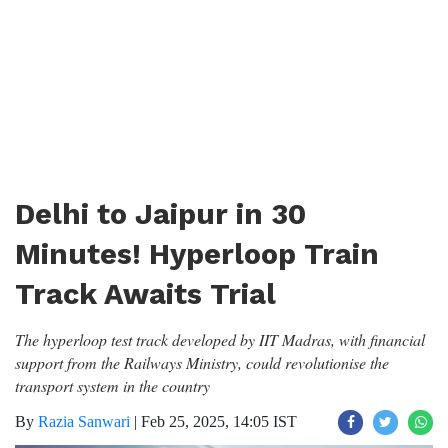
Delhi to Jaipur in 30
Minutes! Hyperloop Train
Track Awaits Trial
The hyperloop test track developed by IIT Madras, with financial
support from the Railways Ministry, could revolutionise the
transport system in the country
By
Razia Sanwari
|
Feb 25, 2025, 14:05 IST