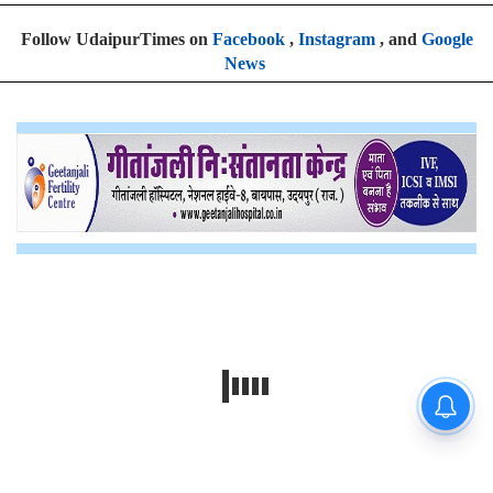
Follow UdaipurTimes on
Facebook
,
Instagram
, and
Google
News