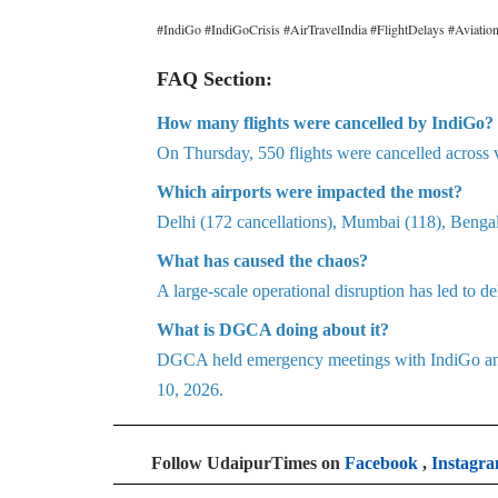
#IndiGo #IndiGoCrisis #AirTravelIndia #FlightDelays #Aviat
FAQ Section:
How many flights were cancelled by IndiGo?
On Thursday, 550 flights were cancelled across 
Which airports were impacted the most?
Delhi (172 cancellations), Mumbai (118), Benga
What has caused the chaos?
A large-scale operational disruption has led to de
What is DGCA doing about it?
DGCA held emergency meetings with IndiGo and c
10, 2026.
Follow UdaipurTimes on
Facebook
,
Instagr