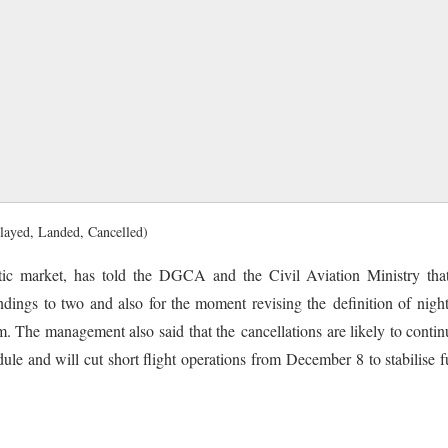
elayed, Landed, Cancelled)
ic market, has told the DGCA and the Civil Aviation Ministry that 
ndings to two and also for the moment revising the definition of nigh
. The management also said that the cancellations are likely to contin
edule and will cut short flight operations from December 8 to stabilise f