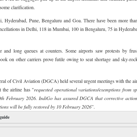
some clarification.
i, Hyderabad, Pune, Bengaluru and Goa. There have been more tha
cancellations in Delhi, 118 in Mumbai, 100 in Bengaluru, 75 in Hyderab
 and long queues at counters. Some airports saw protests by frust
ok on other carriers prove futile owing to seat shortage and sky-roc
ral of Civil Aviation (DGCA) held several urgent meetings with the air
the airline has "
requested operational variations/exemptions from sp
0th February 2026. IndiGo has assured DGCA that corrective action
ons will be fully restored by 10 February 2026
”.
 guide