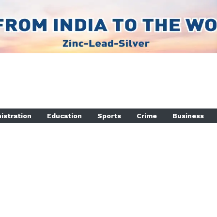
istration
Education
Sports
Crime
Business