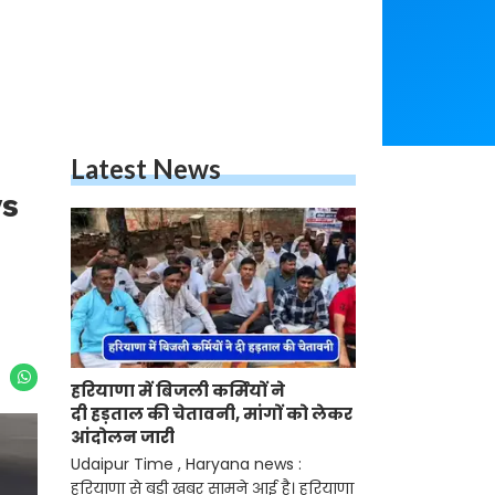
Latest News
ys
हरियाणा में बिजली कर्मियों ने
दी हड़ताल की चेतावनी, मांगों को लेकर
आंदोलन जारी
Udaipur Time , Haryana news :
हरियाणा से बड़ी खबर सामने आई है। हरियाणा