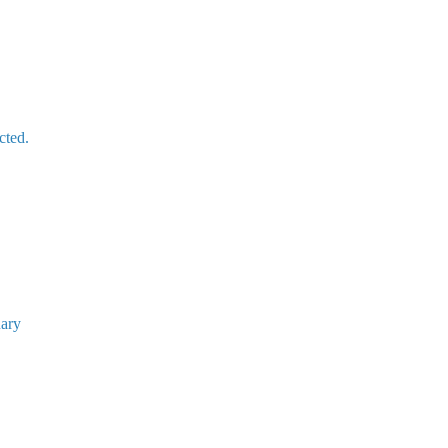
cted.
uary