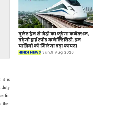
बुलेट ट्रेन से मेट्रो का जुड़ेगा कनेक्शन,
बढ़ेगी हाई स्पीड कनेक्टिविटी, इन
यात्रियों को मिलेगा बड़ा फायदा
HINDI NEWS
Sun,9 Aug 2026
it is
t duty
ue for
urther