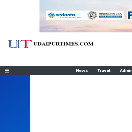
News
Travel
Admin