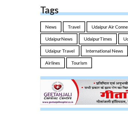
Tags
News
Travel
Udaipur Air Conne
UdaipurNews
UdaipurTimes
U
Udaipur Travel
International News
Airlines
Tourism