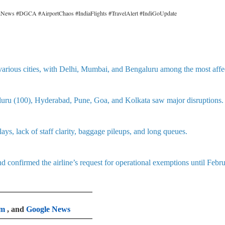
ionNews #DGCA #AirportChaos #IndiaFlights #TravelAlert #IndiGoUpdate
various cities, with Delhi, Mumbai, and Bengaluru among the most affe
luru (100), Hyderabad, Pune, Goa, and Kolkata saw major disruptions.
lays, lack of staff clarity, baggage pileups, and long queues.
onfirmed the airline’s request for operational exemptions until Febr
am
, and
Google News