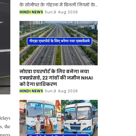
के सोनीपत के गोहाना में बिजली निगमों के
निजीकरण के विरोध में कर्मचारियों का
HINDI NEWS
Sun,9 Aug 2026
आंदोलन जारी है। जानकारी के लिए आपको
बता दें की बिजली
नोएडा एयरपोर्ट के लिए बनेगा नया
एक्सप्रेसवे, 22 गांवों की जमीन NHAI
को देगा प्राधिकरण
HINDI NEWS
Sun,9 Aug 2026
delays
s, the
engers