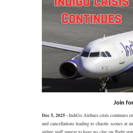
Join fo
Dec 5, 2025 -
IndiGo Airlines crisis continues e
and cancellations leading to chaotic scenes at a
airline staff appear to have no clue on flight st