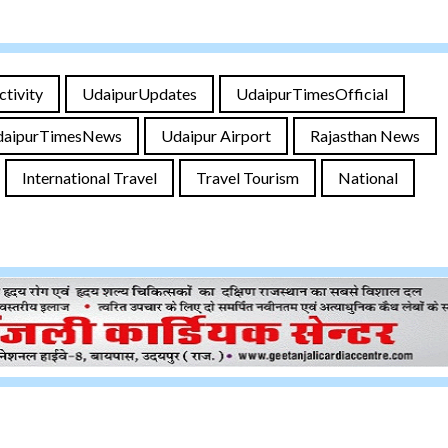
ctivity
UdaipurUpdates
UdaipurTimesOfficial
daipurTimesNews
Udaipur Airport
Rajasthan News
International Travel
Travel Tourism
National