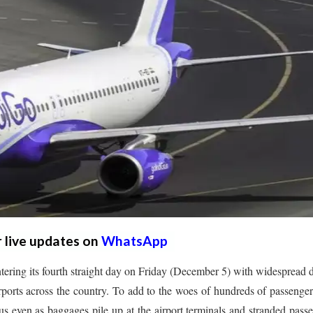
r live updates on
WhatsApp
ntering its fourth straight day on Friday (December 5) with widespread 
irports across the country. To add to the woes of hundreds of passenger
atus even as baggages pile up at the airport terminals and stranded pass