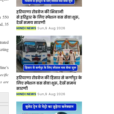
हरियाणा रोडवेज की भिवानी
n 550
से हरिद्वार के लिए स्पेशल बस सेवा शुरू,
देखें समय सारणी
ad, 35
HINDI NEWS
Sun,9 Aug 2026
rated
keting
line’s
ecific
हरियाणा रोडवेज की हिसार से कर्णपुर के
s are
लिए स्पेशल बस सेवा शुरू, देखें समय
सारणी
HINDI NEWS
Sun,9 Aug 2026