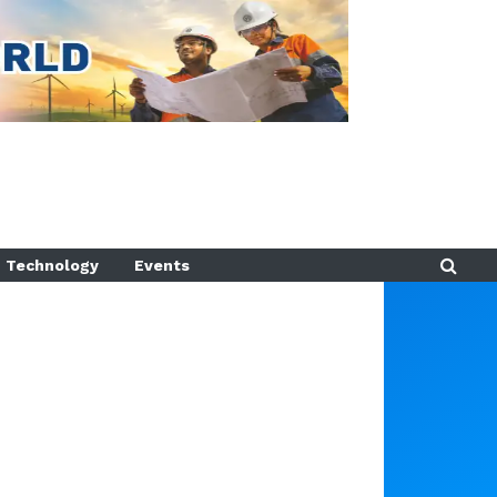
Technology
Events