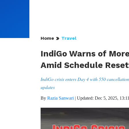
Home
Travel
IndiGo Warns of More
Amid Schedule Reset
IndiGo crisis enters Day 4 with 550 cancellati
updates
By
Razia Sanwari
|
Updated: Dec 5, 2025, 13:1