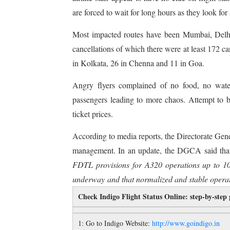
are forced to wait for long hours as they look for 
Most impacted routes have been Mumbai, Delh
cancellations of which there were at least 172 
in Kolkata, 26 in Chenna and 11 in Goa.
Angry flyers complained of no food, no water
passengers leading to more chaos. Attempt to bo
ticket prices.
According to media reports, the Directorate Gene
management. In an update, the DGCA said that 
FDTL provisions for A320 operations up to 1
underway and that normalized and stable operati
Check Indigo Flight Status Online: step-by-step
1: Go to Indigo Website:
http://www.goindigo.in