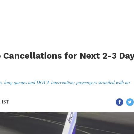
 Cancellations for Next 2-3 Da
ons, long queues and DGCA intervention; passengers stranded with no
1 IST