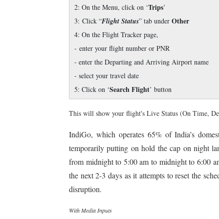
Trips
2: On the Menu, click on ‘
’
Other
3: Click “
Flight Status
” tab under
4: On the Flight Tracker page,
- enter your flight number or PNR
- enter the Departing and Arriving Airport name
- select your travel date
Search Flight
5: Click on ‘
’ button
This will show your flight's Live Status (On Time, D
IndiGo, which operates 65% of India’s domest
temporarily putting on hold the cap on night la
from midnight to 5:00 am to midnight to 6:00 am
the next 2-3 days as it attempts to reset the sch
disruption.
With Media Inputs