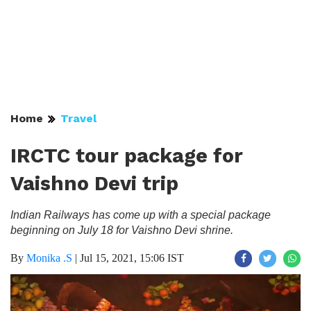
Home
Travel
IRCTC tour package for
Vaishno Devi trip
Indian Railways has come up with a special package
beginning on July 18 for Vaishno Devi shrine.
By
Monika .S
|
Jul 15, 2021, 15:06 IST