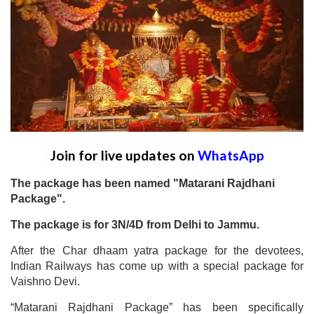
Join for live updates on
WhatsApp
The package has been named "Matarani Rajdhani
Package".
The package is for 3N/4D from Delhi to Jammu.
After the Char dhaam yatra package for the devotees,
Indian Railways has come up with a special package for
Vaishno Devi.
“Matarani Rajdhani Package” has been specifically