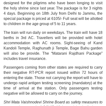
designed for the pilgrims who have been longing to visit
the holy shrine since last year. The package is for 3 nights
4 days.
Beginning on 18th July from Delhi to Jammu, the
special package is priced at 6105/- Full seat will be allotted
to children in the age group of 5 to 11 years.
The train will run daily on weekdays. The train will have 18
berths in 3rd AC. Travellers will be provided with hotel
accommodation with AC rooms. Sight-seeing of Kand
Kandoli Temple, Raghunath ji Temple, Bage Bahu garden
will also be provide. The “Matarani Rajdhani Package”
includes travel insurance.
Passengers coming from other states are required to carry
their negative RT-PCR report issued within 72 hours of
entering the state. Those not carrying the report will have to
undergo rapid antigen testing screening (mandatory) at the
time of arrival at the station. Only passengers testing
negative will be allowed to carry on the journey.
Shri Mata Vaishnodevi Shrine Board as safety measures to