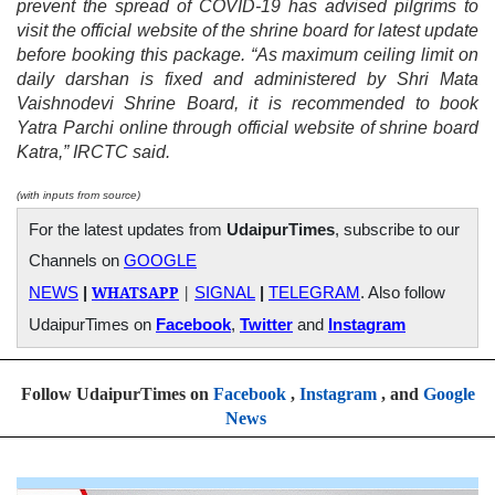
prevent the spread of COVID-19 has advised pilgrims to
visit the official website of the shrine board for latest update
before booking this package. “As maximum ceiling limit on
daily darshan is fixed and administered by Shri Mata
Vaishnodevi Shrine Board, it is recommended to book
Yatra Parchi online through official website of shrine board
Katra,” IRCTC said.
(with inputs from source)
For the latest updates from
UdaipurTimes
, subscribe to our
Channels on
GOOGLE
WHATSAPP
|
NEWS
|
SIGNAL
|
TELEGRAM
. Also follow
UdaipurTimes on
Facebook
,
Twitter
and
Instagram
Follow UdaipurTimes on
Facebook
,
Instagram
, and
Google
News