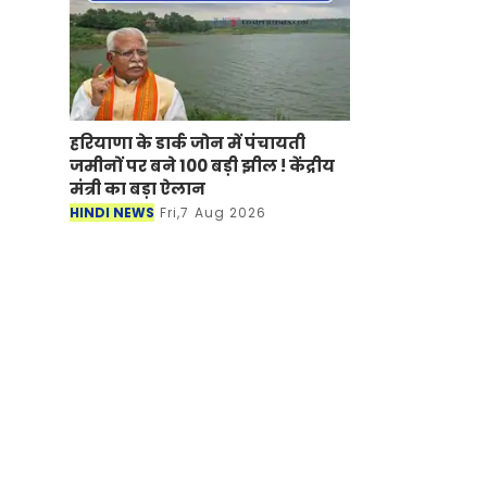
हरियाणा के डार्क जोन में पंचायती
जमीनों पर बने 100 बड़ी झील ! केंद्रीय
मंत्री का बड़ा ऐलान
HINDI NEWS
Fri,7 Aug 2026