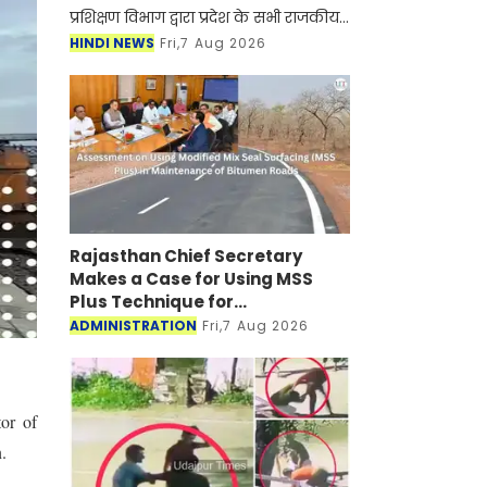
प्रशिक्षण विभाग द्वारा प्रदेश के सभी राजकीय
एवं निजी औद्योगिक प्रशिक्षण संस्थानों
HINDI NEWS
Fri,7 Aug 2026
(आईटीआई) में शैक्षणिक सत्र 2026-27 के
लिए ऑन
Rajasthan Chief Secretary
Makes a Case for Using MSS
Plus Technique for
Maintenance of Bitumen Roads
ADMINISTRATION
Fri,7 Aug 2026
or of
.