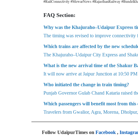
#RailConnectivity #MewarNews #RajasthanRailway #Bundelkh
FAQ Section:
Why was the Khajuraho–Udaipur Express t
The timing was revised to improve connectivity f
Which trains are affected by the new schedul
The Khajuraho–Udaipur City Express and Shakur
What is the new arrival time of the Shakur B
It will now arrive at Jaipur Junction at 10:50 P
Who initiated the change in train timing?
Punjab Governor Gulab Chand Kataria raised th
Which passengers will benefit most from this
Travelers from Gwalior, Agra, Morena, Dholpur,
Follow UdaipurTimes on
Facebook
,
Instagr