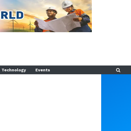
Technology
Events