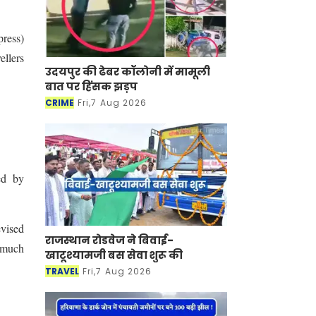
ress)
ellers
उदयपुर की ढेबर कॉलोनी में मामूली
बात पर हिंसक झड़प
CRIME
Fri,7 Aug 2026
ed by
evised
राजस्थान रोडवेज ने बिवाई-
r much
खाटूश्यामजी बस सेवा शुरू की
TRAVEL
Fri,7 Aug 2026