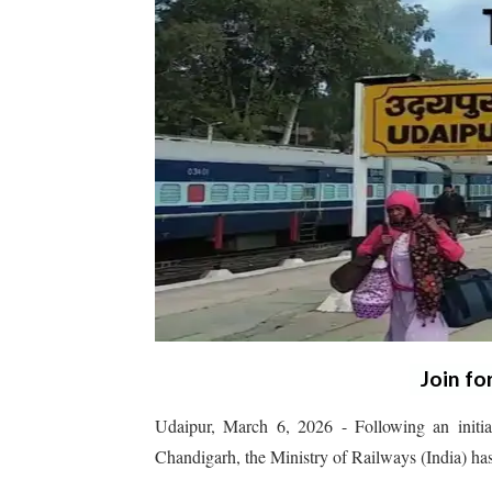
Join fo
Udaipur, March 6, 2026 - Following an initi
Chandigarh, the Ministry of Railways (India) has 