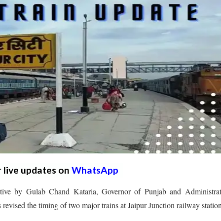
r live updates on
WhatsApp
ative by Gulab Chand Kataria, Governor of Punjab and Administrat
revised the timing of two major trains at Jaipur Junction railway station