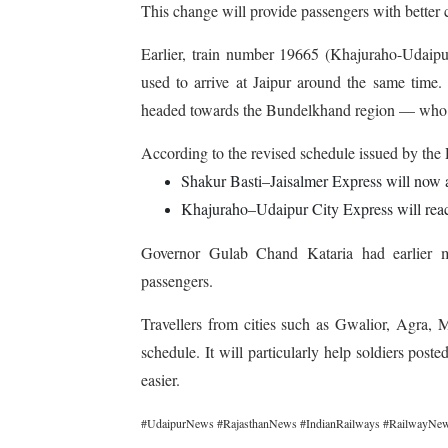
This change will provide passengers with better co
Earlier, train number 19665 (Khajuraho-Udaipu
used to arrive at Jaipur around the same time. 
headed towards the Bundelkhand region — who n
According to the revised schedule issued by the
Shakur Basti–Jaisalmer Express will now a
Khajuraho–Udaipur City Express will reach
Governor Gulab Chand Kataria had earlier m
passengers.
Travellers from cities such as Gwalior, Agra,
schedule. It
will particularly help soldiers post
easier.
#UdaipurNews #RajasthanNews #IndianRailways #RailwayNews