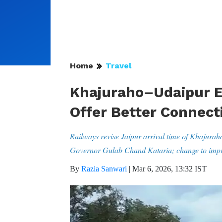
Home
Travel
Khajuraho–Udaipur E
Offer Better Connecti
Railways revise Jaipur arrival time of Khajurah
Governor Gulab Chand Kataria; change to impro
By
Razia Sanwari
|
Mar 6, 2026, 13:32 IST