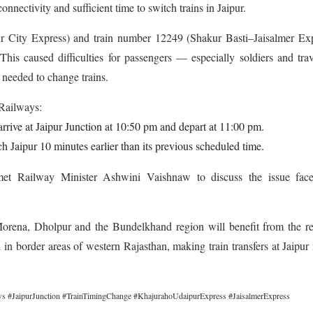
nnectivity and sufficient time to switch trains in Jaipur.
r City Express) and train number 12249 (Shakur Basti–Jaisalmer Exp
This caused difficulties for passengers — especially soldiers and trav
eeded to change trains.
 Railways:
rrive at Jaipur Junction at 10:50 pm and depart at 11:00 pm.
 Jaipur 10 minutes earlier than its previous scheduled time.
et Railway Minister Ashwini Vaishnaw to discuss the issue fac
 Morena, Dholpur and the Bundelkhand region will benefit from the r
ed in border areas of western Rajasthan, making train transfers at Jaipu
 #JaipurJunction #TrainTimingChange #KhajurahoUdaipurExpress #JaisalmerExpress