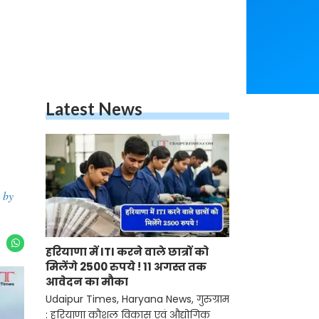
Latest News
 by
हरियाणा में ITI करने वाले छात्रों को
मिलेंगे 2500 रुपये ! 11 अगस्त तक
आवेदन का मौका
Udaipur Times, Haryana News, गुरुग्राम
: हरियाणा कौशल विकास एवं औद्योगिक