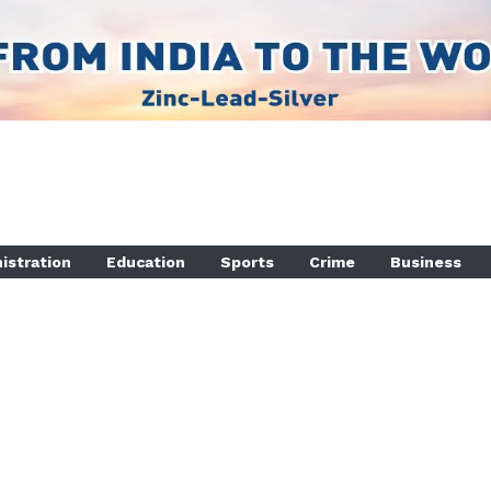
istration
Education
Sports
Crime
Business