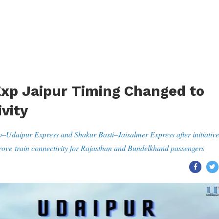
xp Jaipur Timing Changed to
vity
o–Udaipur Express and Shakur Basti–Jaisalmer Express after initiative
ve train connectivity for Rajasthan and Bundelkhand passengers