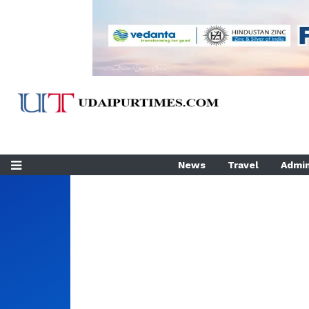
News
Travel
Admin