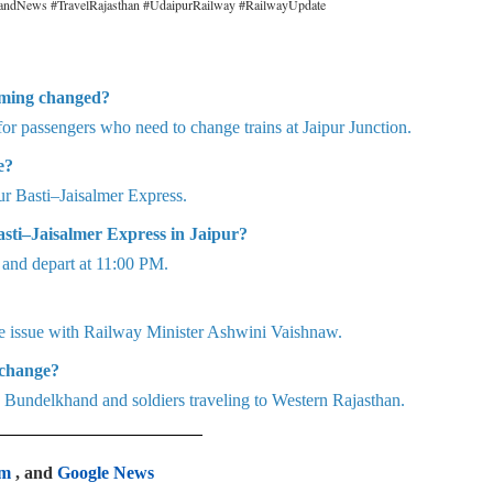
andNews #TravelRajasthan #UdaipurRailway #RailwayUpdate
iming changed?
or passengers who need to change trains at Jaipur Junction.
e?
 Basti–Jaisalmer Express.
asti–Jaisalmer Express in Jaipur?
M and depart at 11:00 PM.
e issue with Railway Minister Ashwini Vaishnaw.
 change?
 Bundelkhand and soldiers traveling to Western Rajasthan.
am
, and
Google News