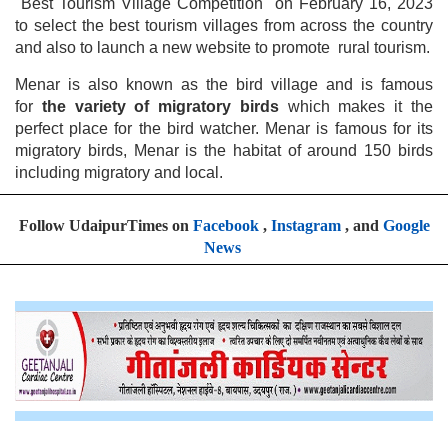
"Best Tourism Village Competition" on February 16, 2023
to select the best tourism villages from across the country
and also to launch a new website to promote rural tourism.
Menar is also known as the bird village and is famous
for
the variety of migratory birds
which makes it the
perfect place for the bird watcher. Menar is famous for its
migratory birds, Menar is the habitat of around 150 birds
including migratory and local.
Follow UdaipurTimes on
Facebook
,
Instagram
, and
Google
News