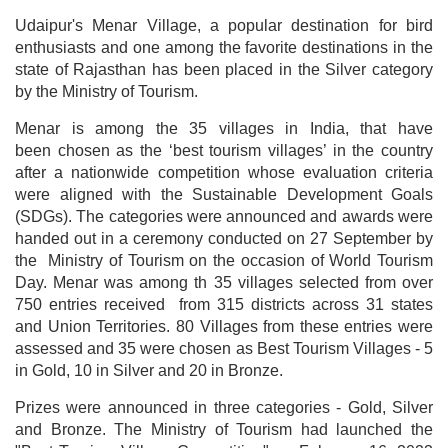
Udaipur's Menar Village, a popular destination for bird
enthusiasts and one among the favorite destinations in the
state of Rajasthan has been placed in the Silver category
by the Ministry of Tourism.
Menar is among the 35 villages in India, that have
been chosen as the ‘best tourism villages’ in the country
after a nationwide competition whose evaluation criteria
were aligned with the Sustainable Development Goals
(SDGs). The categories were announced and awards were
handed out in a ceremony conducted on 27 September by
the Ministry of Tourism on the occasion of World Tourism
Day. Menar was among th 35 villages selected from over
750 entries received from 315 districts across 31 states
and Union Territories. 80 Villages from these entries were
assessed and 35 were chosen as Best Tourism Villages - 5
in Gold, 10 in Silver and 20 in Bronze.
Prizes were announced in three categories - Gold, Silver
and Bronze. The Ministry of Tourism had launched the