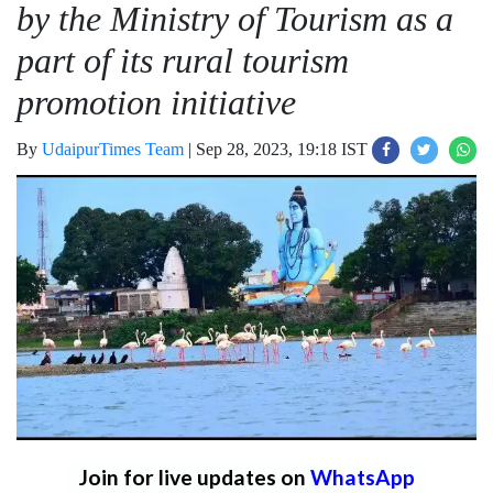
by the Ministry of Tourism as a
part of its rural tourism
promotion initiative
By
UdaipurTimes Team
|
Sep 28, 2023, 19:18 IST
Join for live updates on
WhatsApp