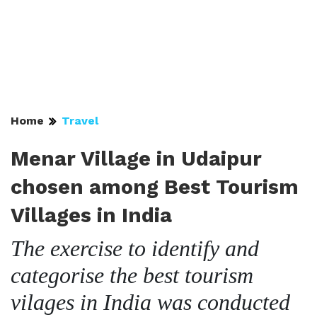
Home
Travel
Menar Village in Udaipur
chosen among Best Tourism
Villages in India
The exercise to identify and
categorise the best tourism
vilages in India was conducted