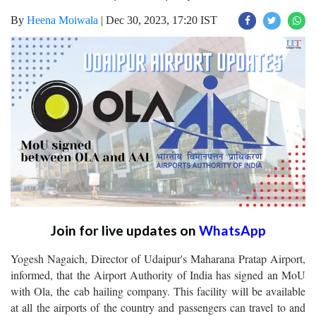
By
Heena Moiwala
|
Dec 30, 2023, 17:20 IST
Join for live updates on
WhatsApp
Yogesh Nagaich, Director of Udaipur's Maharana Pratap Airport,
informed, that the Airport Authority of India has signed an MoU
with Ola, the cab hailing company. This facility will be available
at all the airports of the country and passengers can travel to and