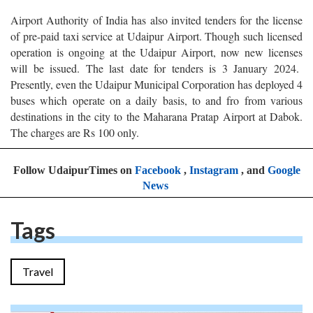
Airport Authority of India has also invited tenders for the license
of pre-paid taxi service at Udaipur Airport. Though such licensed
operation is ongoing at the Udaipur Airport, now new licenses
will be issued. The last date for tenders is 3 January 2024.
Presently, even the Udaipur Municipal Corporation has deployed 4
buses which operate on a daily basis, to and fro from various
destinations in the city to the Maharana Pratap Airport at Dabok.
The charges are Rs 100 only.
Follow UdaipurTimes on
Facebook
,
Instagram
, and
Google
News
Tags
Travel