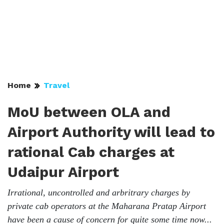
Home
Travel
MoU between OLA and
Airport Authority will lead to
rational Cab charges at
Udaipur Airport
Irrational, uncontrolled and arbritrary charges by
private cab operators at the Maharana Pratap Airport
have been a cause of concern for quite some time now...