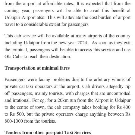
from the airport at affordable rates. It is expected that from the
coming year, passengers will be able to avail this benefit at
Udaipur Airport also. This will alleviate the cost burden of airport
travel to a considerable extent for passengers.
This cab service will be available at many airports of the country
including Udaipur from the new year 2024. As soon as they exit
the terminal, passengers will be able to access this service and use
Ola Cabs to reach their destination.
Transportation at minimal fares
Passengers were facing problems due to the arbitrary whims of
private car-taxi operators at the airport. Cab drivers allegedly rip
off passengers, mainly tourists, with charges that are uncontrolled
and irrational. For eg. for a 20km run from the Airport in Udaipur
to the centre of town, the cab company takes booking for Rs 400
to Rs 500, but the private operators charge anything between Rs
800-1000 from the tourists.
Tenders from other pre-paid Taxi Services