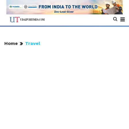
Home
Travel