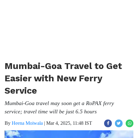
Mumbai-Goa Travel to Get
Easier with New Ferry
Service
Mumbai-Goa travel may soon get a RoPAX ferry
service; travel time will be just 6.5 hours
By
Heena Moiwala
|
Mar 4, 2025, 11:48 IST