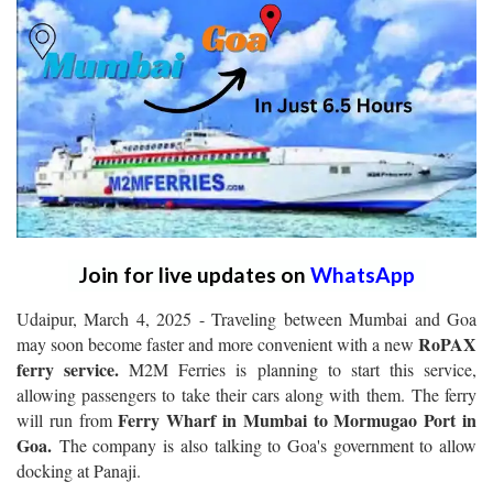
Join for live updates on
WhatsApp
Udaipur, March 4, 2025 - Traveling between Mumbai and Goa
RoPAX
may soon become faster and more convenient with a new
ferry service.
M2M Ferries is planning to start this service,
allowing passengers to take their cars along with them. The ferry
Ferry Wharf in Mumbai to Mormugao Port in
will run from
Goa.
The company is also talking to Goa's government to allow
docking at Panaji.