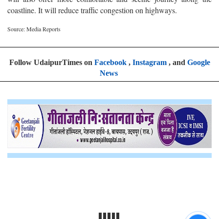
coastline. It will reduce traffic congestion on highways.
Source: Media Reports
Follow UdaipurTimes on
Facebook
,
Instagram
, and
Google
News