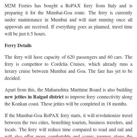
M2M Ferries has bought a RoPAX ferry from Italy and is
preparing it for the Mumbai-Goa route.
The ferry is currently
under maintenance in Mumbai and will start running once all
approvals are received.
If everything goes as planned, travel time
will be just 6.5 hours.
Ferry Details
The ferry will have capacity of 620 passengers and 60 cars. The
ferry is competitor to Cordelia Cruises, which already runs a
luxury cruise between Mumbai and Goa. The fare has yet to be
decided.
Apart from this, the Maharashtra Maritime Board is also building
new jetties in Raigad district
to improve ferry connectivity along
the Konkan coast. These jetties will be completed in 18 months.
If the Mumbai-Goa RoPAX ferry starts, it will revolutionize travel
between the two cities, benefiting tourists, business travelers, and
locals. The ferry will reduce time compared to road and rail and
will also offer more comfortable and scenic journey along the