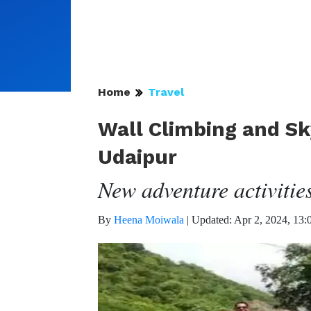
Home
Travel
Wall Climbing and Sky
Udaipur
New adventure activities
By
Heena Moiwala
|
Updated: Apr 2, 2024, 13: