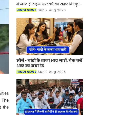
में जल्द ही वाहन चालकों का सफर बिल्कुल
आसान होने वाला है। NHAI ने गुरुग्राम और
HINDI NEWS
Sun,9 Aug 2026
झज्जर को जोड़ने के लिए नए हाईवे के
निर्माण
सोने- चांदी के ताजा भाव जारी, चेक करें
आज का नया रेट
HINDI NEWS
Sun,9 Aug 2026
ities
. The
t the