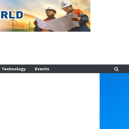
Technology
Events