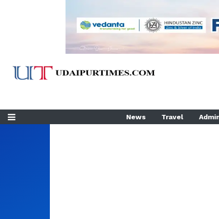
News
Travel
Admin