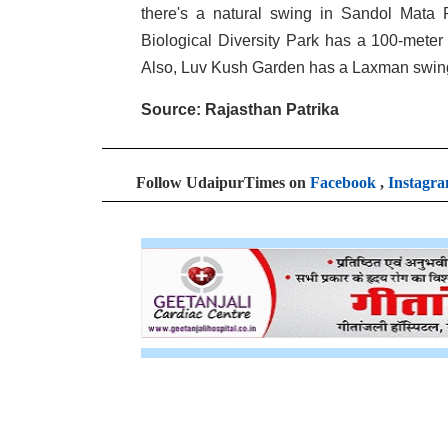
there's a natural swing in Sandol Mata P
Biological Diversity Park has a 100-meter z
Also, Luv Kush Garden has a Laxman swing 
Source: Rajasthan Patrika
Follow UdaipurTimes on
Facebook
,
Instagr