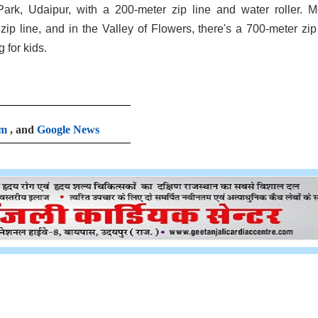
ark, Udaipur, with a 200-meter zip line and water roller. 
ip line, and in the Valley of Flowers, there's a 700-meter zip 
for kids.
am
, and
Google News