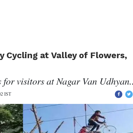
 Cycling at Valley of Flowers,
 for visitors at Nagar Van Udhyan..
02 IST