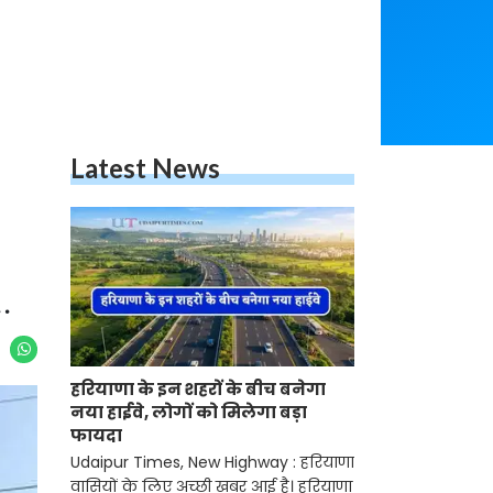
Latest News
.
हरियाणा के इन शहरों के बीच बनेगा
नया हाईवे, लोगों को मिलेगा बड़ा
फायदा
Udaipur Times, New Highway : हरियाणा
वासियों के लिए अच्छी खबर आई है। हरियाणा