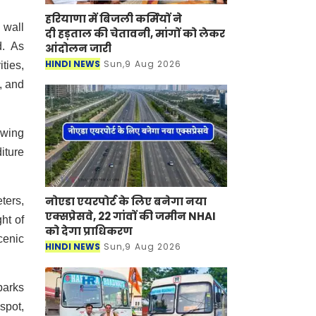
हरियाणा में बिजली कर्मियों ने
 wall
दी हड़ताल की चेतावनी, मांगों को लेकर
d. As
आंदोलन जारी
HINDI NEWS
Sun,9 Aug 2026
ities,
, and
swing
iture
नोएडा एयरपोर्ट के लिए बनेगा नया
ters,
एक्सप्रेसवे, 22 गांवों की जमीन NHAI
ht of
को देगा प्राधिकरण
cenic
HINDI NEWS
Sun,9 Aug 2026
parks
spot,