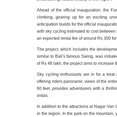
Ahead of the official inauguration, the Fo
climbing, gearing up for an exciting unv
anticipation builds for the official inaugurat
with sky cycling estimated to cost between 
an expected rental fee of around Rs 300 fo
The project, which includes the development
similar to Bali's famous Swing, was initiat
of Rs 48 lakh, the project aims to increase t
Sky cycling enthusiasts are in for a treat
offering riders panoramic views of the entire
60 feet, provides adventurers with a thrill
vistas.
In addition to the attractions at Nagar Van
in the region. In the park on the mountain,