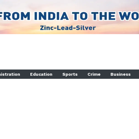
istration
Education
Sports
Crime
Business