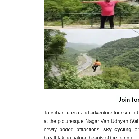
Join fo
To enhance eco and adventure tourism in Ud
at the picturesque Nagar Van Udhyan (
Val
newly added attractions,
sky cycling
a
breathtaking natural beauty of the region.