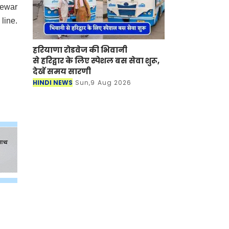
Mewar
line.
हरियाणा रोडवेज की भिवानी
से हरिद्वार के लिए स्पेशल बस सेवा शुरू,
देखें समय सारणी
HINDI NEWS
Sun,9 Aug 2026