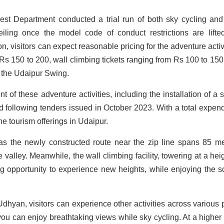
rest Department conducted a trial run of both sky cycling and
eiling once the model code of conduct restrictions are lifte
ion, visitors can expect reasonable pricing for the adventure activ
Rs 150 to 200, wall climbing tickets ranging from Rs 100 to 150
r the Udaipur Swing.
 of these adventure activities, including the installation of a 
ed following tenders issued in October 2023. With a total expend
he tourism offerings in Udaipur.
 as the newly constructed route near the zip line spans 85 me
 valley. Meanwhile, the wall climbing facility, towering at a heig
ing opportunity to experience new heights, while enjoying the s
 Udhyan, visitors can experience other activities across various 
 you can enjoy breathtaking views while sky cycling. At a higher 