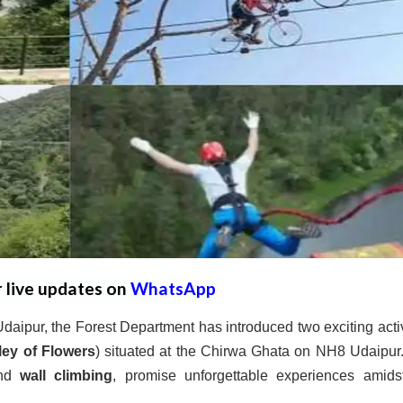
r live updates on
WhatsApp
aipur, the Forest Department has introduced two exciting activ
ley of Flowers
) situated at the Chirwa Ghata on NH8 Udaipur
nd
wall climbing
, promise unforgettable experiences amids