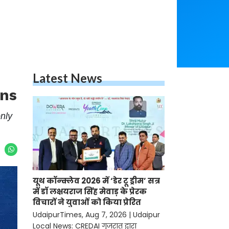
Latest News
ans
nly
यूथ कॉन्क्लेव 2026 में ‘डेर टू ड्रीम’ सत्र
में डॉ लक्षयराज सिंह मेवाड़ के प्रेरक
विचारों ने युवाओं को किया प्रेरित
UdaipurTimes, Aug 7, 2026 | Udaipur
Local News: CREDAI गुजरात द्वारा