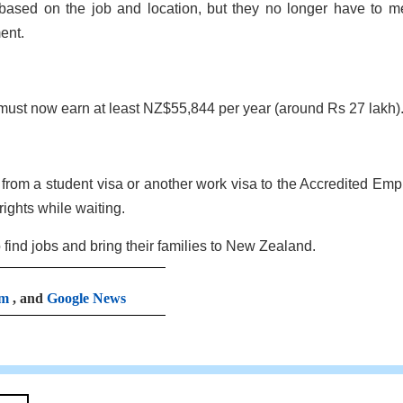
y based on the job and location, but they no longer have to m
ent.
must now earn at least NZ$55,844 per year (around Rs 27 lakh)
rom a student visa or another work visa to the Accredited Emp
ights while waiting.
 find jobs and bring their families to New Zealand.
am
, and
Google News