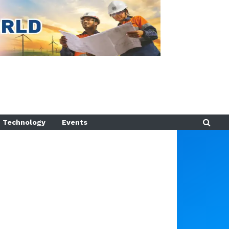
Technology
Events