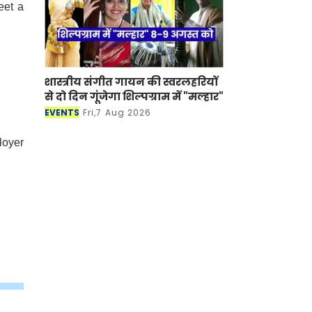
eet a
शास्त्रीय संगीत गायन की स्वरलहरियों
.
से दो दिन गूंजेगा शिल्पग्राम में "मल्हार"
EVENTS
Fri,7 Aug 2026
loyer