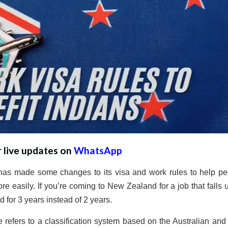
r live updates on
WhatsApp
as made some changes to its visa and work rules to help pe
ore easily.
If you’re coming to New Zealand for a job that falls 
id for 3 years instead of 2 years.
 refers to a classification system based on the Australian an