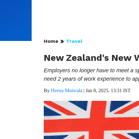
Home
Travel
New Zealand's New Wo
Employers no longer have to meet a sp
need 2 years of work experience to app
By
Heena Moiwala
|
Jan 8, 2025, 13:31 IST