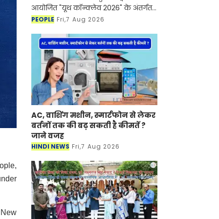
आयोजित "यूथ कॉन्क्लेव 2026" के अंतर्गत
आयोजित ‘डेर टू ड्रीम’ विशेष संवाद सत्र में डॉ.
PEOPLE
Fri,7 Aug 2026
लक्ष्यराज सिंह मेवाड़ ने जीवन मूल्यों, नेतृत
AC, वाशिंग मशीन, स्मार्टफोन से लेकर
बर्तनों तक की बढ़ सकती है कीमतें ?
जाने वजह
HINDI NEWS
Fri,7 Aug 2026
ople,
under
d New