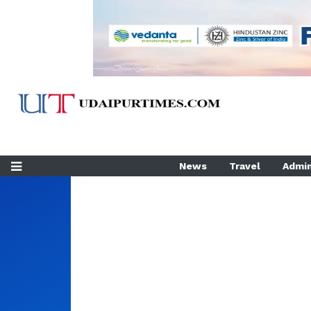
News
Travel
Admin