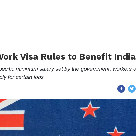
rk Visa Rules to Benefit Indi
ecific minimum salary set by the government; workers o
ly for certain jobs