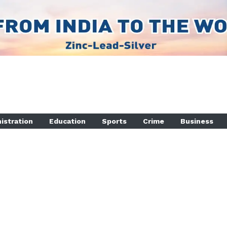
istration
Education
Sports
Crime
Business