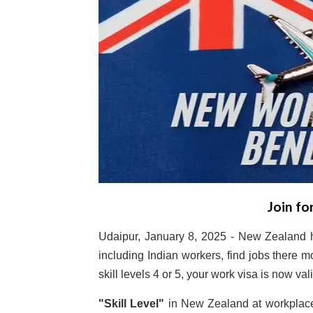
Join fo
Udaipur, January 8, 2025 - New Zealand h
including Indian workers, find jobs there m
skill levels 4 or 5, your work visa is now val
"Skill Level"
in New Zealand at workplace