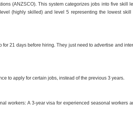
ions (ANZSCO). This system categorizes jobs into five skill le
level (highly skilled) and level 5 representing the lowest skill 
 for 21 days before hiring. They just need to advertise and inte
e to apply for certain jobs, instead of the previous 3 years.
onal workers:
A 3-year visa for experienced seasonal workers a