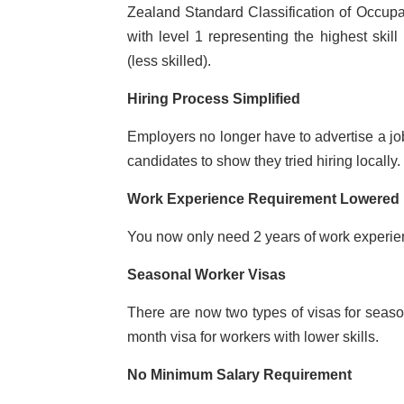
Zealand Standard Classification of Occupat
with level 1 representing the highest skill 
(less skilled).
Hiring Process Simplified
Employers no longer have to advertise a job
candidates to show they tried hiring locally.
Work Experience Requirement Lowered
You now only need 2 years of work experienc
Seasonal Worker Visas
There are now two types of visas for seas
month visa for workers with lower skills.
No Minimum Salary Requirement