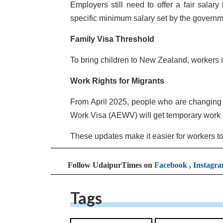
Employers still need to offer a fair salar
specific minimum salary set by the governm
Family Visa Threshold
To bring children to New Zealand, workers 
Work Rights for Migrants
From April 2025, people who are changing f
Work Visa (AEWV) will get temporary work r
These updates make it easier for workers to
Follow UdaipurTimes on
Facebook
,
Instagr
Tags