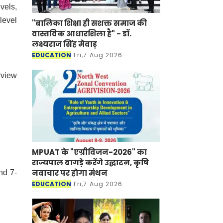
vels,
level
"बालिका शिक्षा ही सशक्त समाज की
वास्तविक आधारशिला है" - डॉ.
लक्ष्यराज सिंह मेवाड़
EDUCATION
Fri,7 Aug 2026
rview
MPUAT के "एग्रीविजन-2026" का
राज्यपाल बागड़े करेंगे उद्घाटन, कृषि
नवाचार पर होगा मंथन
nd 7-
EDUCATION
Fri,7 Aug 2026