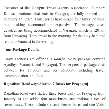
Treasurer of the Udaipur Travel Agents Association, Surendra
Kumar, mentioned that tents in Prayagraj are fully booked until
February 15, 2025. Hotel prices have surged four times the usual
rate, making accommodation expensive. To manage costs,
devotees are being accommodated in Varanasi, which is 120 km
from Prayagraj. They travel in the morning for the holy bath and
return to Varanasi in the evening.
Tour Package Details
Travel agencies are offering a 4-night, 5-day package covering
Ayodhya, Varanasi, and Prayagraj. The per-person package costs
between Rs 15,000/- and Rs 35,000/-, including travel,
accommodation, and food.
Rajasthan Roadways Started 7 Buses for Prayagraj
Rajasthan Roadways started three buses daily for Prayagraj from
January 14 and added four more buses later, making a total of
seven buses. These include six semi-sleeper buses and one Volvo