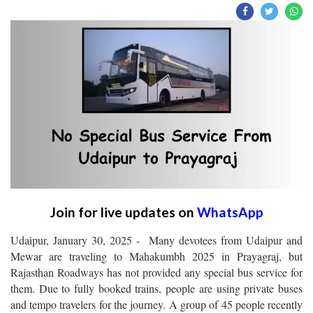
Join for live updates on
WhatsApp
Udaipur, January 30, 2025 - Many devotees from Udaipur and
Mewar are traveling to Mahakumbh 2025 in Prayagraj, but
Rajasthan Roadways has not provided any special bus service for
them. Due to fully booked trains, people are using private buses
and tempo travelers for the journey. A group of 45 people recently