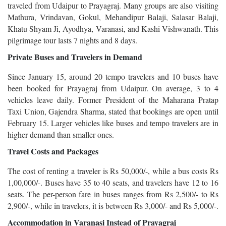
traveled from Udaipur to Prayagraj. Many groups are also visiting
Mathura, Vrindavan, Gokul, Mehandipur Balaji, Salasar Balaji,
Khatu Shyam Ji, Ayodhya, Varanasi, and Kashi Vishwanath. This
pilgrimage tour lasts 7 nights and 8 days.
Private Buses and Travelers in Demand
Since January 15, around 20 tempo travelers and 10 buses have
been booked for Prayagraj from Udaipur. On average, 3 to 4
vehicles leave daily. Former President of the Maharana Pratap
Taxi Union, Gajendra Sharma, stated that bookings are open until
February 15. Larger vehicles like buses and tempo travelers are in
higher demand than smaller ones.
Travel Costs and Packages
The cost of renting a traveler is Rs 50,000/-, while a bus costs Rs
1,00,000/-. Buses have 35 to 40 seats, and travelers have 12 to 16
seats. The per-person fare in buses ranges from Rs 2,500/- to Rs
2,900/-, while in travelers, it is between Rs 3,000/- and Rs 5,000/-.
Accommodation in Varanasi Instead of Prayagraj