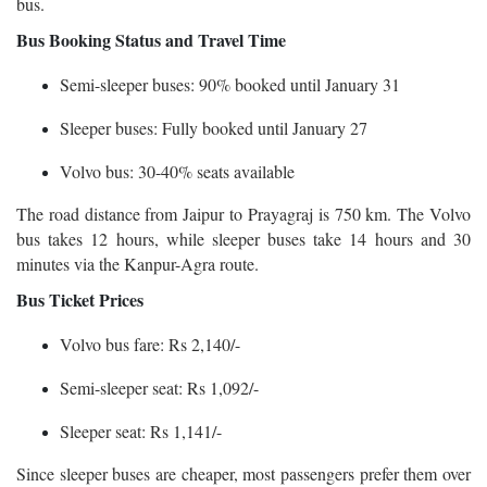
bus.
Bus Booking Status and Travel Time
Semi-sleeper buses: 90% booked until January 31
Sleeper buses: Fully booked until January 27
Volvo bus: 30-40% seats available
The road distance from Jaipur to Prayagraj is 750 km. The Volvo
bus takes 12 hours, while sleeper buses take 14 hours and 30
minutes via the Kanpur-Agra route.
Bus Ticket Prices
Volvo bus fare: Rs 2,140/-
Semi-sleeper seat: Rs 1,092/-
Sleeper seat: Rs 1,141/-
Since sleeper buses are cheaper, most passengers prefer them over