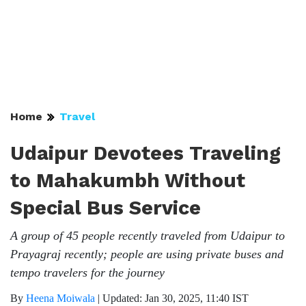
Home
Travel
Udaipur Devotees Traveling
to Mahakumbh Without
Special Bus Service
A group of 45 people recently traveled from Udaipur to
Prayagraj recently; people are using private buses and
tempo travelers for the journey
By
Heena Moiwala
|
Updated: Jan 30, 2025, 11:40 IST