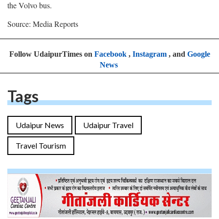
the Volvo bus.
Source: Media Reports
Follow UdaipurTimes on
Facebook
,
Instagram
, and
Google
News
Tags
Udaipur News
Udaipur Travel
Travel Tourism