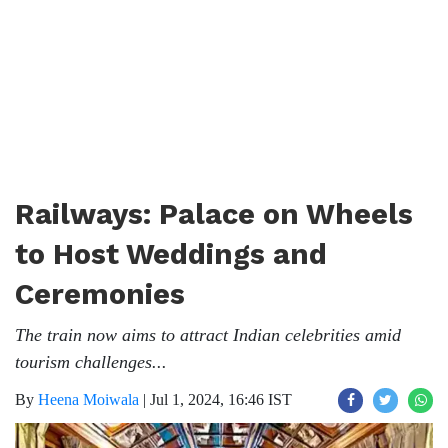
Railways: Palace on Wheels
to Host Weddings and
Ceremonies
The train now aims to attract Indian celebrities amid
tourism challenges...
By
Heena Moiwala
|
Jul 1, 2024, 16:46 IST