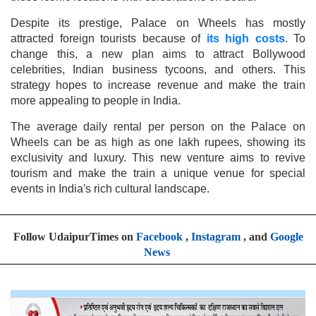
Despite its prestige, Palace on Wheels has mostly
attracted foreign tourists because of
its high costs
. To
change this, a new plan aims to attract Bollywood
celebrities, Indian business tycoons, and others. This
strategy hopes to increase revenue and make the train
more appealing to people in India.
The average daily rental per person on the Palace on
Wheels can be as high as one lakh rupees, showing its
exclusivity and luxury. This new venture aims to revive
tourism and make the train a unique venue for special
events in India's rich cultural landscape.
Follow UdaipurTimes on
Facebook
,
Instagram
, and
Google
News