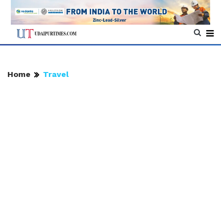
Home
Travel