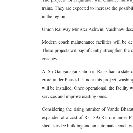
trains. They are expected to increase the possibil
in the region.
Union Railway Minister Ashwini Vaishnaw describ
Modern coach maintenance facilities will be d
These projects will significantly strengthen t
coaches.
At Sri Ganganagar station in Rajasthan, a state-o
crore under Phase-1. Under this project, washing
will be installed. Once operational, the facility 
services and improve existing ones.
Considering the rising number of Vande Bharat
expanded at a cost of Rs 139.68 crore under Pha
shed, service building and an automatic coach wa