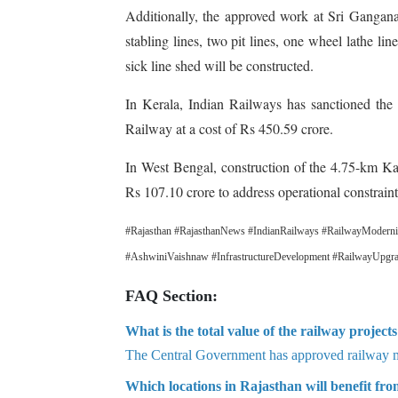
Additionally, the approved work at Sri Gangana
stabling lines, two pit lines, one wheel lathe l
sick line shed will be constructed.
In Kerala, Indian Railways has sanctioned the
Railway at a cost of Rs 450.59 crore.
In West Bengal, construction of the 4.75-km Ka
Rs 107.10 crore to address operational constraint
#Rajasthan #RajasthanNews #IndianRailways #RailwayModernis
#AshwiniVaishnaw #InfrastructureDevelopment #RailwayUpgrade
FAQ Section:
What is the total value of the railway projec
The Central Government has approved railway mo
Which locations in Rajasthan will benefit from