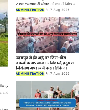
जनकल्याणकारी योजनाओं का भी मिल रहा
लाभ
ADMINISTRATION
Fri,7 Aug 2026
उदयपुर मे ईंट भट्टे पर जिग-जैग
तकनीक अपनाना अनिवार्य, प्रदूषण
नियंत्रण मण्डल ने कसा शिकंजा
ADMINISTRATION
Fri,7 Aug 2026
ailway
la and
modern