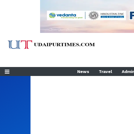
News
Travel
Admin