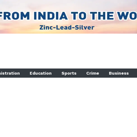
istration
Education
Sports
Crime
Business