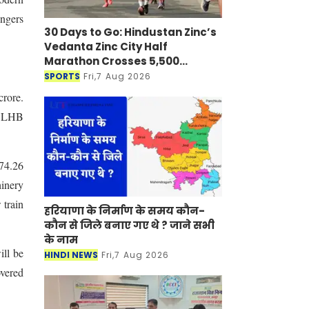
engers
30 Days to Go: Hindustan Zinc’s
Vedanta Zinc City Half
Marathon Crosses 5,500
Registrations in Udaipur
SPORTS
Fri,7 Aug 2026
crore.
nd LHB
174.26
hinery
 train
हरियाणा के निर्माण के समय कौन-
कौन से जिले बनाए गए थे ? जाने सभी
के नाम
ill be
HINDI NEWS
Fri,7 Aug 2026
overed