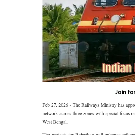
Join fo
Feb 27, 2026 - The Railways Ministry has appro
network across three zones with special focus o
West Bengal.
The projects for Rajasthan will enhance railwa