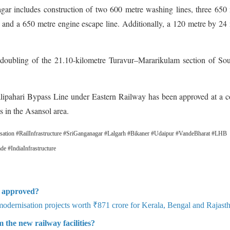
gar includes construction of two 600 metre washing lines, three 650
ine and a 650 metre engine escape line. Additionally, a 120 metre by 24
 doubling of the 21.10-kilometre Turavur–Mararikulam section of So
lipahari Bypass Line under Eastern Railway has been approved at a c
s in the Asansol area.
ation #RailInfrastructure #SriGanganagar #Lalgarh #Bikaner #Udaipur #VandeBharat #LHB
 #IndiaInfrastructure
ts approved?
dernisation projects worth ₹871 crore for Kerala, Bengal and Rajast
 the new railway facilities?