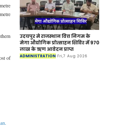
 metre
 metre
uthern
उदयपुर मे राजस्थान वित्त निगम के
मेगा औद्योगिक प्रोत्साहन शिविर में 970
लाख के ऋण आवेदन प्राप्त
ADMINISTRATION
Fri,7 Aug 2026
ost of
han.