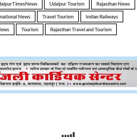
daipurTimesNews
Udaipur Tourism
Rajasthan News
rnational News
Travel Tourism
Indian Railways
News
Tourism
Rajasthan Travel and Tourism