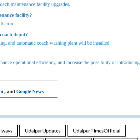
oach maintenance facility upgrades.
nance facility?
26 crore.
 coach depot?
ng, and automatic coach washing plant will be installed.
ance operational efficiency, and increase the possibility of introducin
am
, and
Google News
ilways
UdaipurUpdates
UdaipurTimesOfficial