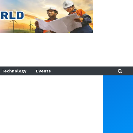
Technology
Events