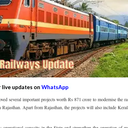
r live updates on
WhatsApp
ved several important projects worth Rs 871 crore to modernise the r
n Rajasthan. Apart from Rajasthan, the projects will also include Kera
y operational capacity in the State and strengthen the operation of 