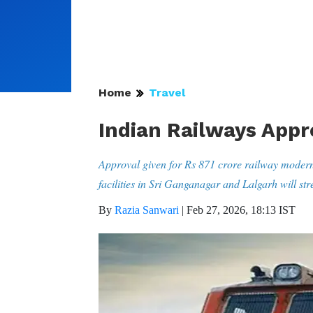
Home
Travel
Indian Railways Appr
Approval given for Rs 871 crore railway modern
facilities in Sri Ganganagar and Lalgarh will s
By
Razia Sanwari
|
Feb 27, 2026, 18:13 IST