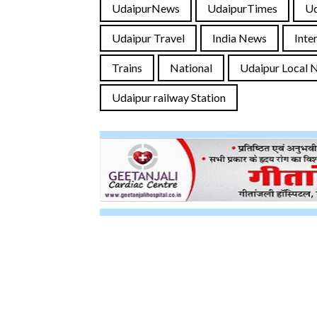
UdaipurNews
UdaipurTimes
U
Udaipur Travel
India News
Inte
Trains
National
Udaipur Local 
Udaipur railway Station