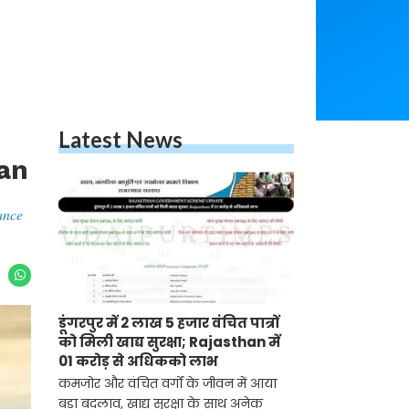
Latest News
han
ance
डूंगरपुर में 2 लाख 5 हजार वंचित पात्रों
को मिली खाद्य सुरक्षा; Rajasthan में
01 करोड़ से अधिकको लाभ
कमजोर और वंचित वर्गों के जीवन में आया
बड़ा बदलाव, खाद्य सुरक्षा के साथ अनेक