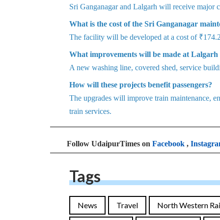
Sri Ganganagar and Lalgarh will receive major c
What is the cost of the Sri Ganganagar mainte
The facility will be developed at a cost of ₹174.
What improvements will be made at Lalgarh
A new washing line, covered shed, service buildi
How will these projects benefit passengers?
The upgrades will improve train maintenance, enh
train services.
Follow UdaipurTimes on
Facebook
,
Instagr
Tags
News
Travel
North Western Ra