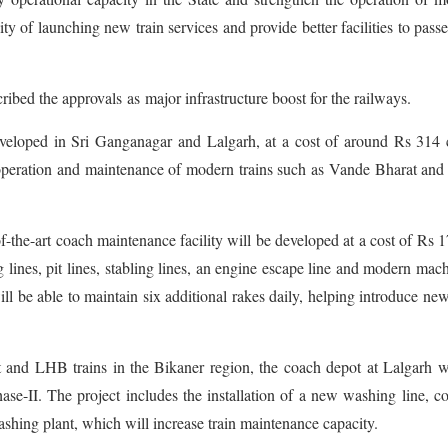
ity of launching new train services and provide better facilities to pass
ed the approvals as major infrastructure boost for the railways.
eveloped in Sri Ganganagar and Lalgarh, at a cost of around Rs 314 
he operation and maintenance of modern trains such as Vande Bharat a
f-the-art coach maintenance facility will be developed at a cost of Rs 
 lines, pit lines, stabling lines, an engine escape line and modern mac
will be able to maintain six additional rakes daily, helping introduce new
 and LHB trains in the Bikaner region, the coach depot at Lalgarh w
se-II. The project includes the installation of a new washing line, c
shing plant, which will increase train maintenance capacity.