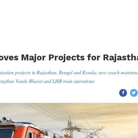
oves Major Projects for Rajast
isation projects in Rajasthan, Bengal and Kerala; new coach mainten
trengthen Vande Bharat and LHB train operations