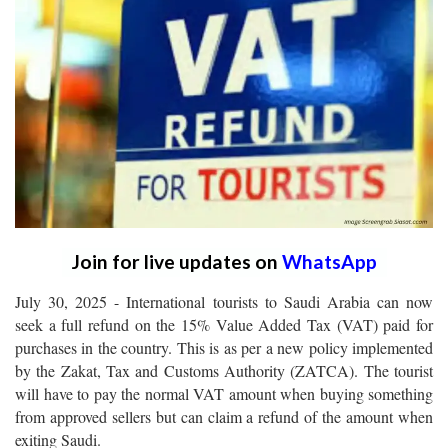
Join for live updates on
WhatsApp
July 30, 2025 - International tourists to Saudi Arabia can now
seek a full refund on the 15% Value Added Tax (VAT) paid for
purchases in the country. This is as per a new policy implemented
by the Zakat, Tax and Customs Authority (ZATCA). The tourist
will have to pay the normal VAT amount when buying something
from approved sellers but can claim a refund of the amount when
exiting Saudi.