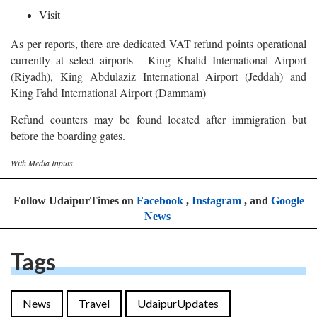
Visit
As per reports, there are dedicated VAT refund points operational
currently at select airports - King Khalid International Airport
(Riyadh), King Abdulaziz International Airport (Jeddah) and
King Fahd International Airport (Dammam)
Refund counters may be found located after immigration but
before the boarding gates.
With Media Inputs
Follow UdaipurTimes on
Facebook
,
Instagram
, and
Google
News
Tags
News
Travel
UdaipurUpdates