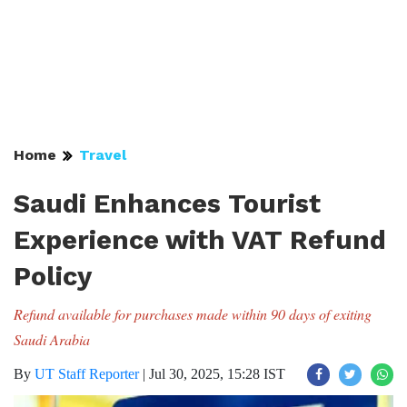
Home
Travel
Saudi Enhances Tourist
Experience with VAT Refund
Policy
Refund available for purchases made within 90 days of exiting
Saudi Arabia
By
UT Staff Reporter
|
Jul 30, 2025, 15:28 IST