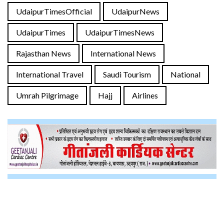
UdaipurTimesOfficial
UdaipurNews
UdaipurTimes
UdaipurTimesNews
Rajasthan News
International News
International Travel
Saudi Tourism
National
Umrah Pilgrimage
Hajj
Airlines