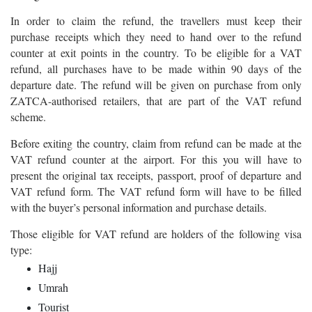
In order to claim the refund, the travellers must keep their
purchase receipts which they need to hand over to the refund
counter at exit points in the country. To be eligible for a VAT
refund, all purchases have to be made within 90 days of the
departure date. The refund will be given on purchase from only
ZATCA-authorised retailers, that are part of the VAT refund
scheme.
Before exiting the country, claim from refund can be made at the
VAT refund counter at the airport. For this you will have to
present the original tax receipts, passport, proof of departure and
VAT refund form. The VAT refund form will have to be filled
with the buyer’s personal information and purchase details.
Those eligible for VAT refund are holders of the following visa
type:
Hajj
Umrah
Tourist