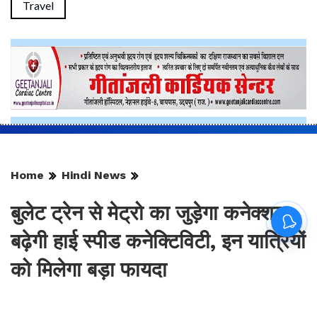
Travel
Home
Hindi News
बुलेट ट्रेन से मेट्रो का जुड़ेगा कनेक्शन,
बढ़ेगी हाई स्पीड कनेक्टिविटी, इन यात्रियों
को मिलेगा बड़ा फायदा
By
Sonika Singh
|
Updated: Aug 9, 2026, 13:56 IST