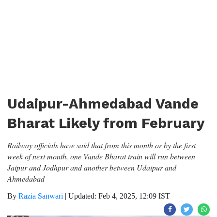
Udaipur-Ahmedabad Vande
Bharat Likely from February
Railway officials have said that from this month or by the first
week of next month, one Vande Bharat train will run between
Jaipur and Jodhpur and another between Udaipur and
Ahmedabad
By
Razia Sanwari
|
Updated: Feb 4, 2025, 12:09 IST