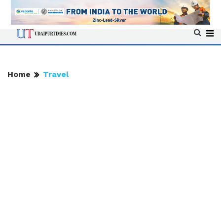
Home
Travel