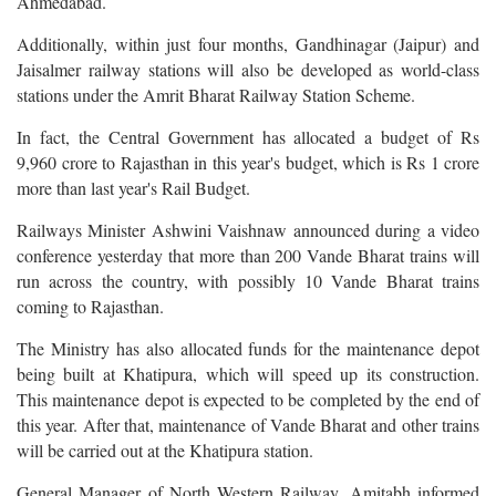
Ahmedabad.
Additionally, within just four months, Gandhinagar (Jaipur) and
Jaisalmer railway stations will also be developed as world-class
stations under the Amrit Bharat Railway Station Scheme.
In fact, the Central Government has allocated a budget of Rs
9,960 crore to Rajasthan in this year's budget, which is Rs 1 crore
more than last year's Rail Budget.
Railways Minister Ashwini Vaishnaw announced during a video
conference yesterday that more than 200 Vande Bharat trains will
run across the country, with possibly 10 Vande Bharat trains
coming to Rajasthan.
The Ministry has also allocated funds for the maintenance depot
being built at Khatipura, which will speed up its construction.
This maintenance depot is expected to be completed by the end of
this year. After that, maintenance of Vande Bharat and other trains
will be carried out at the Khatipura station.