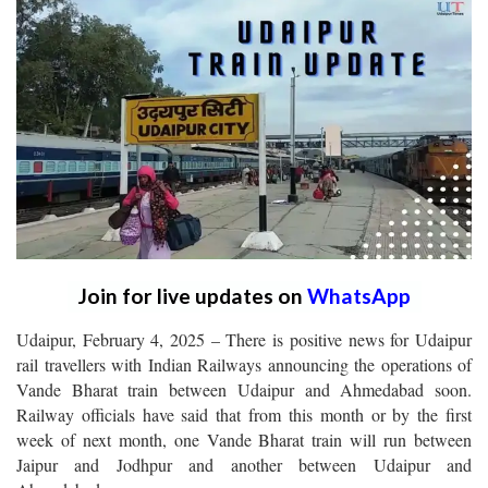
Join for live updates on
WhatsApp
Udaipur, February 4, 2025 – There is positive news for Udaipur
rail travellers with Indian Railways announcing the operations of
Vande Bharat train between Udaipur and Ahmedabad soon.
Railway officials have said that from this month or by the first
week of next month, one Vande Bharat train will run between
Jaipur and Jodhpur and another between Udaipur and