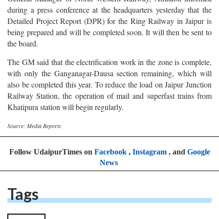
General Manager of North Western Railway, Amitabh informed
during a press conference at the headquarters yesterday that the
Detailed Project Report (DPR) for the Ring Railway in Jaipur is
being prepared and will be completed soon. It will then be sent to
the board.
The GM said that the electrification work in the zone is complete,
with only the Ganganagar-Dausa section remaining, which will
also be completed this year. To reduce the load on Jaipur Junction
Railway Station, the operation of mail and superfast trains from
Khatipura station will begin regularly.
Source: Media Reports
Follow UdaipurTimes on
Facebook
,
Instagram
, and
Google
News
Tags