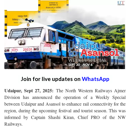
Join for live updates on
WhatsApp
Udaipur, Sept 27, 2025:
The North Western Railways Ajmer
Division has announced the operation of a Weekly Special
between Udaipur and Asansol to enhance rail connectivity for the
region, during the upcoming festival and tourist season. This was
informed by Captain Shashi Kiran, Chief PRO of the NW
Railways.