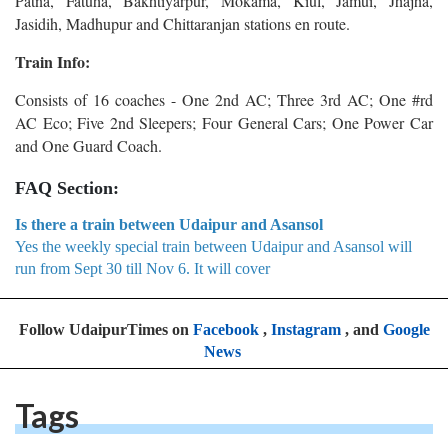
Patna, Fatuha, Bakhtiyarpur, Mokama, Kiul, Jamui, Jhajha,
Jasidih, Madhupur and Chittaranjan stations en route.
Train Info:
Consists of 16 coaches - One 2nd AC; Three 3rd AC; One #rd
AC Eco; Five 2nd Sleepers; Four General Cars; One Power Car
and One Guard Coach.
FAQ Section:
Is there a train between Udaipur and Asansol
Yes the weekly special train between Udaipur and Asansol will
run from Sept 30 till Nov 6. It will cover
Follow UdaipurTimes on
Facebook
,
Instagram
, and
Google
News
Tags