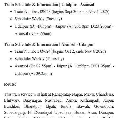
Train Schedule & Information | Udaipur - Asansol
Train Number: 09623 (begins Sept 30, ends Nov 4 2025)
Schedule: Weekly (Tuesday)
Udaipur (D: 4:05pm) - Jaipur (A: 23:10pm D:23:20pm) -
Asansol (A: 04:55am)
Train Schedule & Information | Asansol - Udaipur
Train Number: 09624 (begins Oct 2, ends Nov 6 2025)
Schedule: Weekly (Thursday)
Asansol (D: 07:55pm) - Jaipur (A: 12:55pm D:01:05pm) -
Udaipur (A: 09:25pm)
Route:
This train service will halt at Ranapratap Nagar, Mavli, Chanderia,
Bhilwara, Bijaynagar, Nasirabad, Ajmer, Kishangarh, Jaipur,
Bandikui, Bharatpur, Idgah, Tundla, Etawah, Govindpuri,
Subedarganj, Pt. Deendayal Upadhyay, Buxar, Aran, Danapur,