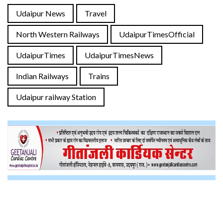
Udaipur News
Travel
North Western Railways
UdaipurTimesOfficial
UdaipurTimes
UdaipurTimesNews
Indian Railways
Trains
Udaipur railway Station