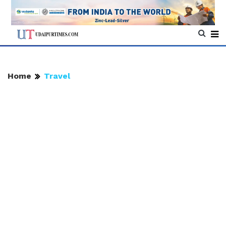
Home
Travel