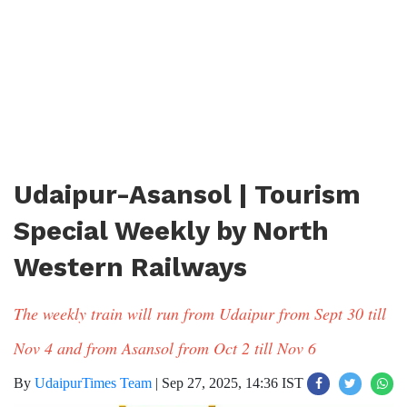
Udaipur-Asansol | Tourism
Special Weekly by North
Western Railways
The weekly train will run from Udaipur from Sept 30 till
Nov 4 and from Asansol from Oct 2 till Nov 6
By
UdaipurTimes Team
|
Sep 27, 2025, 14:36 IST