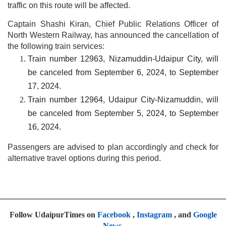
traffic on this route will be affected.
Captain Shashi Kiran, Chief Public Relations Officer of
North Western Railway, has announced the cancellation of
the following train services:
Train number 12963, Nizamuddin-Udaipur City, will
be canceled from September 6, 2024, to September
17, 2024.
Train number 12964, Udaipur City-Nizamuddin, will
be canceled from September 5, 2024, to September
16, 2024.
Passengers are advised to plan accordingly and check for
alternative travel options during this period.
Follow UdaipurTimes on
Facebook
,
Instagram
, and
Google
News