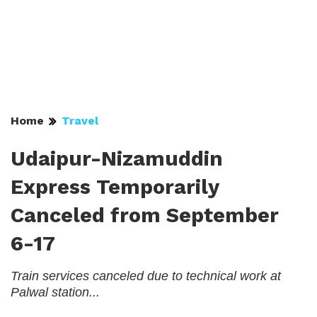
Home
Travel
Udaipur-Nizamuddin
Express Temporarily
Canceled from September
6-17
Train services canceled due to technical work at
Palwal station...