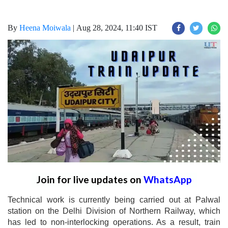
By
Heena Moiwala
|
Aug 28, 2024, 11:40 IST
Join for live updates on
WhatsApp
Technical work is currently being carried out at Palwal
station on the Delhi Division of Northern Railway, which
has led to non-interlocking operations. As a result, train