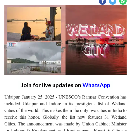
Join for live updates on
WhatsApp
Udaipur, January 25, 2025 - UNESCO’s Ramsar Convention has
included Udaipur and Indore in its prestigious list of Wetland
Cities of the world. This makes them the only two cities in India to
receive this honor. Globally, the list now features 31 Wetland
Cities. The announcement was made by Union Cabinet Minister
for Labour & Employment; and Environment, Forest & Climate