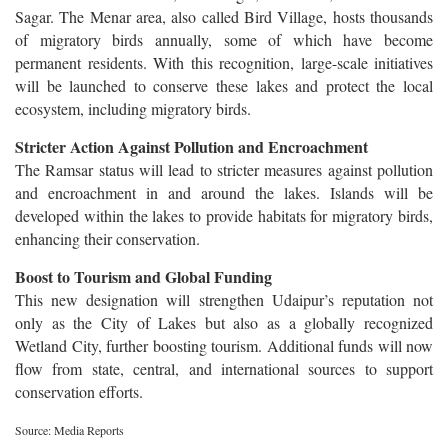
Sagar. The Menar area, also called Bird Village, hosts thousands
of migratory birds annually, some of which have become
permanent residents. With this recognition, large-scale initiatives
will be launched to conserve these lakes and protect the local
ecosystem, including migratory birds.
Stricter Action Against Pollution and Encroachment
The Ramsar status will lead to stricter measures against pollution
and encroachment in and around the lakes. Islands will be
developed within the lakes to provide habitats for migratory birds,
enhancing their conservation.
Boost to Tourism and Global Funding
This new designation will strengthen Udaipur’s reputation not
only as the City of Lakes but also as a globally recognized
Wetland City, further boosting tourism. Additional funds will now
flow from state, central, and international sources to support
conservation efforts.
Source: Media Reports