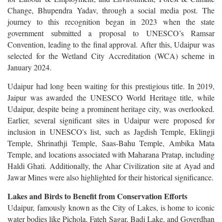
Change, Bhupendra Yadav, through a social media post. The
journey to this recognition began in 2023 when the state
government submitted a proposal to UNESCO’s Ramsar
Convention, leading to the final approval. After this, Udaipur was
selected for the Wetland City Accreditation (WCA) scheme in
January 2024.
Udaipur had long been waiting for this prestigious title. In 2019,
Jaipur was awarded the UNESCO World Heritage title, while
Udaipur, despite being a prominent heritage city, was overlooked.
Earlier, several significant sites in Udaipur were proposed for
inclusion in UNESCO's list, such as Jagdish Temple, Eklingji
Temple, Shrinathji Temple, Saas-Bahu Temple, Ambika Mata
Temple, and locations associated with Maharana Pratap, including
Haldi Ghati. Additionally, the Ahar Civilization site at Ayad and
Jawar Mines were also highlighted for their historical significance.
Lakes and Birds to Benefit from Conservation Efforts
Udaipur, famously known as the City of Lakes, is home to iconic
water bodies like Pichola, Fateh Sagar, Badi Lake, and Goverdhan