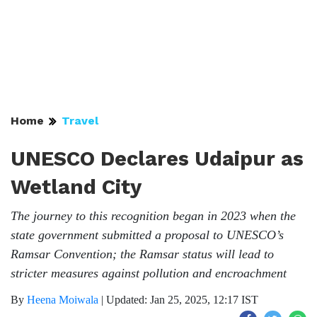
Home
Travel
UNESCO Declares Udaipur as
Wetland City
The journey to this recognition began in 2023 when the
state government submitted a proposal to UNESCO’s
Ramsar Convention; the Ramsar status will lead to
stricter measures against pollution and encroachment
By
Heena Moiwala
|
Updated: Jan 25, 2025, 12:17 IST