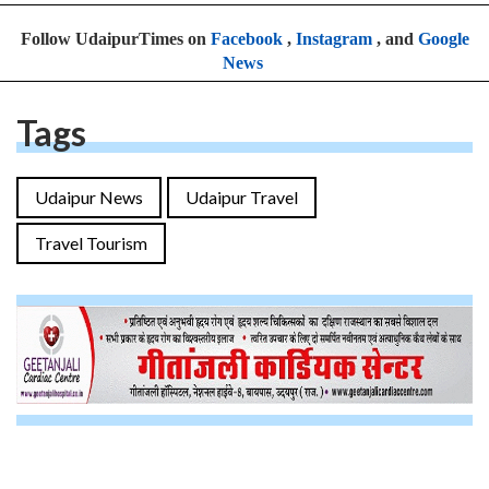
Follow UdaipurTimes on
Facebook
,
Instagram
, and
Google
News
Tags
Udaipur News
Udaipur Travel
Travel Tourism