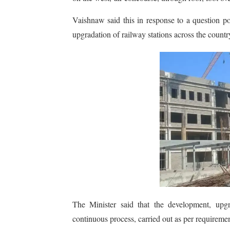
Vaishnaw said this in response to a question 
upgradation of railway stations across the countr
The Minister said that the development, upg
continuous process, carried out as per requiremen