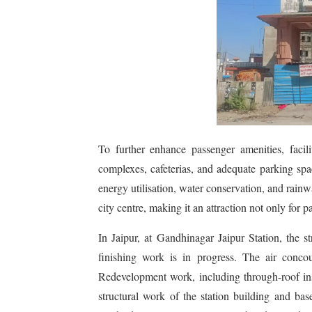
To further enhance passenger amenities, facili
complexes, cafeterias, and adequate parking spa
energy utilisation, water conservation, and rainw
city centre, making it an attraction not only for p
In Jaipur, at Gandhinagar Jaipur Station, the s
finishing work is in progress. The air conco
Redevelopment work, including through-roof insta
structural work of the station building and b