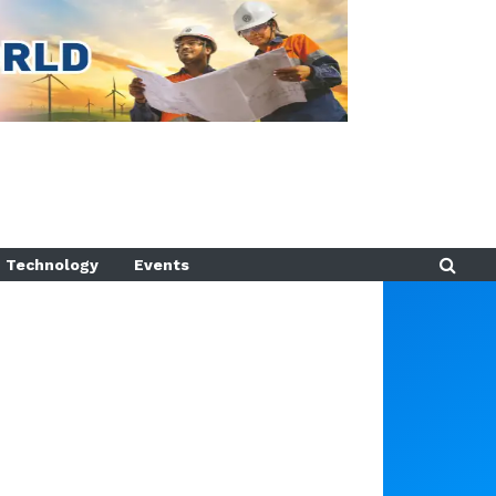
Technology
Events