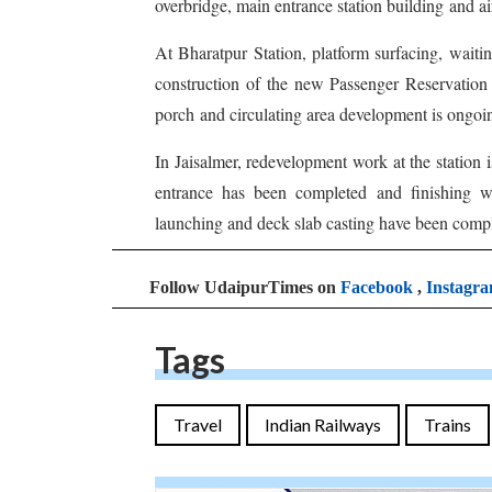
overbridge, main entrance station building and ai
At Bharatpur Station, platform surfacing, waiti
construction of the new Passenger Reservation
porch and circulating area development is ongoi
In Jaisalmer, redevelopment work at the station i
entrance has been completed and finishing wo
launching and deck slab casting have been compl
Follow UdaipurTimes on
Facebook
,
Instagr
Tags
Travel
Indian Railways
Trains