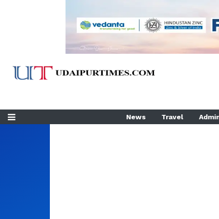
News
Travel
Admin