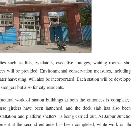
ties such as lifts, escalators, executive lounges, waiting rooms, sh
ces will be provided. Environmental conservation measures, including
ater harvesting, will also be incorporated. Each station will be develope
assengers but also for city residents.
tructural work of station buildings at both the entrances is complete,
urse girders have been launched, and the deck slab has also been 
llation and platform shelters, is being carried out. At Jaipur Junctio
asement at the second entrance has been completed, while work on th