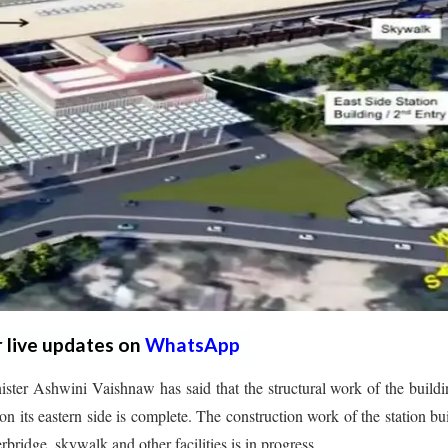
r live updates on
WhatsApp
ter Ashwini Vaishnaw has said that the structural work of the build
on its eastern side is complete. The construction work of the station bu
rbridge, skywalk and other facilities is in progress.