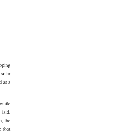
opping
 solar
d as a
 while
laid.
n, the
e foot