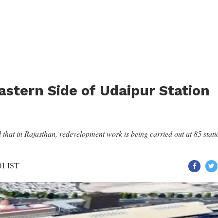
astern Side of Udaipur Station
hat in Rajasthan, redevelopment work is being carried out at 85 stati
01 IST