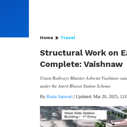
Home
Travel
Structural Work on E
Complete: Vaishnaw
Union Railways Minister Ashwini Vaishnaw said t
under the Amrit Bharat Station Scheme
By
Razia Sanwari
|
Updated: Mar 20, 2025, 12: