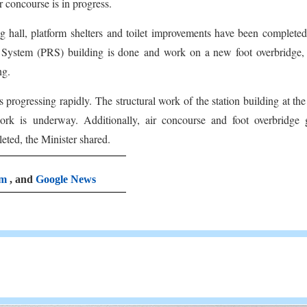
r concourse is in progress.
ng hall, platform shelters and toilet improvements have been complete
 System (PRS) building is done and work on a new foot overbridge, 
ng.
s progressing rapidly. The structural work of the station building at th
rk is underway. Additionally, air concourse and foot overbridge g
eted, the Minister shared.
am
, and
Google News