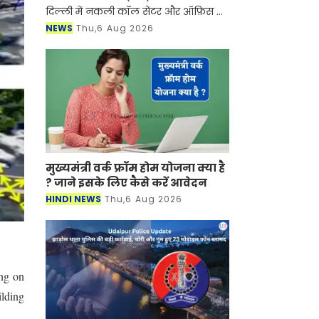
दिल्ली में नकली कॉल सेंटर और ऑफ़िस के
ज़रिए चल रहे एक बड़े इंटरनेशनल टेक-
NEWS
Thu,6 Aug 2026
सपोर्ट फ्रॉड और जबरन वसूली (extortion)
रैकेट का
मुख्यमंत्री वर्क फ्रॉम होम योजना क्या है
? जाने इसके लिए कैसे करें आवेदन
HINDI NEWS
Thu,6 Aug 2026
ing on
ilding