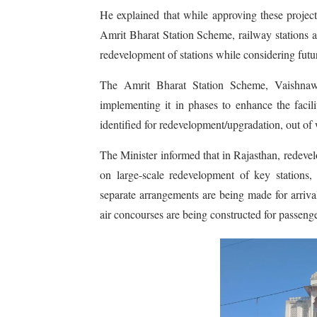
He explained that while approving these projects
Amrit Bharat Station Scheme, railway stations 
redevelopment of stations while considering futu
The Amrit Bharat Station Scheme, Vaishnaw 
implementing it in phases to enhance the facili
identified for redevelopment/upgradation, out of 
The Minister informed that in Rajasthan, redevel
on large-scale redevelopment of key stations, e
separate arrangements are being made for arriva
air concourses are being constructed for passeng