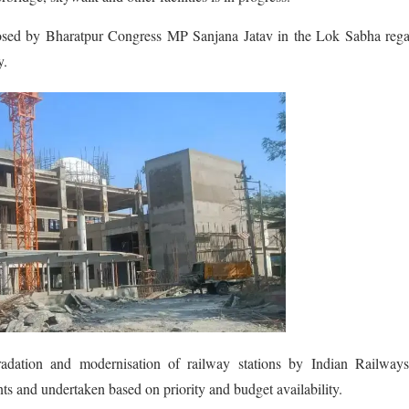
posed by Bharatpur Congress MP Sanjana Jatav in the Lok Sabha rega
y.
radation and modernisation of railway stations by Indian Railways
ts and undertaken based on priority and budget availability.