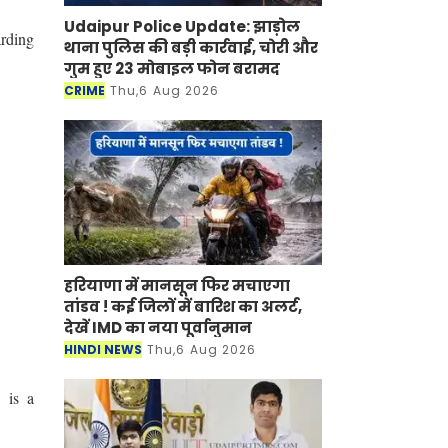
Udaipur Police Update: झाड़ोल
rding
थाना पुलिस की बड़ी कार्रवाई, चोरी और
गुम हुए 23 मोबाइल फोन बरामद
CRIME
Thu,6 Aug 2026
हरियाणा में मानसून फिर मचाएगा
तांडव ! कई जिलों में बारिश का अलर्ट,
देखें IMD का नया पूर्वानुमान
HINDI NEWS
Thu,6 Aug 2026
 is a