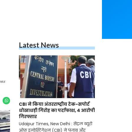
Latest News
ons
CBI ने किया अंतरराष्ट्रीय टेक-सपोर्ट
धोखाधड़ी गिरोह का पर्दाफाश, 4 आरोपी
गिरफ्तार
Udaipur Times, New Delhi : सेंट्रल ब्यूरो
ऑफ़ इन्वेस्टिगेशन (CBI) ने पंजाब और