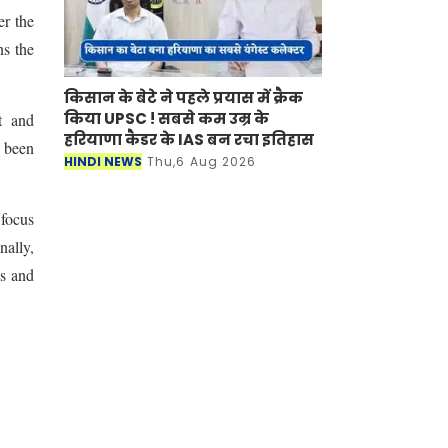
er the
ns the
किसान के बेटे ने पहले प्रयास में क्रैक
किया UPSC ! सबसे कम उम्र के
t and
हरियाणा कैडर के IAS बन रचा इतिहास
e been
HINDI NEWS
Thu,6 Aug 2026
 focus
nally,
as and