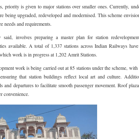
, priority is given to major stations over smaller ones. Currently, und
are being upgraded, redeveloped and modernised. This scheme envisio
re needs and requirements.
said, involves preparing a master plan for station redevelopmen
ties available. A total of 1,337 stations across Indian Railways hav
which work is in progress at 1,202 Amrit Stations.
opment work is being carried out at 85 stations under the scheme, with
nsuring that station buildings reflect local art and culture. Additio
ls and departures to facilitate smooth passenger movement. Roof plaz
er convenience.