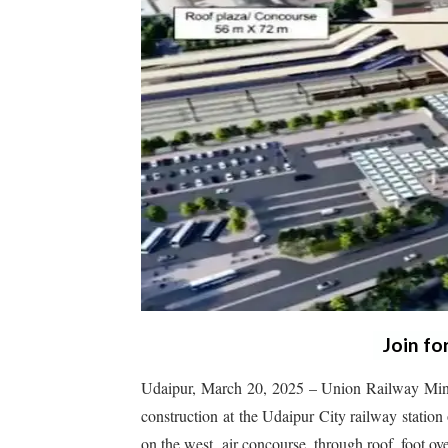
Join fo
Udaipur, March 20, 2025 – Union Railway Minis
construction at the Udaipur City railway station 
on the west, air concourse, through roof, foot ove