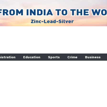
istration
Education
Sports
Crime
Business