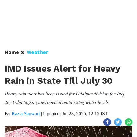
Home
Weather
IMD Issues Alert for Heavy
Rain in State Till July 30
Heavy rain alert has been issued for Udaipur division for July
28; Udai Sagar gates opened amid rising water levels
By
Razia Sanwari
|
Updated: Jul 28, 2025, 12:15 IST