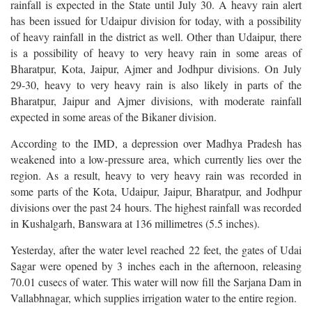
rainfall is expected in the State until July 30. A heavy rain alert
has been issued for Udaipur division for today, with a possibility
of heavy rainfall in the district as well. Other than Udaipur, there
is a possibility of heavy to very heavy rain in some areas of
Bharatpur, Kota, Jaipur, Ajmer and Jodhpur divisions. On July
29-30, heavy to very heavy rain is also likely in parts of the
Bharatpur, Jaipur and Ajmer divisions, with moderate rainfall
expected in some areas of the Bikaner division.
According to the IMD, a depression over Madhya Pradesh has
weakened into a low-pressure area, which currently lies over the
region. As a result, heavy to very heavy rain was recorded in
some parts of the Kota, Udaipur, Jaipur, Bharatpur, and Jodhpur
divisions over the past 24 hours. The highest rainfall was recorded
in Kushalgarh, Banswara at 136 millimetres (5.5 inches).
Yesterday, after the water level reached 22 feet, the gates of Udai
Sagar were opened by 3 inches each in the afternoon, releasing
70.01 cusecs of water. This water will now fill the Sarjana Dam in
Vallabhnagar, which supplies irrigation water to the entire region.