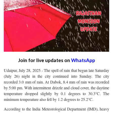
Join for live updates on
WhatsApp
Udaipur, July 28, 2025 - The spell of rain that began late Saturday
(July 26) night in the city continued into Sunday. The city
recorded 3.0 mm of rain. At Dabok, 8.4 mm of rain was recorded
by 5:00 pm. With intermittent drizzle and cloud cover, the daytime
temperature dropped slightly by 0.1 degrees to 30.3°C. The
minimum temperature also fell by 1.2 degrees to 25.2°C.
According to the India Meteorological Department (IMD), heavy