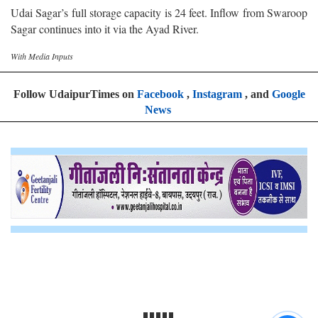
Udai Sagar’s full storage capacity is 24 feet. Inflow from Swaroop
Sagar continues into it via the Ayad River.
With Media Inputs
Follow UdaipurTimes on
Facebook
,
Instagram
, and
Google
News