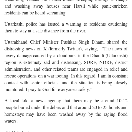
and washing away houses near Harsil while panic-stricken
residents can be heard screaming.
Uttarkashi police has issued a warning to residents cautioning
them to stay at a safe distance from the river.
Uttarakhand Chief Minister Pushkar Singh Dhami shared the
distressing news on X (formerly Twitter), saying, "The news of
heavy damage caused by a cloudburst in the Dharali (Uttarkashi)
region is extremely sad and distressing. SDRF, NDRF, district
administration, and other related teams are engaged in relief and
rescue operations on a war footing. In this regard, I am in constant
contact with senior officials, and the situation is being closely
monitored. I pray to God for everyone's safety.”
A local told a news agency that there may be around 10-12
people buried under the debris and that around 20 to 25 hotels and
homestays may have been washed away by the raging flood
waters.
With Media Inputs