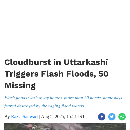
Cloudburst in Uttarkashi
Triggers Flash Floods, 50
Missing
Flash floods wash away homes, more than 20 hotels, homestays
feared destroyed by the raging flood waters
By
Razia Sanwari
|
Aug 5, 2025, 15:51 IST