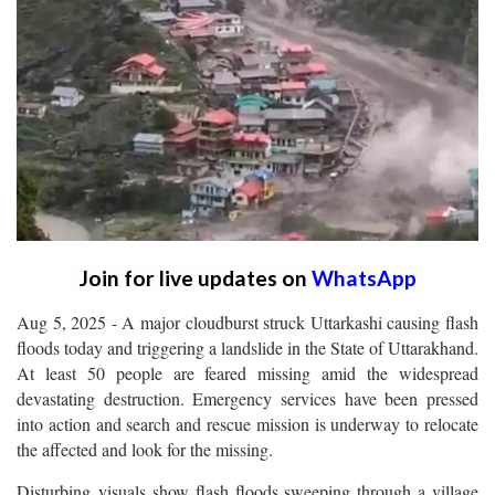
Join for live updates on
WhatsApp
Aug 5, 2025 - A major cloudburst struck Uttarkashi causing flash
floods today and triggering a landslide in the State of Uttarakhand.
At least 50 people are feared missing amid the widespread
devastating destruction. Emergency services have been pressed
into action and search and rescue mission is underway to relocate
the affected and look for the missing.
Disturbing visuals show flash floods sweeping through a village