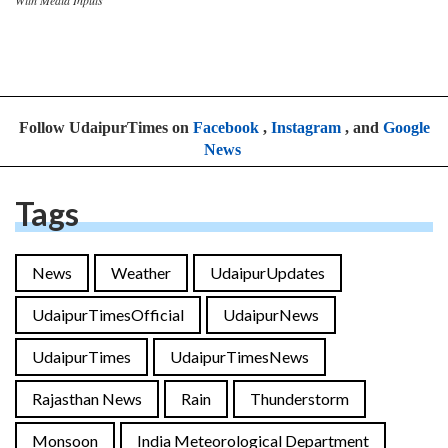
Follow UdaipurTimes on
Facebook
,
Instagram
, and
Google
News
Tags
News
Weather
UdaipurUpdates
UdaipurTimesOfficial
UdaipurNews
UdaipurTimes
UdaipurTimesNews
Rajasthan News
Rain
Thunderstorm
Monsoon
India Meteorological Department