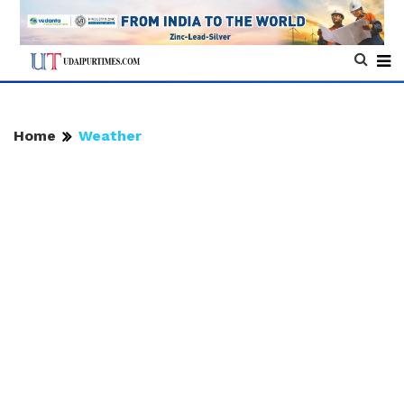
Home
Weather