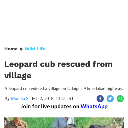
Home
Wild Life
Leopard cub rescued from
village
A leopard cub entered a village on Udaipur-Ahmedabad highway.
By
Monika S
|
Feb 2, 2018, 13:41 IST
Join for live updates on
WhatsApp