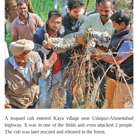
A leopard cub entered Kaya village near Udaipur-Ahmedabad
highway.
It was in one of the fields and even attacked 2 people.
The cub was later rescued and released in the forest.