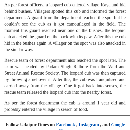
As per forest officers, a leopard cub entered village Kaya and hid
behind bushes. Villagers spotted this cub and informed the forest
department. A guard from the department reached the spot but he
couldn’t see the cub as it got camouflaged in the field. The
moment this guard reached near one of the bushes, the leopard
cub attacked the guard on the back with its paw. After this the cub
hid in the bushes again. A villager on the spot was also attacked in
the similar way.
Rescue team of forest department also reached the spot later. The
team was headed by Padam Singh Rathore from the Wild and
Street Animal Rescue Society. The leopard cub was then captured
by throwing a net over it. After this, the cub was tranquilised and
carried away from the village. One it got back into senses, the
rescue team released the leopard cub into the nearby forest.
As per the forest department the cub is around 1 year old and
probably entered the village in search of food.
Follow UdaipurTimes on
Facebook
,
Instagram
, and
Google