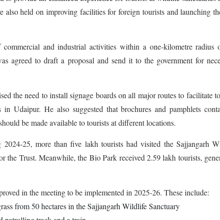
also held on improving facilities for foreign tourists and launching th
commercial and industrial activities within a one-kilometre radius 
as agreed to draft a proposal and send it to the government for nec
 the need to install signage boards on all major routes to facilitate to
ons in Udaipur. He also suggested that brochures and pamphlets cont
 should be made available to tourists at different locations.
g 2024-25, more than five lakh tourists had visited the Sajjangarh Wi
or the Trust. Meanwhile, the Bio Park received 2.59 lakh tourists, gene
proved in the meeting to be implemented in 2025-26. These include:
grass from 50 hectares in the Sajjangarh Wildlife Sanctuary
d patrolling track and a train