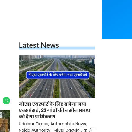
Latest News
नोएडा एयरपोर्ट के लिए बनेगा नया
एक्सप्रेसवे, 22 गांवों की जमीन NHAI
को देगा प्राधिकरण
Udaipur Times, Automobile News,
Noida Authority : नोएडा एयरपोर्ट तक तेज