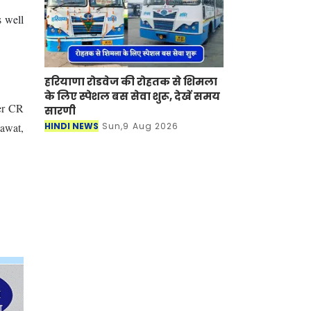
s well
हरियाणा रोडवेज की रोहतक से शिमला
के लिए स्पेशल बस सेवा शुरू, देखें समय
er CR
सारणी
HINDI NEWS
Sun,9 Aug 2026
dawat,