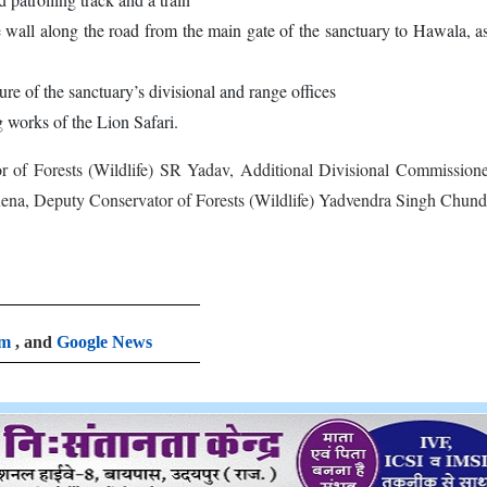
e wall along the road from the main gate of the sanctuary to Hawala, a
re of the sanctuary’s divisional and range offices
 works of the Lion Safari.
r of Forests (Wildlife) SR Yadav, Additional Divisional Commission
ena, Deputy Conservator of Forests (Wildlife) Yadvendra Singh Chun
am
, and
Google News