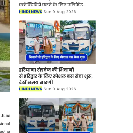
कनेक्टिविटी करने के लिए एलिवेटेड
एक्सप्रेसवे को बनाने वाली परियोजना तेज
HINDI NEWS
Sun,9 Aug 2026
कर दी गई है। इस परियोजना के लिए नोएडा
प्राधिकरण अपने क्
हरियाणा रोडवेज की भिवानी
से हरिद्वार के लिए स्पेशल बस सेवा शुरू,
देखें समय सारणी
HINDI NEWS
Sun,9 Aug 2026
, June
ional
and at