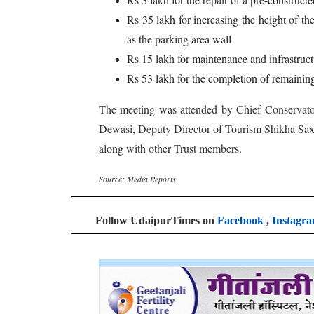
Rs 35 lakh for increasing the height of th
as the parking area wall
Rs 15 lakh for maintenance and infrastructu
Rs 53 lakh for the completion of remaining
The meeting was attended by Chief Conservato
Dewasi, Deputy Director of Tourism Shikha Sax
along with other Trust members.
Source: Media Reports
Follow UdaipurTimes on
Facebook
,
Instagr