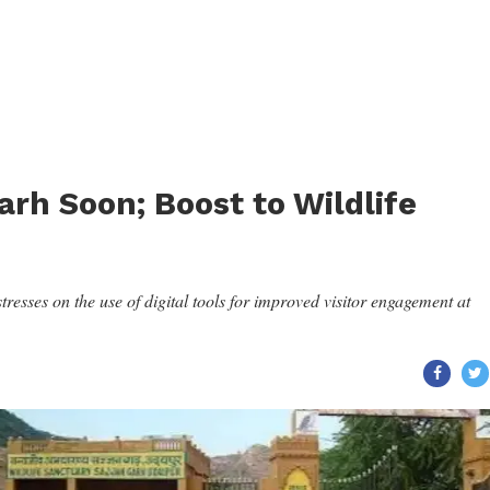
garh Soon; Boost to Wildlife
sses on the use of digital tools for improved visitor engagement at