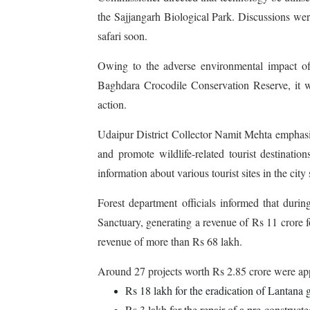
the Sajjangarh Biological Park. Discussions were 
safari soon.
Owing to the adverse environmental impact of 
Baghdara Crocodile Conservation Reserve, it w
action.
Udaipur District Collector Namit Mehta emphasised
and promote wildlife-related tourist destinati
information about various tourist sites in the city
Forest department officials informed that durin
Sanctuary, generating a revenue of Rs 11 crore f
revenue of more than Rs 68 lakh.
Around 27 projects worth Rs 2.85 crore were ap
Rs 18 lakh for the eradication of Lantana 
Rs 3 lakh for the repair of a pre-constructe