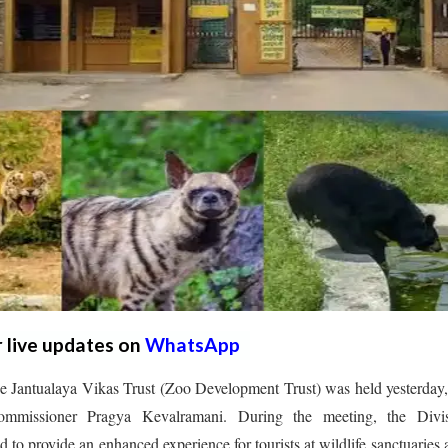
r live updates on
WhatsApp
he Jantualaya Vikas Trust (Zoo Development Trust) was held yesterday
ommissioner Pragya Kevalramani. During the meeting, the Divis
 to provide an enhanced experience for tourists at wildlife sanctuaries 