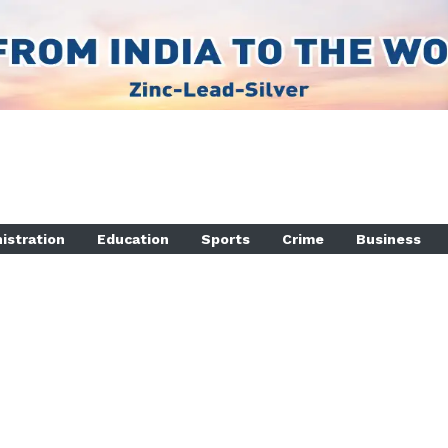
istration
Education
Sports
Crime
Business