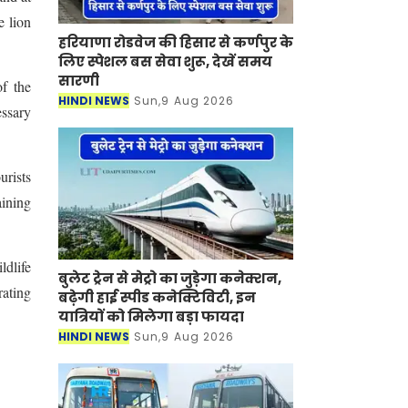
e lion
हरियाणा रोडवेज की हिसार से कर्णपुर के
लिए स्पेशल बस सेवा शुरू, देखें समय
सारणी
of the
HINDI NEWS
Sun,9 Aug 2026
essary
urists
aining
ldlife
बुलेट ट्रेन से मेट्रो का जुड़ेगा कनेक्शन,
rating
बढ़ेगी हाई स्पीड कनेक्टिविटी, इन
यात्रियों को मिलेगा बड़ा फायदा
HINDI NEWS
Sun,9 Aug 2026