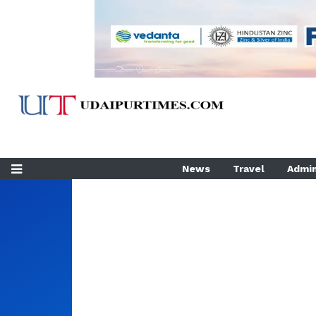
News
Travel
Admin