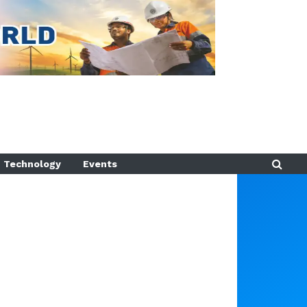
Technology
Events