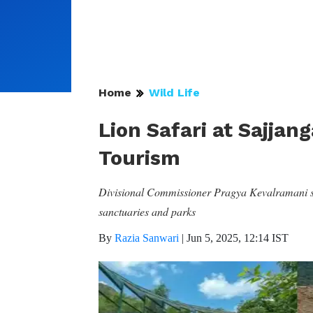
Home
Wild Life
Lion Safari at Sajjan
Tourism
Divisional Commissioner Pragya Kevalramani stre
sanctuaries and parks
By
Razia Sanwari
|
Jun 5, 2025, 12:14 IST