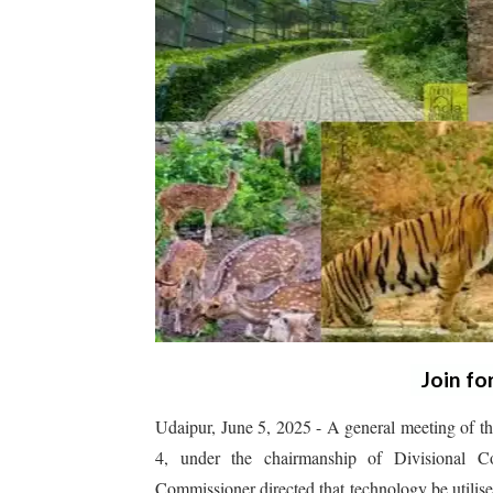
Join fo
Udaipur, June 5, 2025 - A general meeting of t
4, under the chairmanship of Divisional C
Commissioner directed that technology be utilised